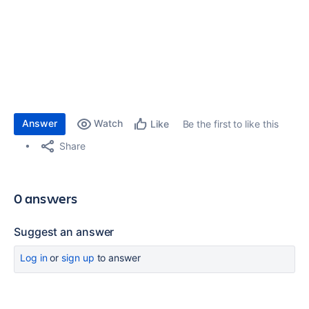
Answer
Watch
Be the first to like this
Like
Share
0 answers
Suggest an answer
Log in
or
sign up
to answer