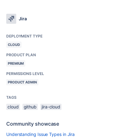
Jira
DEPLOYMENT TYPE
CLOUD
PRODUCT PLAN
PREMIUM
PERMISSIONS LEVEL
PRODUCT ADMIN
TAGS
cloud
github
jira-cloud
Community showcase
Understanding Issue Types in Jira