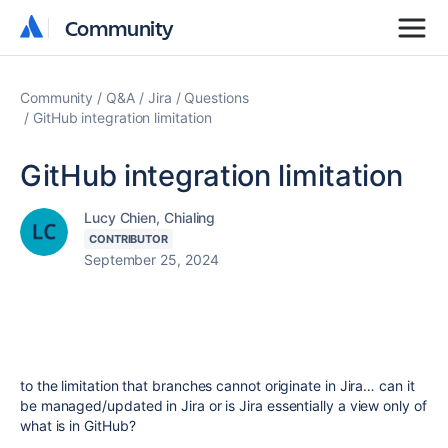
Community
Community
Community
Q&A
Jira
Questions
GitHub integration limitation
GitHub integration limitation
Lucy Chien, Chialing
CONTRIBUTOR
September 25, 2024
to the limitation that branches cannot originate in Jira… can it
be managed/updated in Jira or is Jira essentially a view only of
what is in GitHub?