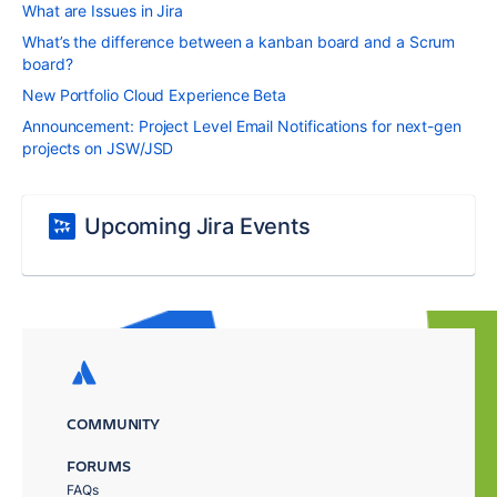
What are Issues in Jira
What’s the difference between a kanban board and a Scrum
board?
New Portfolio Cloud Experience Beta
Announcement: Project Level Email Notifications for next-gen
projects on JSW/JSD
Upcoming Jira Events
COMMUNITY
FORUMS
FAQs