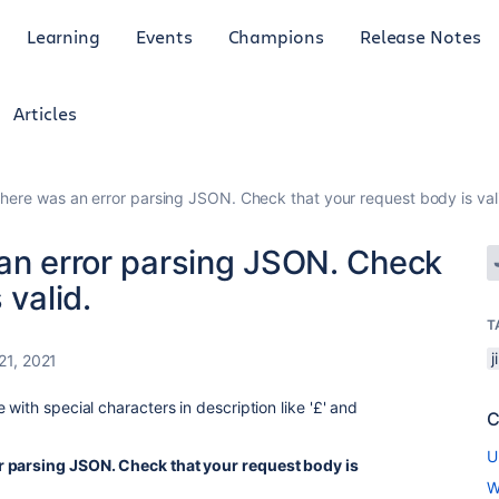
Learning
Events
Champions
Release Notes
Articles
There was an error parsing JSON. Check that your request body is val
 an error parsing JSON. Check
 valid.
T
j
21, 2021
with special characters in description like '
£' and
C
U
r parsing JSON. Check that your request body is
W