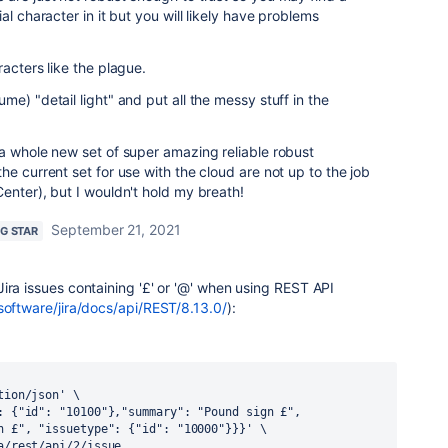
al character in it but you will likely have problems
acters like the plague.
e) "detail light" and put all the messy stuff in the
a whole new set of super amazing reliable robust
e current set for use with the cloud are not up to the job
enter), but I wouldn't hold my breath!
September 21, 2021
NG STAR
Jira issues containing
'
£' or '@' when using REST API
software/jira/docs/api/REST/8.13.0/
):
tion/json' \
: {"id": "10100"},"summary": "Pound sign £", 
n £", "issuetype": {"id": "10000"}}}' \
a/rest/api/2/issue