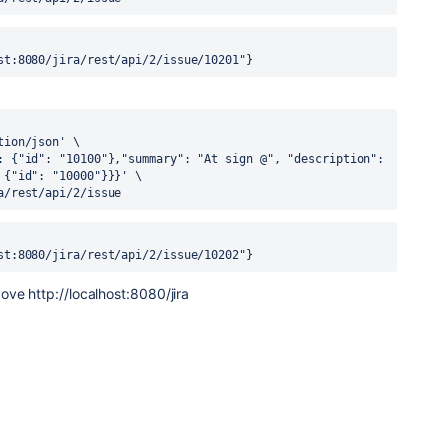
st:8080/jira/rest/api/2/issue/10201"}
tion/json'
 \
: {"id": "10100"},"summary": "At sign @", "description": 
 {"id": "10000"}}}'
 \
a/rest/api/2/issue
st:8080/jira/rest/api/2/issue/10202"}
above
http:
//localhost:8080/jira