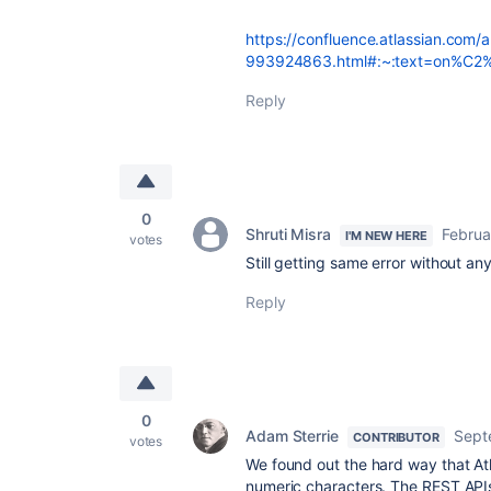
https://confluence.atlassian.com/a
993924863.html#:~:text=on%C2%A0
Reply
0
Shruti Misra
Februa
I'M NEW HERE
votes
Still getting same error without any
Reply
0
Adam Sterrie
Sept
CONTRIBUTOR
votes
We found out the hard way that At
numeric characters. The REST APIs 