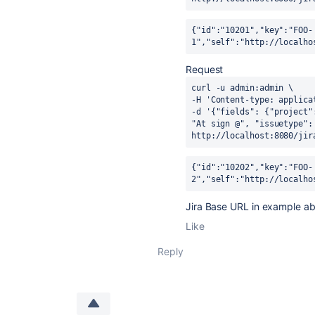
{"id":"10201","key":"FOO-
1","self":"http://localho
Request
curl -u admin:admin \
-H 
'Content-type: applica
-d 
'{"fields": {"project"
"At sign @", "issuetype":
http:
//localhost:8080/jir
{"id":"10202","key":"FOO-
2","self":"http://localho
Jira Base URL in example 
Like
Reply