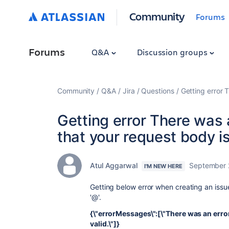
Community
Forums
Forums
Q&A
Discussion groups
Community
Q&A
Jira
Questions
Getting error 
Getting error There was
that your request body is
Atul Aggarwal
September 
I'M NEW HERE
Getting below error when creating an issue 
'@'.
{\"errorMessages\":[\"There was an erro
valid.\"]}