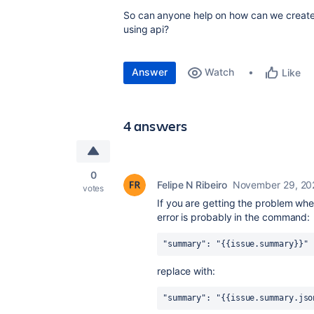
So can anyone help on how can we create i
using api?
Answer
Watch
Like
4 answers
0
Felipe N Ribeiro
November 29, 20
votes
If you are getting the problem wh
error is probably in the command:
"summary": "{{issue.summary}}"
replace with:
"summary": "{{issue.summary.jso