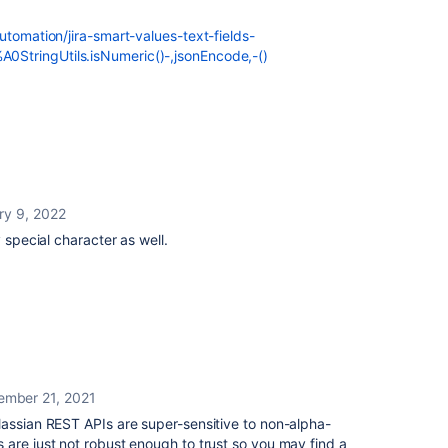
utomation/jira-smart-values-text-fields-
StringUtils.isNumeric()-,jsonEncode,-()
ry 9, 2022
 special character as well.
ember 21, 2021
lassian REST APIs are super-sensitive to non-alpha-
are just not robust enough to trust so you may find a