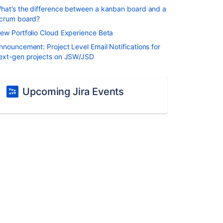
hat’s the difference between a kanban board and a
crum board?
ew Portfolio Cloud Experience Beta
nnouncement: Project Level Email Notifications for
ext-gen projects on JSW/JSD
Upcoming Jira Events