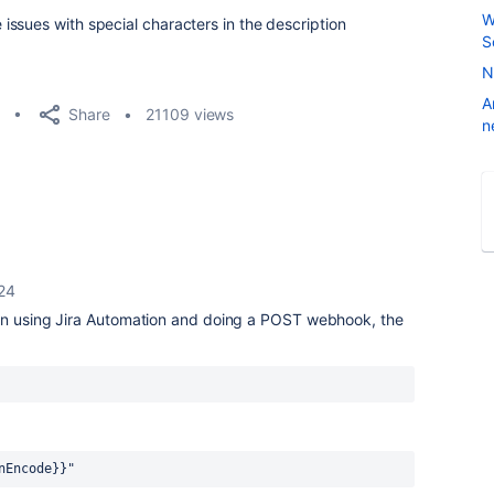
W
ssues with special characters in the description
S
N
A
Share
21109 views
n
24
en using Jira Automation and doing a POST webhook, the
nEncode}}"