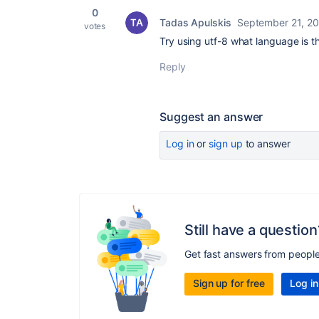
0
Tadas Apulskis
September 21, 20
votes
Try using utf-8 what language is th
Reply
Suggest an answer
Log in
or
sign up
to answer
Still have a question
Get fast answers from peopl
Sign up for free
Log in