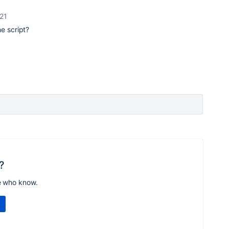
21
e script?
?
e who know.