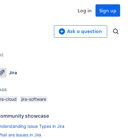
Log in
Sign up
Ask a question
id.
Jira
AGS
ira-cloud
jira-software
ommunity showcase
nderstanding Issue Types in Jira
hat are Issues in Jira