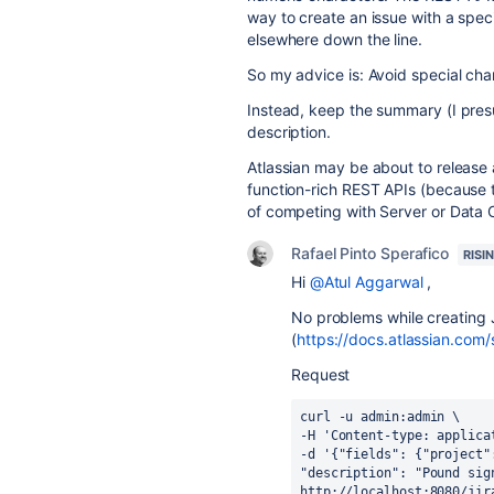
way to create an issue with a speci
elsewhere down the line.
So my advice is: Avoid special char
Instead, keep the summary (I presum
description.
Atlassian may be about to release 
function-rich REST APIs (because th
of competing with Server or Data C
Rafael Pinto Sperafico
RISI
Hi
@Atul Aggarwal
,
No problems while creating 
(
https://docs.atlassian.com/
Request
curl -u admin:admin \
-H 'Content-type: applica
-d '{"fields": {"project"
"description": "Pound sig
http://localhost:8080/jir