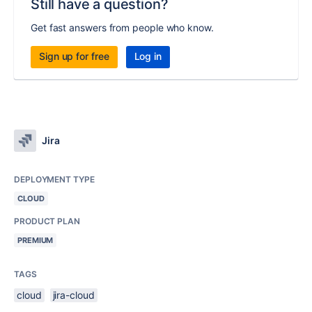
Still have a question?
Get fast answers from people who know.
Sign up for free
Log in
Jira
DEPLOYMENT TYPE
CLOUD
PRODUCT PLAN
PREMIUM
TAGS
cloud
jira-cloud