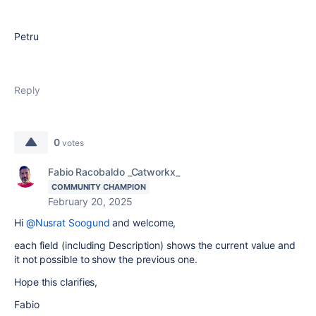
Petru
Reply
0
votes
Fabio Racobaldo _Catworkx_
COMMUNITY CHAMPION
February 20, 2025
Hi
@Nusrat Soogund
and welcome,
each field (including Description) shows the current value and
it not possible to show the previous one.
Hope this clarifies,
Fabio