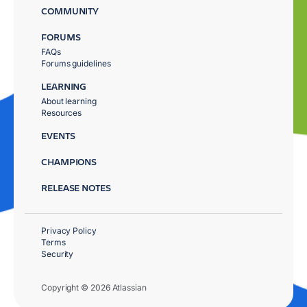
COMMUNITY
FORUMS
FAQs
Forums guidelines
LEARNING
About learning
Resources
EVENTS
CHAMPIONS
RELEASE NOTES
Privacy Policy
Terms
Security
Copyright © 2026 Atlassian