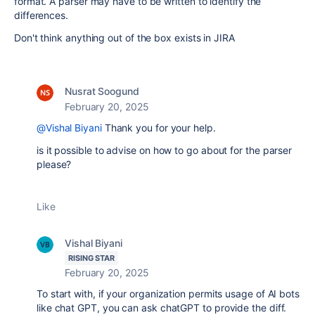
format. A parser may have to be written to identify the
differences.
Don't think anything out of the box exists in JIRA
Nusrat Soogund
February 20, 2025
@Vishal Biyani
Thank you for your help.
is it possible to advise on how to go about for the parser
please?
Like
Vishal Biyani
RISING STAR
February 20, 2025
To start with, if your organization permits usage of AI bots
like chat GPT, you can ask chatGPT to provide the diff.