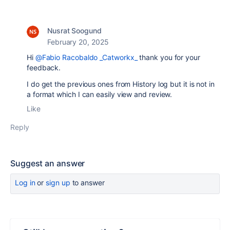
Nusrat Soogund
February 20, 2025
Hi
@Fabio Racobaldo _Catworkx_
thank you for your
feedback.
I do get the previous ones from History log but it is not in
a format which I can easily view and review.
Like
Reply
Suggest an answer
Log in
or
sign up
to answer