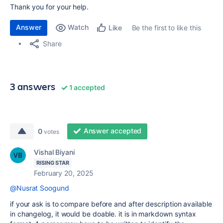
Thank you for your help.
Answer
Watch
Be the first to like this
Like
Share
3 answers
1 accepted
Answer accepted
0
votes
Vishal Biyani
RISING STAR
February 20, 2025
@Nusrat Soogund
if your ask is to compare before and after description available
in changelog, it would be doable. it is in markdown syntax