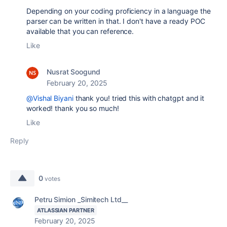
Depending on your coding proficiency in a language the
parser can be written in that. I don't have a ready POC
available that you can reference.
Like
Nusrat Soogund
February 20, 2025
@Vishal Biyani
thank you! tried this with chatgpt and it
worked! thank you so much!
Like
Reply
0
votes
Petru Simion _Simitech Ltd__
ATLASSIAN PARTNER
February 20, 2025