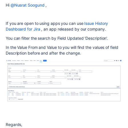
Hi
@Nusrat Soogund
,
If you are open to using apps you can use
Issue History
Dashboard for Jira
, an app released by our company.
You can filter the search by Field Updated 'Description'.
In the Value From and Value to you will find the values of field
Description before and after the change.
Regards,