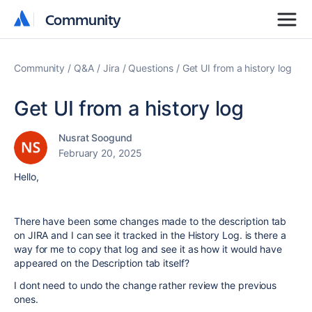
Community
Community
Community
Q&A
Jira
Questions
Get UI from a history log
Get UI from a history log
Nusrat Soogund
February 20, 2025
Hello,
There have been some changes made to the description tab
on JIRA and I can see it tracked in the History Log. is there a
way for me to copy that log and see it as how it would have
appeared on the Description tab itself?
I dont need to undo the change rather review the previous
ones.