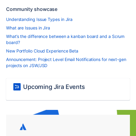
Community showcase
Understanding Issue Types in Jira
What are Issues in Jira
What’s the difference between a kanban board and a Scrum
board?
New Portfolio Cloud Experience Beta
Announcement: Project Level Email Notifications for next-gen
projects on JSW/JSD
Upcoming Jira Events