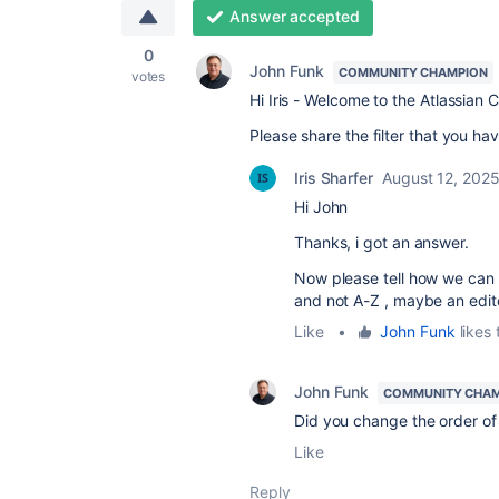
Answer accepted
0
John Funk
COMMUNITY CHAMPION
votes
Hi Iris - Welcome to the Atlassian
Please share the filter that you hav
Iris Sharfer
August 12, 202
Hi John
Thanks, i got an answer.
Now please tell how we can c
and not A-Z , maybe an edit
Like
•
John Funk
likes 
John Funk
COMMUNITY CHA
Did you change the order of 
Like
Reply