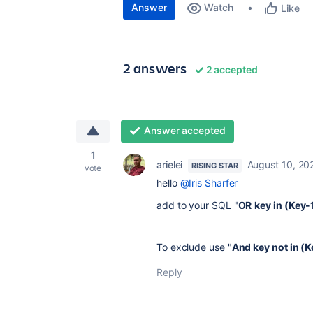
Answer
Watch
Like
2 answers
2 accepted
Answer accepted
1
arielei
August 10, 20
RISING STAR
vote
hello
@Iris Sharfer
add to your SQL "
OR
key in (Key-
To exclude use "
And key not in (
Reply