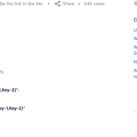
Share
Be the first to like this
540 views
C
U
W
W
S
N
A
25
n
1,Key-2)".
Key-1,Key-2)"