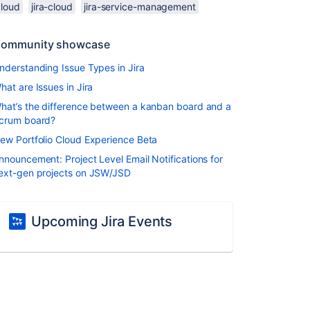
cloud
jira-cloud
jira-service-management
ommunity showcase
nderstanding Issue Types in Jira
hat are Issues in Jira
hat’s the difference between a kanban board and a
crum board?
ew Portfolio Cloud Experience Beta
nnouncement: Project Level Email Notifications for
ext-gen projects on JSW/JSD
Upcoming Jira Events