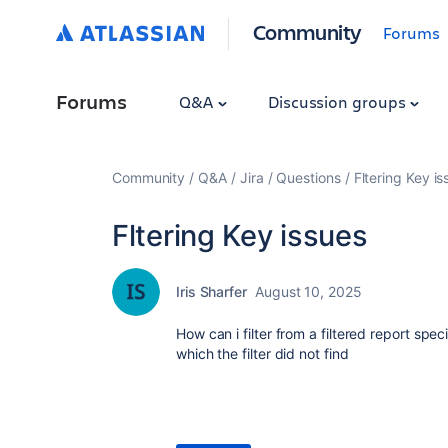
Community
Forums
Forums
Q&A
Discussion groups
Community
Q&A
Jira
Questions
Fltering Key is
Fltering Key issues
Iris Sharfer
August 10, 2025
How can i filter from a filtered report spe
which the filter did not find