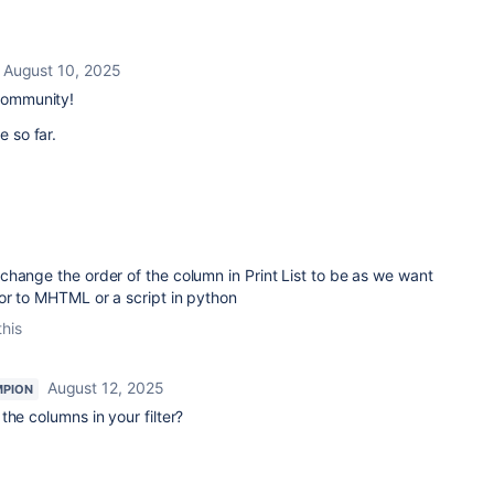
August 10, 2025
 Community!
e so far.
5
hange the order of the column in Print List to be as we want
or to MHTML or a script in python
this
August 12, 2025
MPION
the columns in your filter?