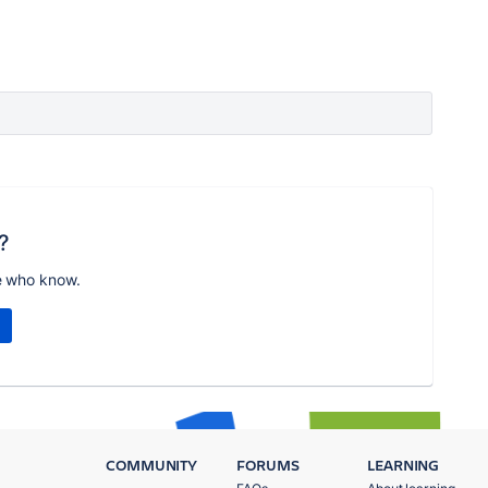
?
e who know.
COMMUNITY
FORUMS
LEARNING