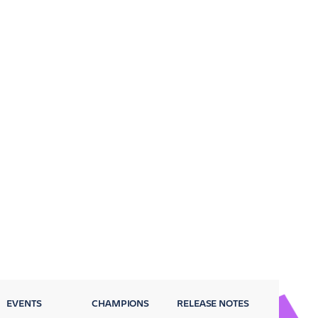
EVENTS
CHAMPIONS
RELEASE NOTES