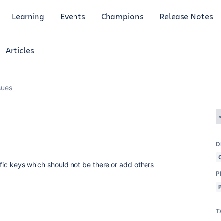
Learning
Events
Champions
Release Notes
Articles
sues
D
cific keys which should not be there or add others
P
T