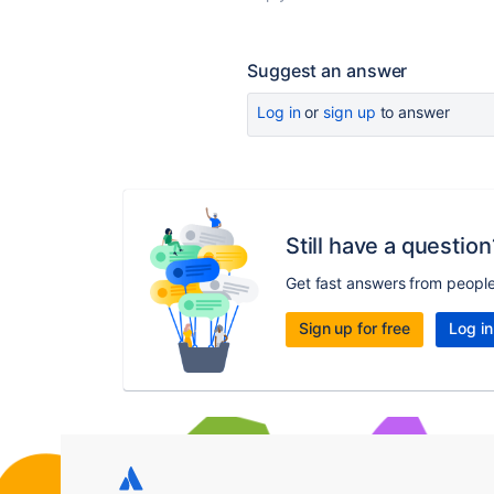
Suggest an answer
Log in
or
sign up
to answer
Still have a question
Get fast answers from peopl
Sign up for free
Log in