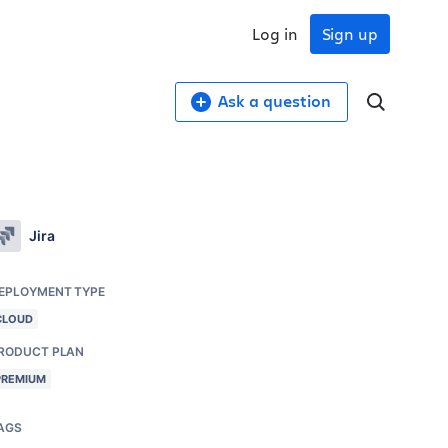
Log in
Sign up
Ask a question
Jira
EPLOYMENT TYPE
CLOUD
RODUCT PLAN
PREMIUM
AGS