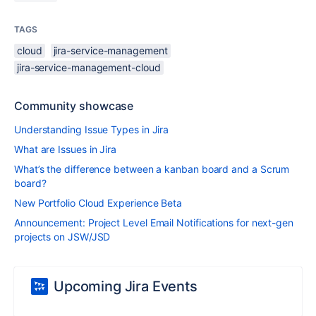
TAGS
cloud
jira-service-management
jira-service-management-cloud
Community showcase
Understanding Issue Types in Jira
What are Issues in Jira
What’s the difference between a kanban board and a Scrum
board?
New Portfolio Cloud Experience Beta
Announcement: Project Level Email Notifications for next-gen
projects on JSW/JSD
Upcoming Jira Events