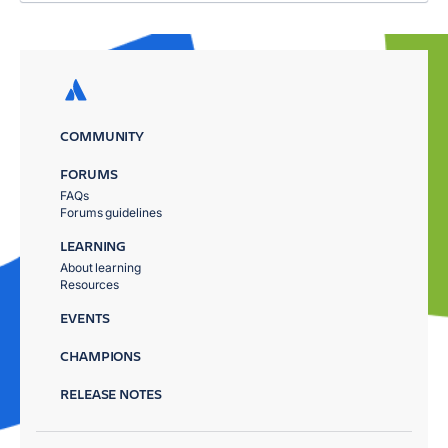
COMMUNITY
FORUMS
FAQs
Forums guidelines
LEARNING
About learning
Resources
EVENTS
CHAMPIONS
RELEASE NOTES