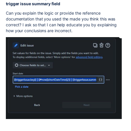
trigger issue summary field
Can you explain the logic or provide the reference
documentation that you used the made you think this was
correct? I ask so that I can help educate you by explaining
how your conclusions are incorrect.