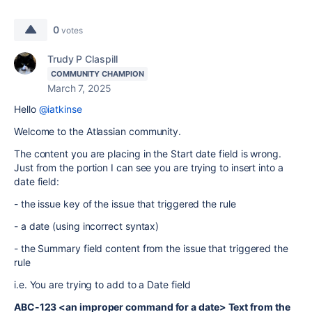
0
votes
Trudy P Claspill
COMMUNITY CHAMPION
March 7, 2025
Hello
@iatkinse
Welcome to the Atlassian community.
The content you are placing in the Start date field is wrong.
Just from the portion I can see you are trying to insert into a
date field:
- the issue key of the issue that triggered the rule
- a date (using incorrect syntax)
- the Summary field content from the issue that triggered the
rule
i.e. You are trying to add to a Date field
ABC-123 <an improper command for a date> Text from the