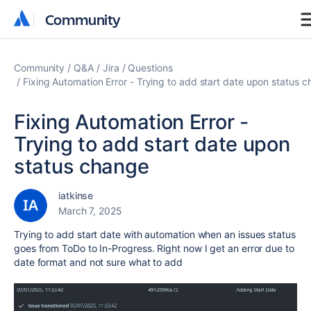
Community
Community
Community
Q&A
Jira
Questions
Fixing Automation Error - Trying to add start date upon status 
Fixing Automation Error -
Trying to add start date upon
status change
iatkinse
March 7, 2025
Trying to add start date with automation when an issues status
goes from ToDo to In-Progress. Right now I get an error due to
date format and not sure what to add