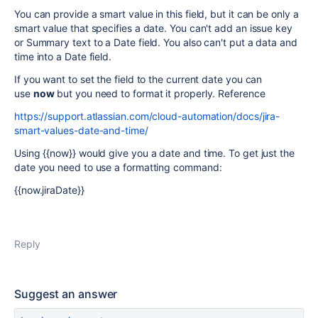
You can provide a smart value in this field, but it can be only a
smart value that specifies a date. You can't add an issue key
or Summary text to a Date field. You also can't put a data and
time into a Date field.
If you want to set the field to the current date you can
use
now
but you need to format it properly. Reference
https://support.atlassian.com/cloud-automation/docs/jira-
smart-values-date-and-time/
Using {{now}} would give you a date and time. To get just the
date you need to use a formatting command:
{{now.jiraDate}}
Reply
Suggest an answer