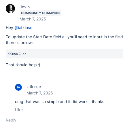
Jovin
COMMUNITY CHAMPION
March 7, 2025
Hey
@iatkinse
To update the Start Date field all you'll need to input in the field
there is below:
{{now()}}
That should help :)
iatkinse
March 7, 2025
omg that was so simple and it did work - thanks
Like
Reply