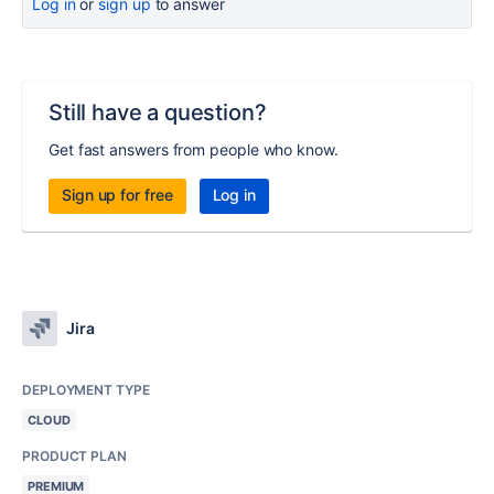
Log in
or
sign up
to answer
Still have a question?
Get fast answers from people who know.
Sign up for free
Log in
Jira
DEPLOYMENT TYPE
CLOUD
PRODUCT PLAN
PREMIUM