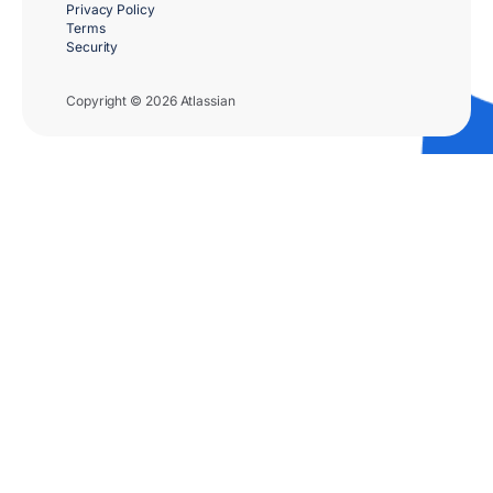
Privacy Policy
Terms
Security
Copyright © 2026 Atlassian