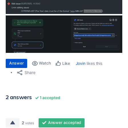
Answer
Watch
Jovin
likes this
Like
Share
2 answers
1 accepted
Answer accepted
2
votes