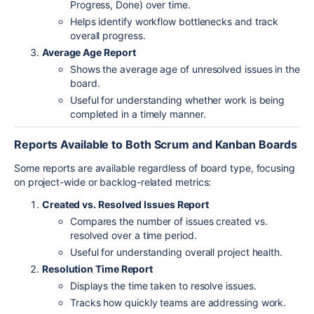
Progress, Done) over time.
Helps identify workflow bottlenecks and track
overall progress.
Average Age Report
Shows the average age of unresolved issues in the
board.
Useful for understanding whether work is being
completed in a timely manner.
Reports Available to Both Scrum and Kanban Boards
Some reports are available regardless of board type, focusing
on project-wide or backlog-related metrics:
Created vs. Resolved Issues Report
Compares the number of issues created vs.
resolved over a time period.
Useful for understanding overall project health.
Resolution Time Report
Displays the time taken to resolve issues.
Tracks how quickly teams are addressing work.