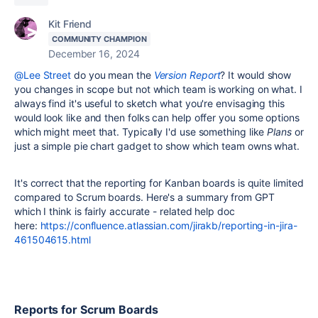
Kit Friend
COMMUNITY CHAMPION
December 16, 2024
@Lee Street
do you mean the
Version Report
? It would show
you changes in scope but not which team is working on what. I
always find it's useful to sketch what you're envisaging this
would look like and then folks can help offer you some options
which might meet that. Typically I'd use something like
Plans
or
just a simple pie chart gadget to show which team owns what.
It's correct that the reporting for Kanban boards is quite limited
compared to Scrum boards. Here's a summary from GPT
which I think is fairly accurate - related help doc
here:
https://confluence.atlassian.com/jirakb/reporting-in-jira-
461504615.html
Reports for Scrum Boards