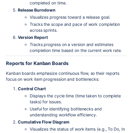
completed on time.
Release Burndown
Visualizes progress toward a release goal.
Tracks the scope and pace of work completion
across sprints.
Version Report
Tracks progress on a version and estimates
completion time based on the current work rate.
Reports for Kanban Boards
Kanban boards emphasize continuous flow, so their reports
focus on work item progression and bottlenecks:
Control Chart
Displays the cycle time (time taken to complete
tasks) for issues.
Useful for identifying bottlenecks and
understanding workflow efficiency.
Cumulative Flow Diagram
Visualizes the status of work items (e.g., To Do, In