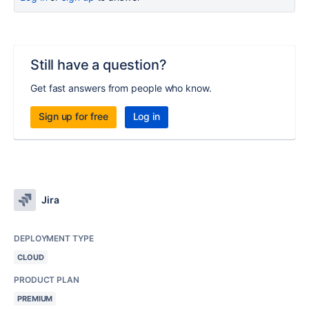
Still have a question?
Get fast answers from people who know.
Sign up for free
Log in
Jira
DEPLOYMENT TYPE
CLOUD
PRODUCT PLAN
PREMIUM