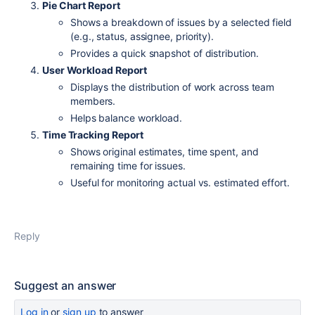
Pie Chart Report
Shows a breakdown of issues by a selected field
(e.g., status, assignee, priority).
Provides a quick snapshot of distribution.
User Workload Report
Displays the distribution of work across team
members.
Helps balance workload.
Time Tracking Report
Shows original estimates, time spent, and
remaining time for issues.
Useful for monitoring actual vs. estimated effort.
Reply
Suggest an answer
Log in
or
sign up
to answer