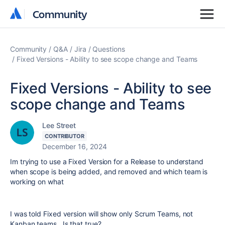
Community
Community
Community
Q&A
Jira
Questions
Fixed Versions - Ability to see scope change and Teams
Fixed Versions - Ability to see
scope change and Teams
Lee Street
CONTRIBUTOR
December 16, 2024
Im trying to use a Fixed Version for a Release to understand
when scope is being added, and removed and which team is
working on what
I was told Fixed version will show only Scrum Teams, not
Kanban teams. Is that true?