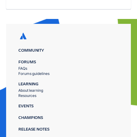
COMMUNITY
FORUMS
FAQs
Forums guidelines
LEARNING
About learning
Resources
EVENTS
CHAMPIONS
RELEASE NOTES