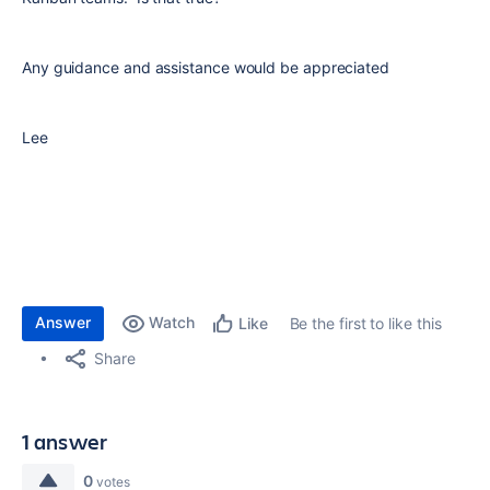
Any guidance and assistance would be appreciated
Lee
Answer
Watch
Be the first to like this
Like
Share
1 answer
0
votes