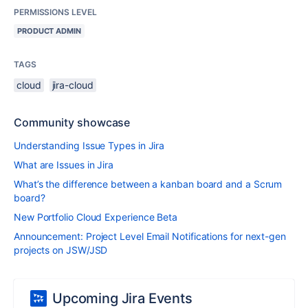
PERMISSIONS LEVEL
PRODUCT ADMIN
TAGS
cloud
jira-cloud
Community showcase
Understanding Issue Types in Jira
What are Issues in Jira
What’s the difference between a kanban board and a Scrum
board?
New Portfolio Cloud Experience Beta
Announcement: Project Level Email Notifications for next-gen
projects on JSW/JSD
Upcoming Jira Events