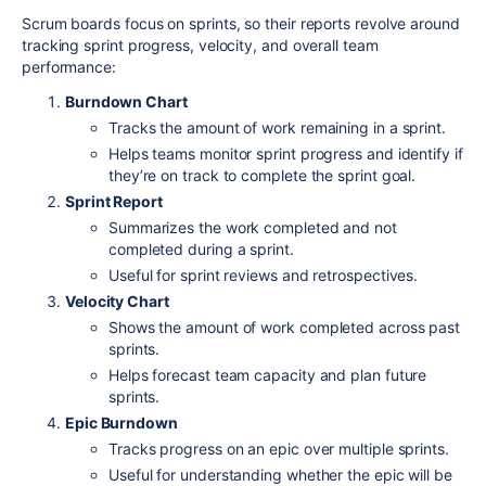
Scrum boards focus on sprints, so their reports revolve around
tracking sprint progress, velocity, and overall team
performance:
Burndown Chart
Tracks the amount of work remaining in a sprint.
Helps teams monitor sprint progress and identify if
they’re on track to complete the sprint goal.
Sprint Report
Summarizes the work completed and not
completed during a sprint.
Useful for sprint reviews and retrospectives.
Velocity Chart
Shows the amount of work completed across past
sprints.
Helps forecast team capacity and plan future
sprints.
Epic Burndown
Tracks progress on an epic over multiple sprints.
Useful for understanding whether the epic will be