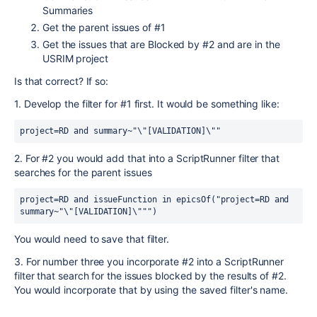
Summaries
Get the parent issues of #1
Get the issues that are Blocked by #2 and are in the
USRIM project
Is that correct? If so:
1. Develop the filter for #1 first. It would be something like:
project=RD and summary~"\"[VALIDATION]\""
2. For #2 you would add that into a ScriptRunner filter that
searches for the parent issues
project=RD and issueFunction in epicsOf("project=RD and 
summary~"\"[VALIDATION]\""")
You would need to save that filter.
3. For number three you incorporate #2 into a ScriptRunner
filter that search for the issues blocked by the results of #2.
You would incorporate that by using the saved filter's name.