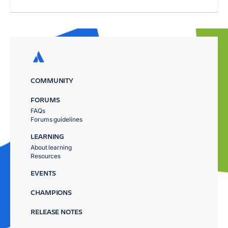
COMMUNITY
FORUMS
FAQs
Forums guidelines
LEARNING
About learning
Resources
EVENTS
CHAMPIONS
RELEASE NOTES