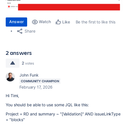
Answer
Watch
Be the first to like this
Like
Share
2 answers
2
votes
John Funk
COMMUNITY CHAMPION
February 17, 2026
Hi Timi,
You should be able to use some JQL like this:
Project = RD and summary ~ "[Validation]"
AND
issueLinkType
=
"blocks"