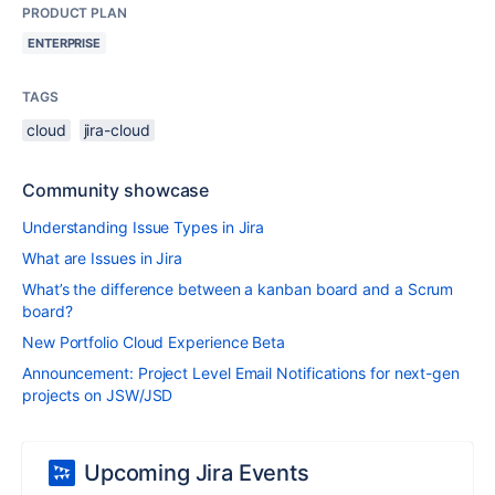
PRODUCT PLAN
ENTERPRISE
TAGS
cloud
jira-cloud
Community showcase
Understanding Issue Types in Jira
What are Issues in Jira
What’s the difference between a kanban board and a Scrum
board?
New Portfolio Cloud Experience Beta
Announcement: Project Level Email Notifications for next-gen
projects on JSW/JSD
Upcoming Jira Events