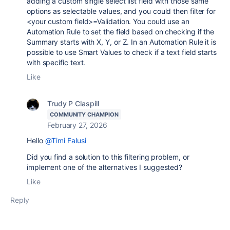
adding a custom single select list field with those same
options as selectable values, and you could then filter for
<your custom field>=Validation. You could use an
Automation Rule to set the field based on checking if the
Summary starts with X, Y, or Z. In an Automation Rule it is
possible to use Smart Values to check if a text field starts
with specific text.
Like
Trudy P Claspill
COMMUNITY CHAMPION
February 27, 2026
Hello
@Timi Falusi
Did you find a solution to this filtering problem, or
implement one of the alternatives I suggested?
Like
Reply