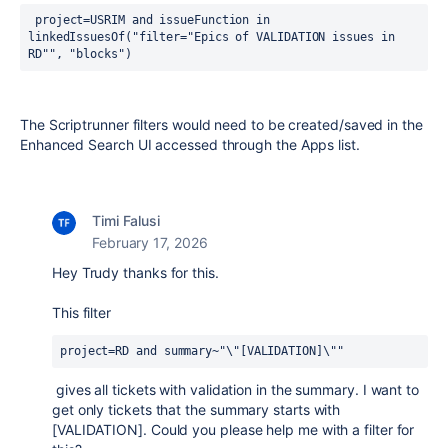
 project=USRIM and issueFunction in 
linkedIssuesOf("filter="Epics of VALIDATION issues in 
RD"", "blocks")
The Scriptrunner filters would need to be created/saved in the
Enhanced Search UI accessed through the Apps list.
Timi Falusi
February 17, 2026
Hey Trudy thanks for this.
This filter
project=RD and summary~"\"[VALIDATION]\""
gives all tickets with validation in the summary. I want to
get only tickets that the summary starts with
[VALIDATION]. Could you please help me with a filter for