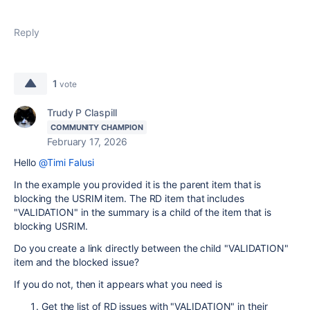
Reply
1
vote
Trudy P Claspill
COMMUNITY CHAMPION
February 17, 2026
Hello
@Timi Falusi
In the example you provided it is the parent item that is
blocking the USRIM item. The RD item that includes
"VALIDATION" in the summary is a child of the item that is
blocking USRIM.
Do you create a link directly between the child "VALIDATION"
item and the blocked issue?
If you do not, then it appears what you need is
Get the list of RD issues with "VALIDATION" in their