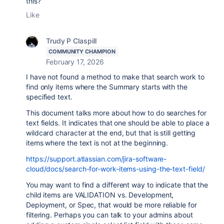
this?
Like
Trudy P Claspill
COMMUNITY CHAMPION
February 17, 2026
I have not found a method to make that search work to
find only items where the Summary starts with the
specified text.
This document talks more about how to do searches for
text fields. It indicates that one should be able to place a
wildcard character at the end, but that is still getting
items where the text is not at the beginning.
https://support.atlassian.com/jira-software-
cloud/docs/search-for-work-items-using-the-text-field/
You may want to find a different way to indicate that the
child items are VALIDATION vs. Development,
Deployment, or Spec, that would be more reliable for
filtering. Perhaps you can talk to your admins about