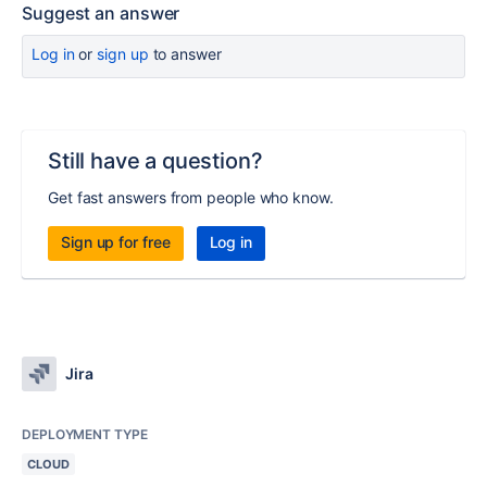
Suggest an answer
Log in
or
sign up
to answer
Still have a question?
Get fast answers from people who know.
Sign up for free
Log in
Jira
DEPLOYMENT TYPE
CLOUD