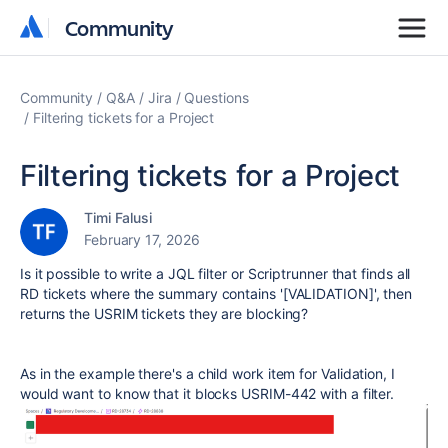
Community
Community
Community
Q&A
Jira
Questions
Filtering tickets for a Project
Filtering tickets for a Project
Timi Falusi
February 17, 2026
Is it possible to write a JQL filter or Scriptrunner that finds all
RD tickets where the summary contains '[VALIDATION]', then
returns the USRIM tickets they are blocking?
As in the example there's a child work item for Validation, I
would want to know that it blocks USRIM-442 with a filter.