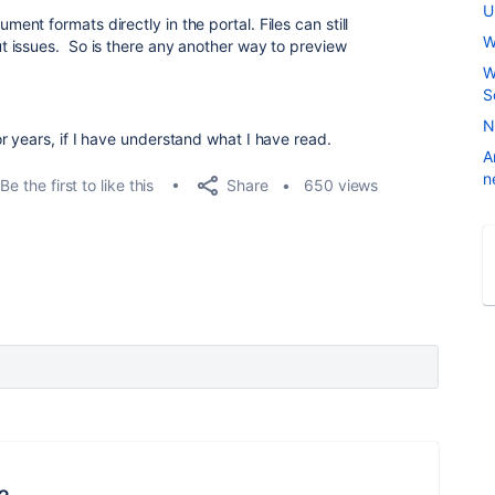
U
t formats directly in the portal. Files can still
W
t issues.
So is there any another way to preview
W
S
N
 years, if I have understand what I have read.
A
n
Share
Be the first to like this
650 views