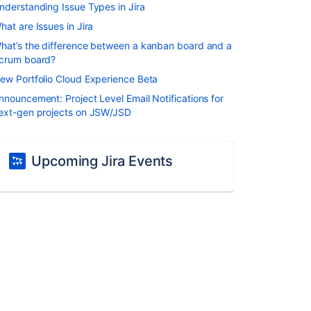
nderstanding Issue Types in Jira
hat are Issues in Jira
hat’s the difference between a kanban board and a
crum board?
ew Portfolio Cloud Experience Beta
nnouncement: Project Level Email Notifications for
ext-gen projects on JSW/JSD
Upcoming Jira Events