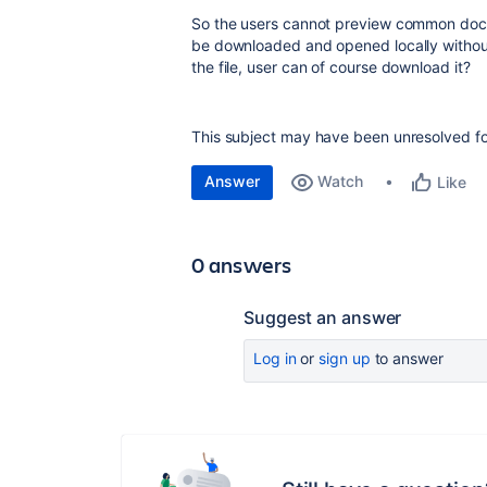
So the users cannot preview common documen
be downloaded and opened locally withou
the file, user can of course download it?
This subject may have been unresolved for
Answer
Watch
Like
0 answers
Suggest an answer
Log in
or
sign up
to answer