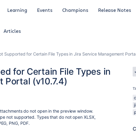
Learning
Events
Champions
Release Notes
Articles
ot Supported for Certain File Types in Jira Service Management Portal
ed for Certain File Types in
Portal (v10.7.4)
T
j
 attachments do not open in the preview window.
type not supported. Types that do not open XLSX,
JPEG, PNG, PDF.
C