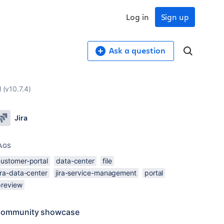
Log in
Sign up
Ask a question
 (v10.7.4)
Jira
AGS
customer-portal
data-center
file
ira-data-center
jira-service-management
portal
preview
ommunity showcase