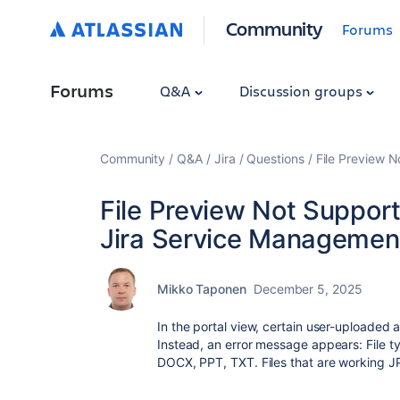
Community
Forums
Forums
Q&A
Discussion groups
Community
Q&A
Jira
Questions
File Preview N
File Preview Not Support
Jira Service Management 
Mikko Taponen
December 5, 2025
In the portal view, certain user-uploaded
Instead, an error message appears:
File 
DOCX, PPT, TXT. Files that are working 