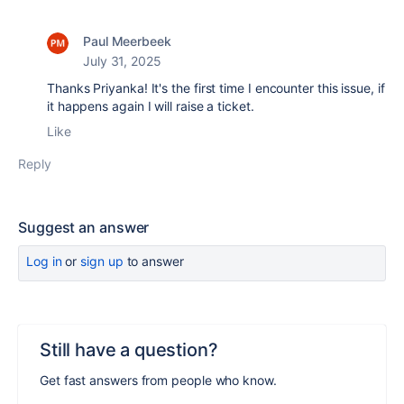
Paul Meerbeek
July 31, 2025
Thanks Priyanka! It's the first time I encounter this issue, if
it happens again I will raise a ticket.
Like
Reply
Suggest an answer
Log in
or
sign up
to answer
Still have a question?
Get fast answers from people who know.