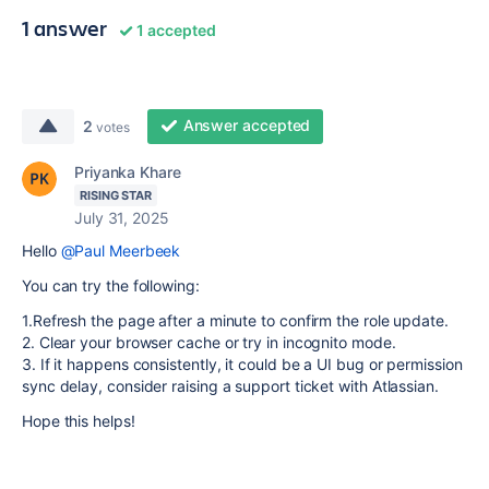
1 answer
1 accepted
Answer accepted
2
votes
Priyanka Khare
RISING STAR
July 31, 2025
Hello
@Paul Meerbeek
You can try the following:
1.Refresh the page after a minute to confirm the role update.
2. Clear your browser cache or try in incognito mode.
3. If it happens consistently, it could be a UI bug or permission
sync delay, consider raising a support ticket with Atlassian.
Hope this helps!