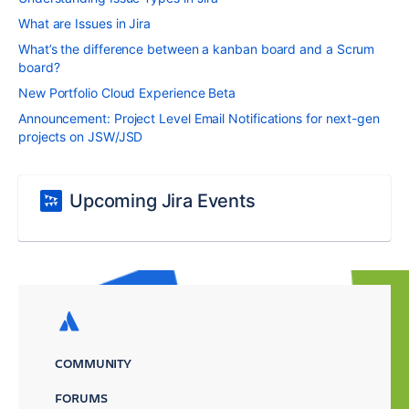
What are Issues in Jira
What’s the difference between a kanban board and a Scrum
board?
New Portfolio Cloud Experience Beta
Announcement: Project Level Email Notifications for next-gen
projects on JSW/JSD
Upcoming Jira Events
COMMUNITY
FORUMS