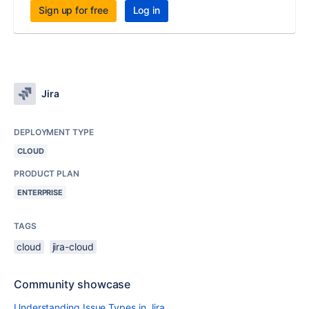
Sign up for free
Log in
Jira
DEPLOYMENT TYPE
CLOUD
PRODUCT PLAN
ENTERPRISE
TAGS
cloud
jira-cloud
Community showcase
Understanding Issue Types in Jira