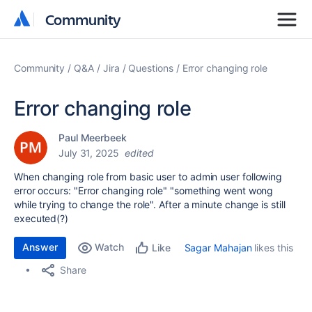
Community
Community
Community
Q&A
Jira
Questions
Error changing role
Error changing role
Paul Meerbeek
July 31, 2025
edited
When changing role from basic user to admin user following
error occurs: "Error changing role" "something went wong
while trying to change the role". After a minute change is still
executed(?)
Answer
Watch
Sagar Mahajan
likes this
Like
Share