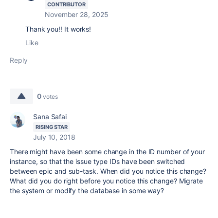
CONTRIBUTOR
November 28, 2025
Thank you!! It works!
Like
Reply
0
votes
Sana Safai
RISING STAR
July 10, 2018
There might have been some change in the ID number of your
instance, so that the issue type IDs have been switched
between epic and sub-task. When did you notice this change?
What did you do right before you notice this change? Migrate
the system or modify the database in some way?