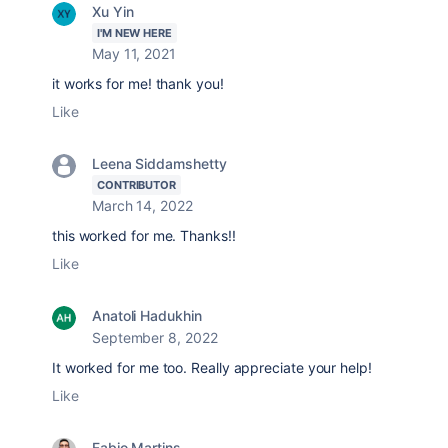
Xu Yin
I'M NEW HERE
May 11, 2021
it works for me! thank you!
Like
Leena Siddamshetty
CONTRIBUTOR
March 14, 2022
this worked for me. Thanks!!
Like
Anatoli Hadukhin
September 8, 2022
It worked for me too. Really appreciate your help!
Like
Fabio Martins