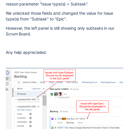
reason parameter "Issue type(s) = Subtask".
We unlocked those fields and changed the value for Issue
type(s) from "Subtask" to "Epic".
However, the left panel is still showing only subtasks in our
Scrum Board.
Any help appreciated.