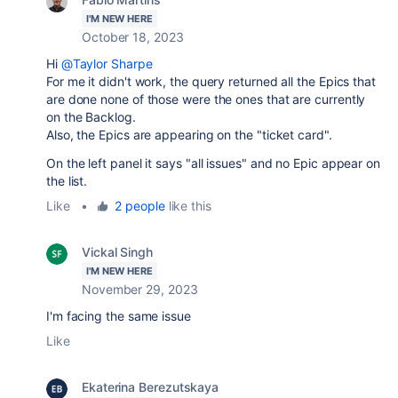
I'M NEW HERE
October 18, 2023
Hi
@Taylor Sharpe
For me it didn't work, the query returned all the Epics that
are done none of those were the ones that are currently
on the Backlog.
Also, the Epics are appearing on the "ticket card".
On the left panel it says "all issues" and no Epic appear on
the list.
Like
•
2 people
like this
Vickal Singh
I'M NEW HERE
November 29, 2023
I'm facing the same issue
Like
Ekaterina Berezutskaya