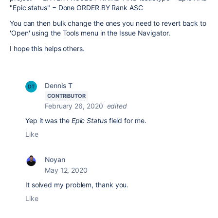
"Epic status" = Done ORDER BY Rank ASC
You can then bulk change the ones you need to revert back to
'Open' using the Tools menu in the Issue Navigator.
I hope this helps others.
Dennis T
CONTRIBUTOR
February 26, 2020
edited
Yep it was the
Epic Status
field for me.
Like
Noyan
May 12, 2020
It solved my problem, thank you.
Like