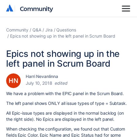
Community
Community
Community
Q&A
Jira
Questions
Epics not showing up in the left panel in Scrum Board
Epics not showing up in the
left panel in Scrum Board
Harri Nevanlinna
July 10, 2018
edited
We have a problem with the EPIC panel in the Scrum Board.
The left panel shows ONLY all issue types of type = Subtask.
All Epic-issue types are displayed in the normal backlog (on
the right side). No Epics are displayed in the left panel.
When checking the configuration, we found out that Custom
fields Epic Color, Epic Name and Epic Status had for some