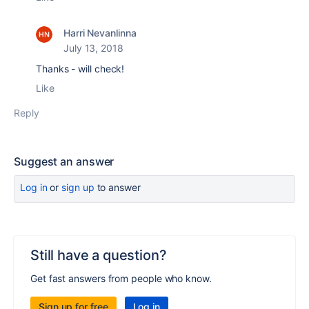
Harri Nevanlinna
July 13, 2018
Thanks - will check!
Like
Reply
Suggest an answer
Log in
or
sign up
to answer
Still have a question?
Get fast answers from people who know.
Sign up for free
Log in