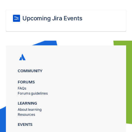
Upcoming Jira Events
COMMUNITY
FORUMS
FAQs
Forums guidelines
LEARNING
About learning
Resources
EVENTS