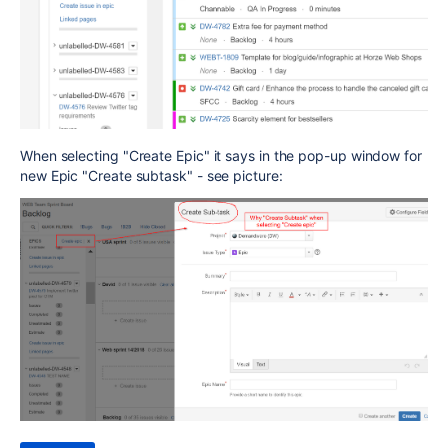
When selecting "Create Epic" it says in the pop-up window for
new Epic "Create subtask" - see picture: