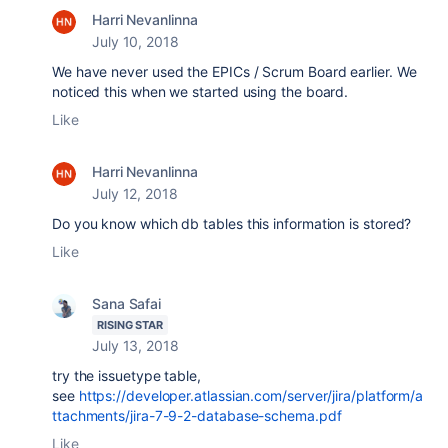
Harri Nevanlinna
July 10, 2018
We have never used the EPICs / Scrum Board earlier. We
noticed this when we started using the board.
Like
Harri Nevanlinna
July 12, 2018
Do you know which db tables this information is stored?
Like
Sana Safai
RISING STAR
July 13, 2018
try the issuetype table,
see
https://developer.atlassian.com/server/jira/platform/a
ttachments/jira-7-9-2-database-schema.pdf
Like