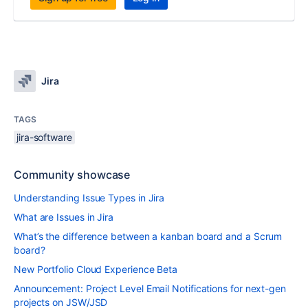
Jira
TAGS
jira-software
Community showcase
Understanding Issue Types in Jira
What are Issues in Jira
What’s the difference between a kanban board and a Scrum
board?
New Portfolio Cloud Experience Beta
Announcement: Project Level Email Notifications for next-gen
projects on JSW/JSD