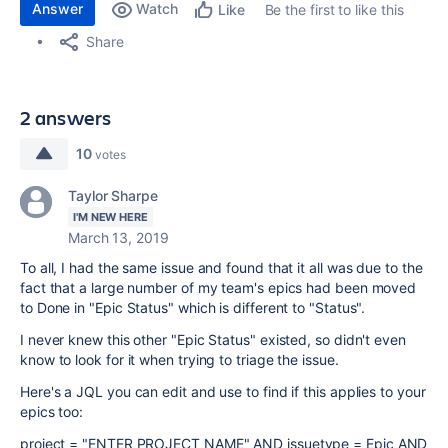
Answer
Watch
Be the first to like this
Like
Share
2 answers
10
votes
Taylor Sharpe
I'M NEW HERE
March 13, 2019
To all, I had the same issue and found that it all was due to the
fact that a large number of my team's epics had been moved
to Done in "Epic Status" which is different to "Status".
I never knew this other "Epic Status" existed, so didn't even
know to look for it when trying to triage the issue.
Here's a JQL you can edit and use to find if this applies to your
epics too:
project = "ENTER PROJECT NAME" AND issuetype = Epic AND