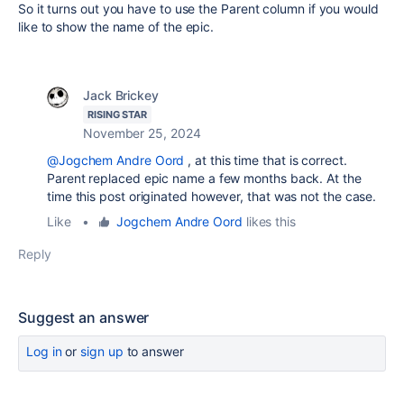
So it turns out you have to use the Parent column if you would
like to show the name of the epic.
Jack Brickey
RISING STAR
November 25, 2024
@Jogchem Andre Oord
, at this time that is correct.
Parent replaced epic name a few months back. At the
time this post originated however, that was not the case.
Like
•
Jogchem Andre Oord
likes this
Reply
Suggest an answer
Log in
or
sign up
to answer