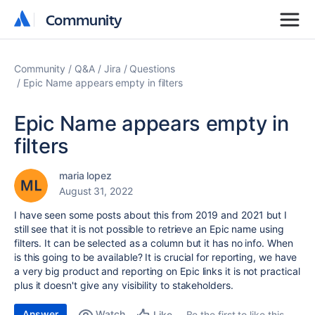
Community
Community
Community
Q&A
Jira
Questions
Epic Name appears empty in filters
Epic Name appears empty in
filters
maria lopez
August 31, 2022
I have seen some posts about this from 2019 and 2021 but I
still see that it is not possible to retrieve an Epic name using
filters. It can be selected as a column but it has no info. When
is this going to be available? It is crucial for reporting, we have
a very big product and reporting on Epic links it is not practical
plus it doesn't give any visibility to stakeholders.
Answer
Watch
Be the first to like this
Like