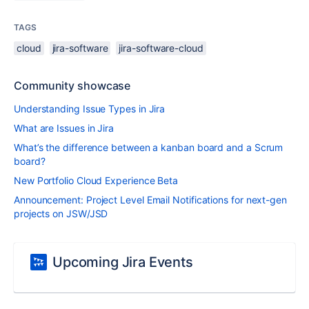
TAGS
cloud
jira-software
jira-software-cloud
Community showcase
Understanding Issue Types in Jira
What are Issues in Jira
What’s the difference between a kanban board and a Scrum
board?
New Portfolio Cloud Experience Beta
Announcement: Project Level Email Notifications for next-gen
projects on JSW/JSD
Upcoming Jira Events