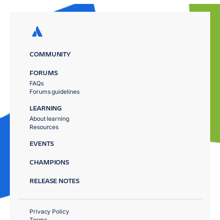
COMMUNITY
FORUMS
FAQs
Forums guidelines
LEARNING
About learning
Resources
EVENTS
CHAMPIONS
RELEASE NOTES
Privacy Policy
Terms