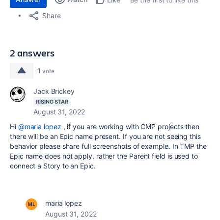
Share
2 answers
1
vote
Jack Brickey
RISING STAR
August 31, 2022
Hi
@maria lopez
, if you are working with CMP projects then
there will be an Epic name present. If you are not seeing this
behavior please share full screenshots of example. In TMP the
Epic name does not apply, rather the Parent field is used to
connect a Story to an Epic.
maria lopez
August 31, 2022