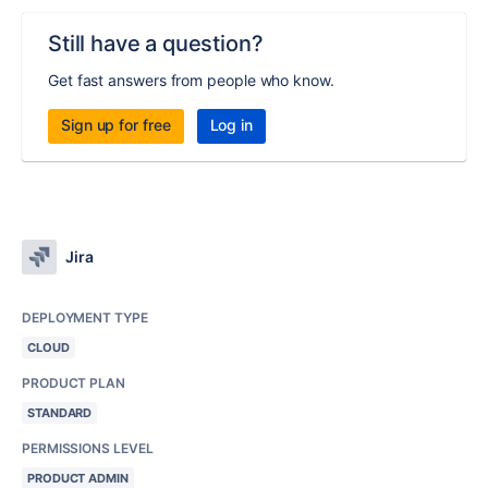
Still have a question?
Get fast answers from people who know.
Sign up for free
Log in
Jira
DEPLOYMENT TYPE
CLOUD
PRODUCT PLAN
STANDARD
PERMISSIONS LEVEL
PRODUCT ADMIN