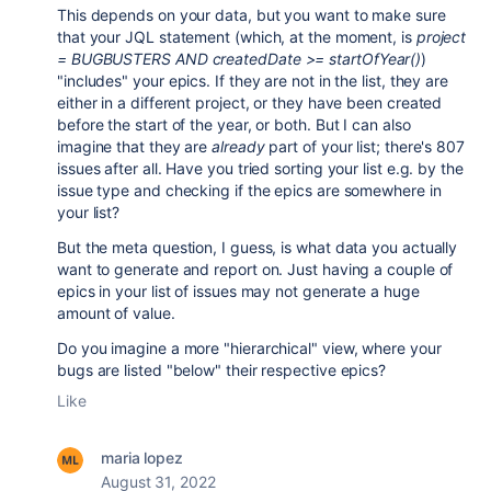
This depends on your data, but you want to make sure
that your JQL statement (which, at the moment, is
project
= BUGBUSTERS AND createdDate >= startOfYear()
)
"includes" your epics. If they are not in the list, they are
either in a different project, or they have been created
before the start of the year, or both. But I can also
imagine that they are
already
part of your list; there's 807
issues after all. Have you tried sorting your list e.g. by the
issue type and checking if the epics are somewhere in
your list?
But the meta question, I guess, is what data you actually
want to generate and report on. Just having a couple of
epics in your list of issues may not generate a huge
amount of value.
Do you imagine a more "hierarchical" view, where your
bugs are listed "below" their respective epics?
Like
maria lopez
August 31, 2022