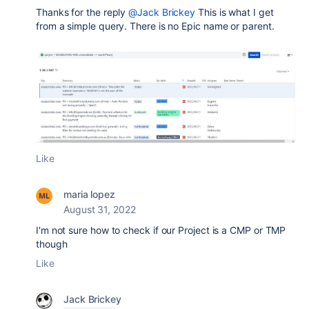
Thanks for the reply
@Jack Brickey
This is what I get
from a simple query. There is no Epic name or parent.
Like
maria lopez
August 31, 2022
I'm not sure how to check if our Project is a CMP or TMP
though
Like
Jack Brickey