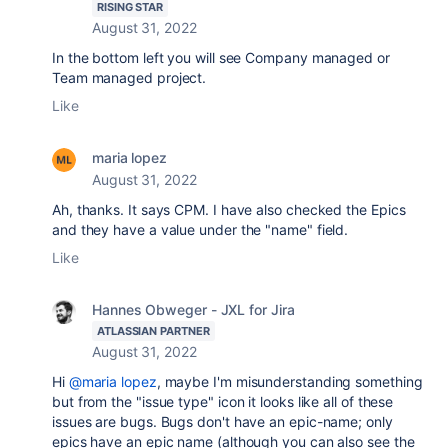
RISING STAR
August 31, 2022
In the bottom left you will see Company managed or
Team managed project.
Like
maria lopez
August 31, 2022
Ah, thanks. It says CPM. I have also checked the Epics
and they have a value under the "name" field.
Like
Hannes Obweger - JXL for Jira
ATLASSIAN PARTNER
August 31, 2022
Hi
@maria lopez
, maybe I'm misunderstanding something
but from the "issue type" icon it looks like all of these
issues are bugs. Bugs don't have an epic-name; only
epics have an epic name (although you can also see the