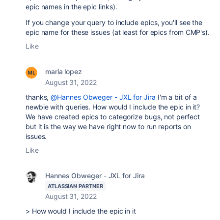
epic names in the epic links).
If you change your query to include epics, you'll see the
epic name for these issues (at least for epics from CMP's).
Like
maria lopez
August 31, 2022
thanks,
@Hannes Obweger - JXL for Jira
I'm a bit of a
newbie with queries. How would I include the epic in it?
We have created epics to categorize bugs, not perfect
but it is the way we have right now to run reports on
issues.
Like
Hannes Obweger - JXL for Jira
ATLASSIAN PARTNER
August 31, 2022
> How would I include the epic in it