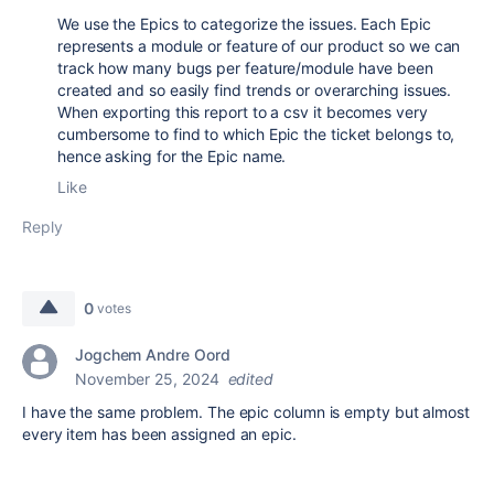
We use the Epics to categorize the issues. Each Epic
represents a module or feature of our product so we can
track how many bugs per feature/module have been
created and so easily find trends or overarching issues.
When exporting this report to a csv it becomes very
cumbersome to find to which Epic the ticket belongs to,
hence asking for the Epic name.
Like
Reply
0
votes
Jogchem Andre Oord
November 25, 2024
edited
I have the same problem. The epic column is empty but almost
every item has been assigned an epic.