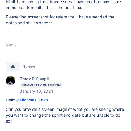
Hi all, I am having the above issues. I have not had any issues
in the past 6 months this is the first time.
Please find screenshot for reference. I have amended the
dates and still no access.
Reply
0
votes
Trudy P Claspill
COMMUNITY CHAMPION
January 10, 2024
Hello
@Nicholas Dinan
Can you provide a screen image of what you are seeing where
you want to change the sprint end date but are unable to do
so?