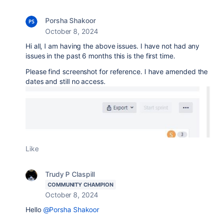
Porsha Shakoor
October 8, 2024
Hi all, I am having the above issues. I have not had any
issues in the past 6 months this is the first time.
Please find screenshot for reference. I have amended the
dates and still no access.
Like
Trudy P Claspill
COMMUNITY CHAMPION
October 8, 2024
Hello
@Porsha Shakoor