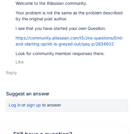
Welcome to the Atlassian community.
Your problem is not the same as the problem described
by the original post author.
I see that you have started your own Question:
https://community.atlassian.com/t5/Jira-questions/End-
and-starting-sprint-is-greyed-out/qaq-p/2834602
Look for community member responses there.
Like
Reply
Suggest an answer
Log in
or
sign up
to answer