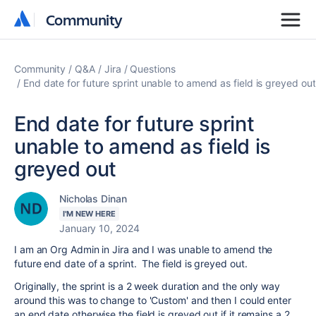
Community
Community
Community
Q&A
Jira
Questions
End date for future sprint unable to amend as field is greyed out
End date for future sprint
unable to amend as field is
greyed out
Nicholas Dinan
I'M NEW HERE
January 10, 2024
I am an Org Admin in Jira and I was unable to amend the
future end date of a sprint. The field is greyed out.
Originally, the sprint is a 2 week duration and the only way
around this was to change to 'Custom' and then I could enter
an end date otherwise the field is greyed out if it remains a 2