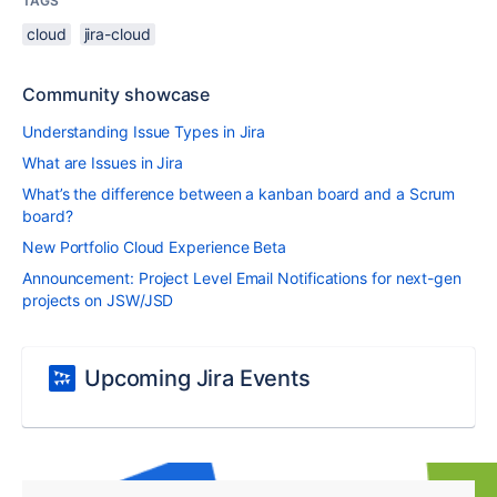
TAGS
cloud
jira-cloud
Community showcase
Understanding Issue Types in Jira
What are Issues in Jira
What’s the difference between a kanban board and a Scrum
board?
New Portfolio Cloud Experience Beta
Announcement: Project Level Email Notifications for next-gen
projects on JSW/JSD
Upcoming Jira Events