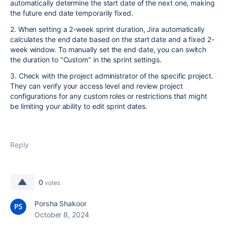
automatically determine the start date of the next one, making
the future end date temporarily fixed.
2. When setting a 2-week sprint duration, Jira automatically
calculates the end date based on the start date and a fixed 2-
week window. To manually set the end date, you can switch
the duration to "Custom" in the sprint settings.
3. Check with the project administrator of the specific project.
They can verify your access level and review project
configurations for any custom roles or restrictions that might
be limiting your ability to edit sprint dates.
Reply
0
votes
Porsha Shakoor
October 8, 2024