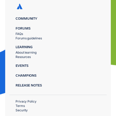
COMMUNITY
FORUMS
FAQs
Forums guidelines
LEARNING
About learning
Resources
EVENTS
CHAMPIONS
RELEASE NOTES
Privacy Policy
Terms
Security