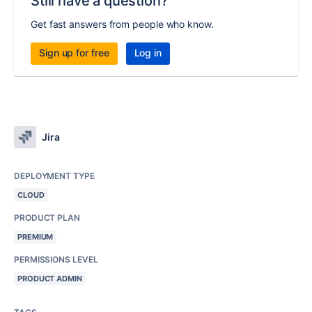
Still have a question?
Get fast answers from people who know.
Sign up for free
Log in
Jira
DEPLOYMENT TYPE
CLOUD
PRODUCT PLAN
PREMIUM
PERMISSIONS LEVEL
PRODUCT ADMIN