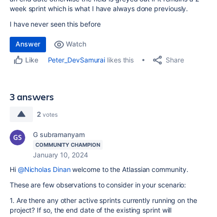
week sprint which is what I have always done previously.
I have never seen this before
Answer
Watch
Share
Peter_DevSamurai
likes this
Like
3 answers
2
votes
G subramanyam
COMMUNITY CHAMPION
January 10, 2024
Hi
@Nicholas Dinan
welcome to the Atlassian community.
These are few observations to consider in your scenario:
1. Are there any other active sprints currently running on the
project? If so, the end date of the existing sprint will