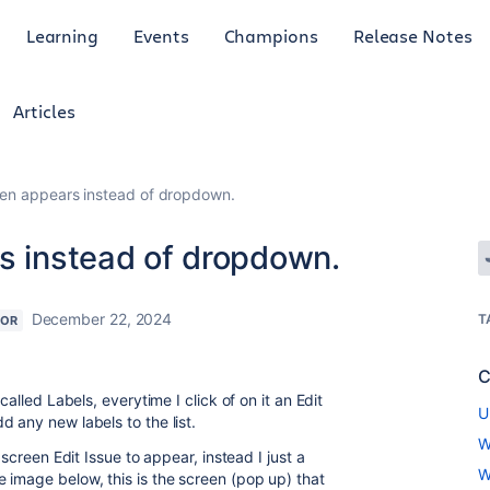
Learning
Events
Champions
Release Notes
Articles
een appears instead of dropdown.
rs instead of dropdown.
December 22, 2024
T
TOR
C
called Labels, everytime I click of on it an Edit
U
 any new labels to the list.
W
 screen Edit Issue to appear, instead I just a
W
 image below, this is the screen (pop up) that