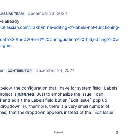
December 23, 2024
LASSIAN TEAM
ve already
.atlassian.com/jirakb/inline-editing-of-labels-not-functioning-
ocate%20the%20Field%20Configuration%20that,editing%20w
again
.
er
December 24, 2024
CONTRIBUTOR
below, the configuration that I have for system field `Labels`
project is
planned
. Just to emphasize the issue, I can
il and edit it the Labels field but an `Edit Issue` pop up
 dropdown. Furthermore, there is a very small number of
imes) that the dropdown appears instead of the `Edit Issue`