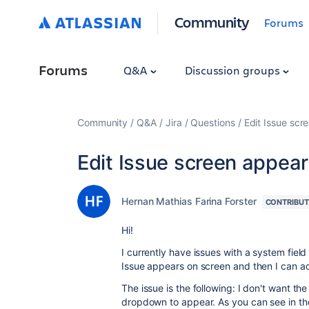
Community
Forums
Forums
Q&A
Discussion groups
Community
Q&A
Jira
Questions
Edit Issue scr
Edit Issue screen appea
Hernan Mathias Farina Forster
CONTRIBU
Hi!
I currently have issues with a system field 
Issue appears on screen and then I can add
The issue is the following: I don't want the
dropdown to appear. As you can see in the