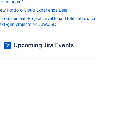
crum board?
ew Portfolio Cloud Experience Beta
nnouncement: Project Level Email Notifications for
ext-gen projects on JSW/JSD
Upcoming Jira Events