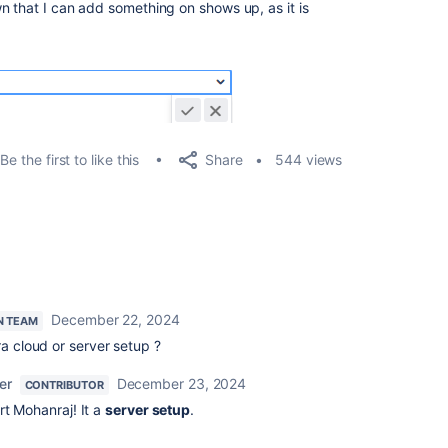
n that I can add something on shows up, as it is
Share
Be the first to like this
544 views
December 22, 2024
N TEAM
ra cloud or server setup ?
er
December 23, 2024
CONTRIBUTOR
rt Mohanraj! It a
server setup
.