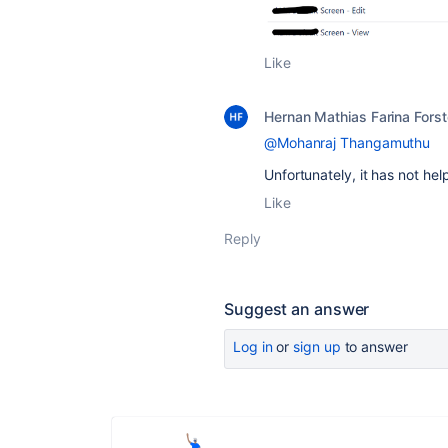
Like
Hernan Mathias Farina Forst
@Mohanraj Thangamuthu
Unfortunately, it has not he
Like
Reply
Suggest an answer
Log in
or
sign up
to answer