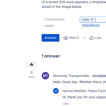
of a screen Edit Issue appears, a dropdow
shown in the image below:
Answer
Watch
Like
1 answer
0
Mohanraj Thangamuthu
ATLASSIA
votes
Hello, Good day. Whether this is Ji
Hernan Mathias Farina Forst
Hi, thank you for your suppo
Like