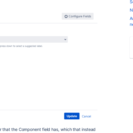
S
N
A
n
r that the Component field has, which that instead