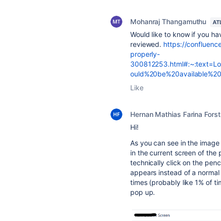
Mohanraj Thangamuthu
AT
Would like to know if you ha
reviewed.
https://confluence
properly-
300812253.html#:~:text=L
ould%20be%20available%20
Like
Hernan Mathias Farina Forst
Hi!
As you can see in the image 
in the current screen of the 
technically click on the penc
appears instead of a normal
times (probably like 1% of t
pop up.