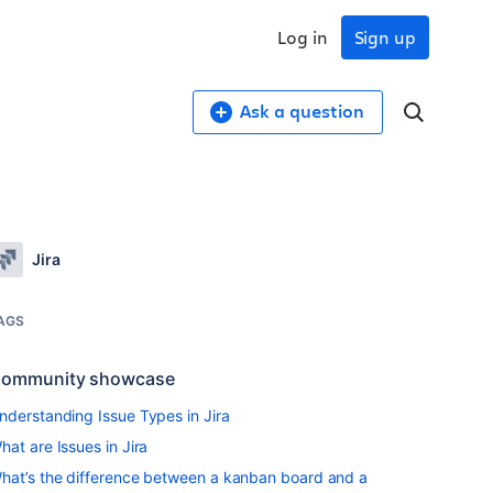
Log in
Sign up
Ask a question
Jira
AGS
ommunity showcase
nderstanding Issue Types in Jira
hat are Issues in Jira
hat’s the difference between a kanban board and a