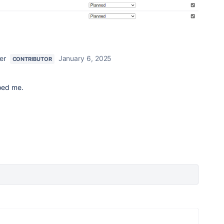
er
January 6, 2025
CONTRIBUTOR
lped me.