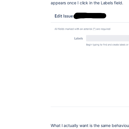
appears once I click in the Labels field.
What I actually want is the same behaviou