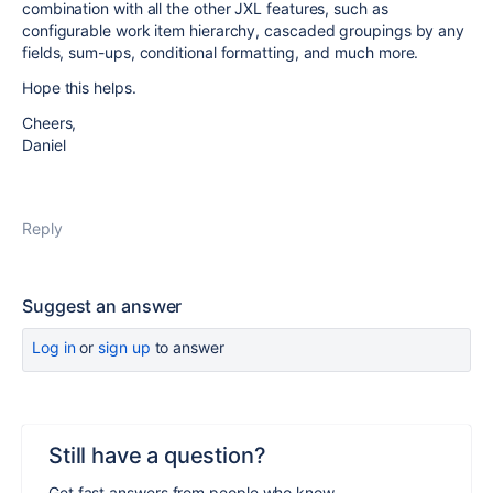
combination with all the other JXL features, such as
configurable work item hierarchy, cascaded groupings by any
fields, sum-ups, conditional formatting, and much more.
Hope this helps.
Cheers,
Daniel
Reply
Suggest an answer
Log in
or
sign up
to answer
Still have a question?
Get fast answers from people who know.