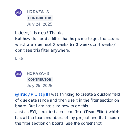
HQRAZAHS
CONTRIBUTOR
July 24, 2025
Indeed, it is clear! Thanks.
But how do I add a filter that helps me to get the issues
which are 'due next 2 weeks (or 3 weeks or 4 weeks)'. I
don't see this filter anywhere.
Like
HQRAZAHS
CONTRIBUTOR
July 25, 2025
@Trudy P Claspill
I was thinking to create a custom field
of due date range and then use it in the filter section on
board. But I am not sure how to do this.
Just an FYI, I created a custom field (Team Filter) which
has all the team members of my project and that I see in
the filter section on board. See the screenshot.