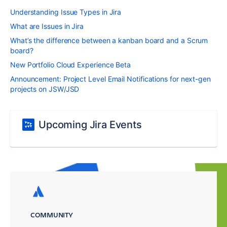
Understanding Issue Types in Jira
What are Issues in Jira
What’s the difference between a kanban board and a Scrum
board?
New Portfolio Cloud Experience Beta
Announcement: Project Level Email Notifications for next-gen
projects on JSW/JSD
Upcoming Jira Events
COMMUNITY