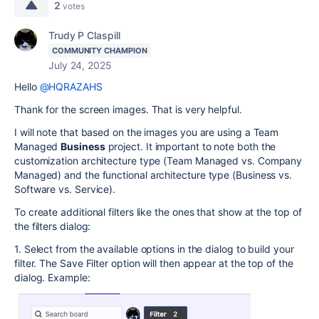
2
votes
Trudy P Claspill
COMMUNITY CHAMPION
July 24, 2025
Hello
@HQRAZAHS
Thank for the screen images. That is very helpful.
I will note that based on the images you are using a Team
Managed
Business
project. It important to note both the
customization architecture type (Team Managed vs. Company
Managed) and the functional architecture type (Business vs.
Software vs. Service).
To create additional filters like the ones that show at the top of
the filters dialog:
1. Select from the available options in the dialog to build your
filter. The Save Filter option will then appear at the top of the
dialog. Example: