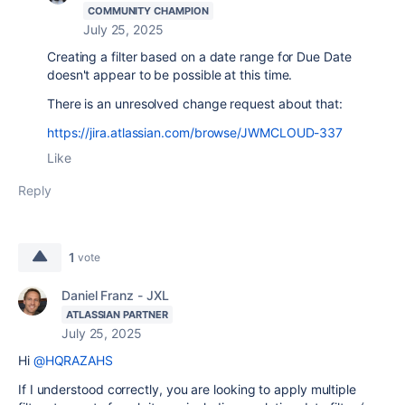
COMMUNITY CHAMPION
July 25, 2025
Creating a filter based on a date range for Due Date
doesn't appear to be possible at this time.
There is an unresolved change request about that:
https://jira.atlassian.com/browse/JWMCLOUD-337
Like
Reply
1
vote
Daniel Franz - JXL
ATLASSIAN PARTNER
July 25, 2025
Hi
@HQRAZAHS
If I understood correctly, you are looking to apply multiple