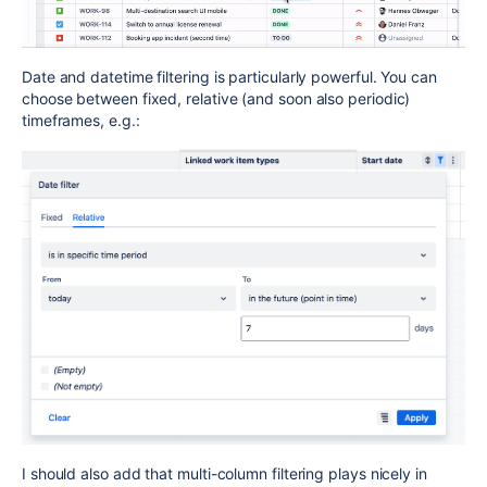
Date and datetime filtering is particularly powerful. You can
choose between fixed, relative (and soon also periodic)
timeframes, e.g.:
I should also add that multi-column filtering plays nicely in