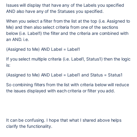
Issues will display that have any of the Labels you specified
AND also have any of the Statuses you specified.
When you select a filter from the list at the top (i.e. Assigned to
Me) and then also select criteria from one of the sections
below (i.e. Label1) the filter and the criteria are combined with
an AND. i.e.
(Assigned to Me) AND Label = Label1
If you select multiple criteria (i.e. Label1, Status1) then the logic
is:
(Assigned to Me) AND Label = Label1 and Status = Status1
So combining filters from the list with criteria below will reduce
the issues displayed with each criteria or filter you add.
It can be confusing. I hope that what I shared above helps
clarify the functionality.