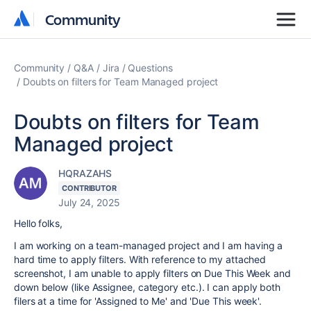
Community
Community
Community
Q&A
Jira
Questions
Doubts on filters for Team Managed project
Doubts on filters for Team
Managed project
HQRAZAHS
CONTRIBUTOR
July 24, 2025
Hello folks,
I am working on a team-managed project and I am having a
hard time to apply filters. With reference to my attached
screenshot, I am unable to apply filters on Due This Week and
down below (like Assignee, category etc.). I can apply both
filers at a time for 'Assigned to Me' and 'Due This week'.