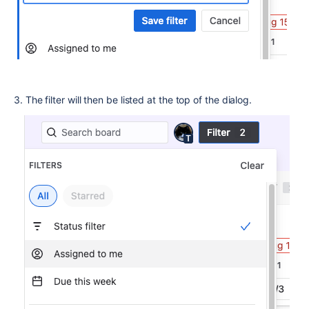
3. The filter will then be listed at the top of the dialog.