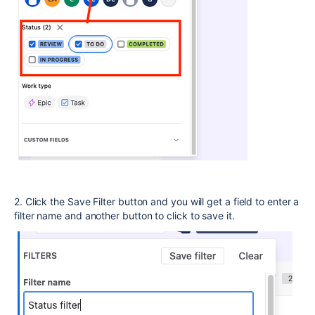
2. Click the Save Filter button and you will get a field to enter a
filter name and another button to click to save it.