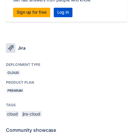
Sign up for free
Log in
Jira
DEPLOYMENT TYPE
CLOUD
PRODUCT PLAN
PREMIUM
TAGS
cloud
jira-cloud
Community showcase