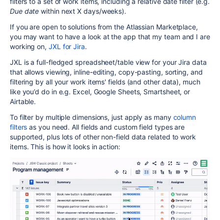
filters to a set of work items, including a relative date filter (e.g.
Due date
within next X days/weeks).
If you are open to solutions from the Atlassian Marketplace,
you may want to have a look at the app that my team and I are
working on,
JXL for Jira
.
JXL is a full-fledged spreadsheet/table view for your Jira data
that allows viewing, inline-editing, copy-pasting, sorting, and
filtering by all your work items' fields (and other data), much
like you’d do in e.g. Excel, Google Sheets, Smartsheet, or
Airtable.
To filter by multiple dimensions, just apply as many
column
filters
as you need. All fields and custom field types are
supported, plus lots of other non-field data related to work
items. This is how it looks in action: