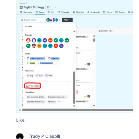
Like
Trudy P Claspill