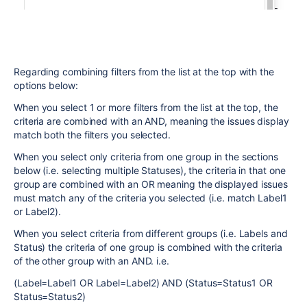
Regarding combining filters from the list at the top with the
options below:
When you select 1 or more filters from the list at the top, the
criteria are combined with an AND, meaning the issues display
match both the filters you selected.
When you select only criteria from one group in the sections
below (i.e. selecting multiple Statuses), the criteria in that one
group are combined with an OR meaning the displayed issues
must match any of the criteria you selected (i.e. match Label1
or Label2).
When you select criteria from different groups (i.e. Labels and
Status) the criteria of one group is combined with the criteria
of the other group with an AND. i.e.
(Label=Label1 OR Label=Label2) AND (Status=Status1 OR
Status=Status2)