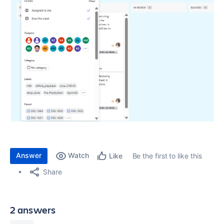
Answer
Watch
Be the first to like this
Like
Share
2 answers