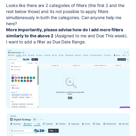
Looks like there are 2 categories of filters (the first 2 and the
rest below those) and its not possible to apply filters
simultaneously in both the categories. Can anyone help me
here?
More importantly, please advise how do I add more filters
similarly to the above 2
(Assigned to me and Due This week).
I want to add a filter as Due Date Range.