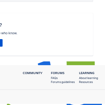
?
e who know.
COMMUNITY
FORUMS
LEARNING
FAQs
About learning
Forums guidelines
Resources