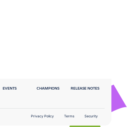
EVENTS
CHAMPIONS
RELEASE NOTES
Privacy Policy
Terms
Security