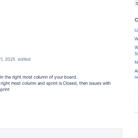
C
U
W
W
S
1, 2025
edited
N
A
in the right most column of your board.
n
 right most column and sprint is Closed, then issues with
print