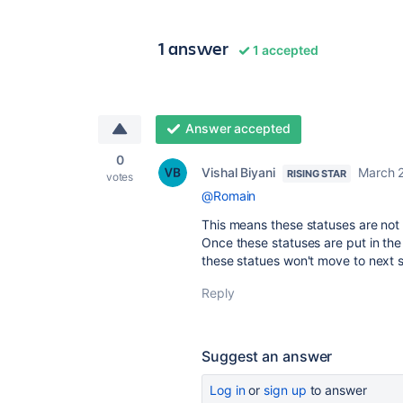
1 answer
1 accepted
Answer accepted
0
Vishal Biyani
March 2
RISING STAR
votes
@Romain
This means these statuses are not 
Once these statuses are put in the
these statues won't move to next s
Reply
Suggest an answer
Log in
or
sign up
to answer