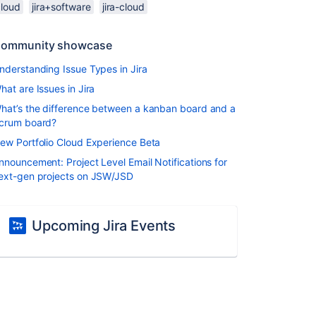
cloud
jira+software
jira-cloud
ommunity showcase
nderstanding Issue Types in Jira
hat are Issues in Jira
hat’s the difference between a kanban board and a
crum board?
ew Portfolio Cloud Experience Beta
nnouncement: Project Level Email Notifications for
ext-gen projects on JSW/JSD
Upcoming Jira Events