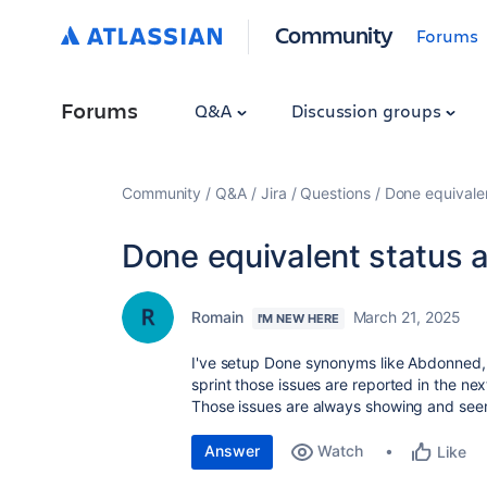
Community
Forums
Forums
Q&A
Discussion groups
Community
Q&A
Jira
Questions
Done equivalen
Done equivalent status a
Romain
March 21, 2025
I'M NEW HERE
I've setup Done synonyms like Abdonned, 
sprint those issues are reported in the next
Those issues are always showing and see
Answer
Watch
Like