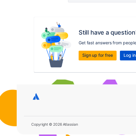
Still have a question
Get fast answers from peopl
Sign up for free
Log in
Copyright © 2026 Atlassian