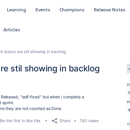
Learning
Events
Champions
Release Notes
Articles
t status are stil showing in backlog
re stil showing in backlog
D
Released, "self-fixed" but when i complete a
P
 sprint.
ms they are not counted as Done
Share
Be the first to like this
740 views
T