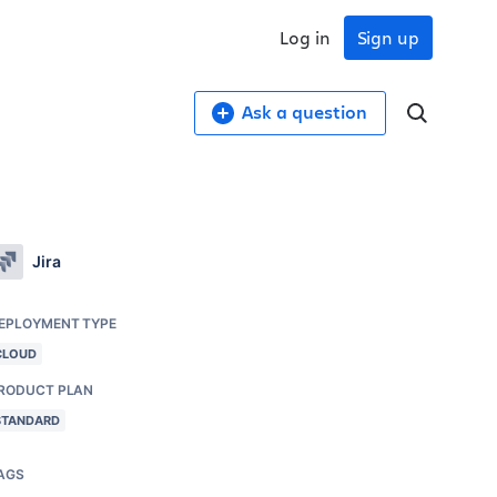
Log in
Sign up
Ask a question
Jira
EPLOYMENT TYPE
CLOUD
RODUCT PLAN
STANDARD
AGS