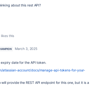
hinking about this rest API?
t
likes this
March 3, 2025
HAMPION
 expiry date for the API token.
om/atlassian-account/docs/manage-api-tokens-for-your-
 will provide the REST API endpoint for this one, but it is a