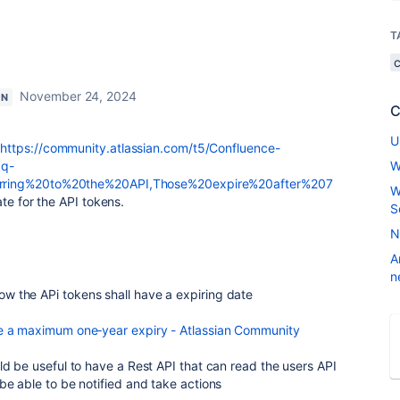
T
November 24, 2024
ON
C
U
:
https://community.atlassian.com/t5/Confluence-
aq-
W
rring%20to%20the%20API,Those%20expire%20after%207
W
ate for the API tokens.
S
N
A
n
 the APi tokens shall have a expiring date
ve a maximum one‑year expiry - Atlassian Community
ld be useful to have a Rest API that can read the users API
be able to be notified and take actions