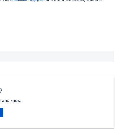
?
e who know.