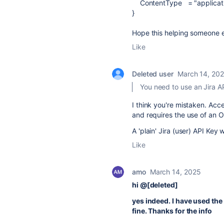
ContentType
=
"applicat
}
Hope this helping someone el
Like
Deleted user
March 14, 20
You need to use an Jira A
I think you're mistaken. Acc
and requires the use of an O
A 'plain' Jira (user) API Key w
Like
amo
March 14, 2025
hi @[deleted]
yes indeed. I have used the
fine. Thanks for the info