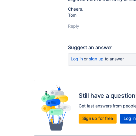
Cheers,
Tom
Reply
Suggest an answer
Log in
or
sign up
to answer
Still have a question
Get fast answers from peopl
Sign up for free
Log in