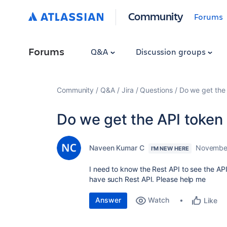
Community
Forums
Forums
Q&A
Discussion groups
Community
Q&A
Jira
Questions
Do we get the 
Do we get the API token 
Naveen Kumar C
November
I'M NEW HERE
I need to know the Rest API to see the AP
have such Rest API. Please help me
Answer
Watch
Like