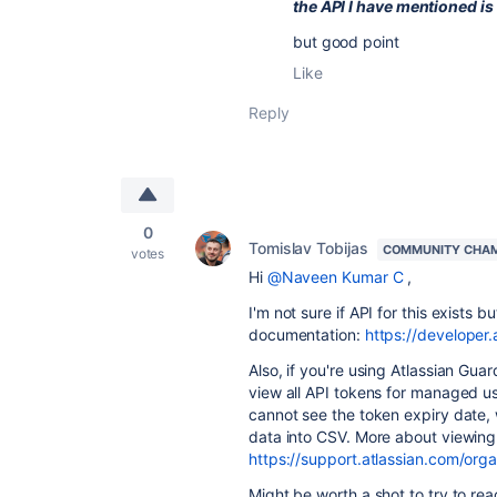
the API I have mentioned is
but good point
Like
Reply
0
Tomislav Tobijas
COMMUNITY CHA
votes
Hi
@Naveen Kumar C
,
I'm not sure if API for this exists
documentation:
https://developer.
Also, if you're using Atlassian Gu
view all API tokens for managed use
cannot see the token expiry date,
data into CSV. More about viewing
https://support.atlassian.com/org
Might be worth a shot to try to re