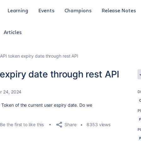
Learning
Events
Champions
Release Notes
Articles
API token expiry date through rest API
expiry date through rest API
 24, 2024
D
I Token of the current user espiry date. Do we
P
Share
Be the first to like this
8353 views
P