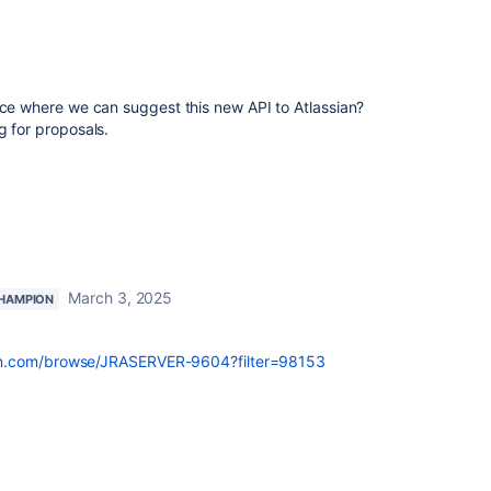
ace where we can suggest this new API to Atlassian?
g for proposals.
March 3, 2025
HAMPION
ssian.com/browse/JRASERVER-9604?filter=98153