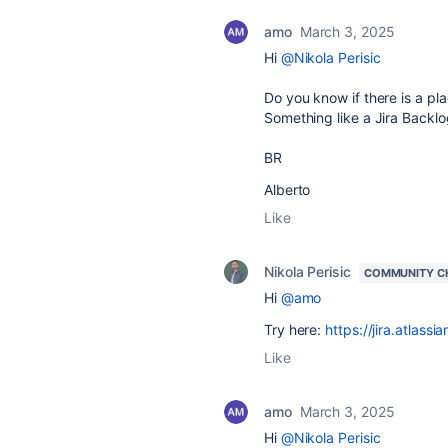
amo
March 3, 2025
Hi
@Nikola Perisic
Do you know if there is a pl
Something like a Jira Backlo
BR
Alberto
Like
Nikola Perisic
COMMUNITY C
Hi
@amo
Try here:
https://jira.atla
Like
amo
March 3, 2025
Hi
@Nikola Perisic