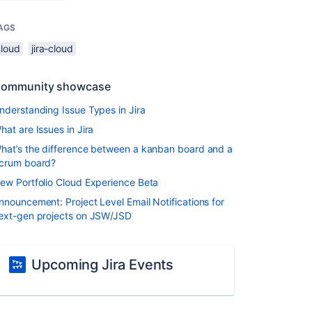
AGS
cloud
jira-cloud
ommunity showcase
nderstanding Issue Types in Jira
hat are Issues in Jira
hat’s the difference between a kanban board and a
crum board?
ew Portfolio Cloud Experience Beta
nnouncement: Project Level Email Notifications for
ext-gen projects on JSW/JSD
Upcoming Jira Events