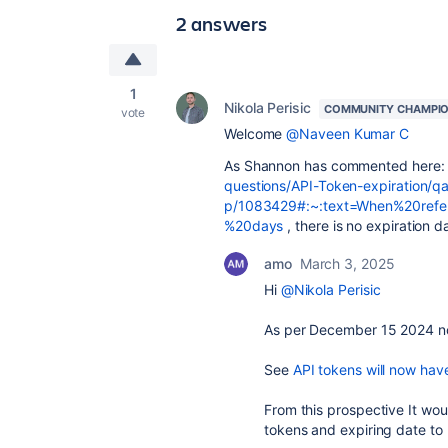
2 answers
1
Nikola Perisic
COMMUNITY CHAMPI
vote
Welcome
@Naveen Kumar C
As Shannon has commented here
questions/API-Token-expiration/q
p/1083429#:~:text=When%20refe
%20days
, there is no expiration d
amo
March 3, 2025
Hi
@Nikola Perisic
As per December 15 2024 now
See
API tokens will now ha
From this prospective It wou
tokens and expiring date to 