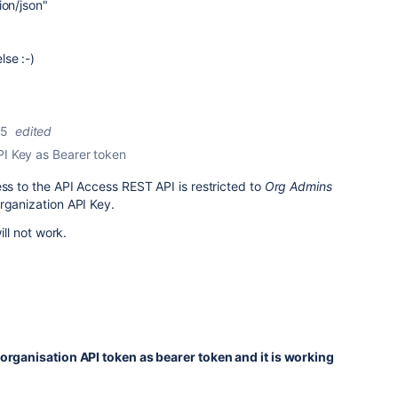
ion/json"
se :-)
25
edited
PI Key as Bearer token
ess to the API Access REST API is restricted to
Org Admins
rganization API Key.
ill not work.
 organisation API token as bearer token and it is working