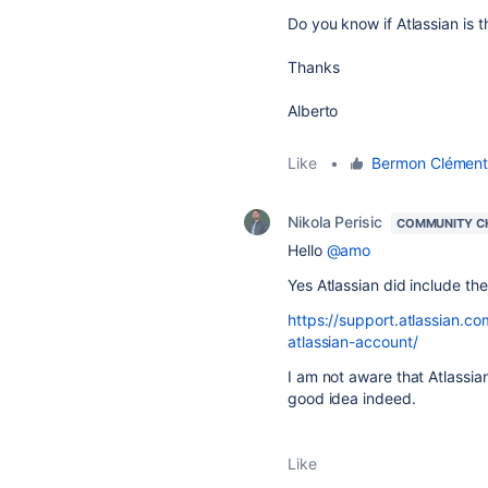
Do you know if Atlassian is t
Thanks
Alberto
Like
•
Bermon Clémen
Nikola Perisic
COMMUNITY C
Hello
@amo
Yes Atlassian did include the
https://support.atlassian.c
atlassian-account/
I am not aware that Atlassian
good idea indeed.
Like