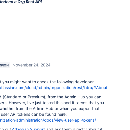
 indeed a Org Rest API
November 24, 2024
MPION
 but you might want to check the following developer
atlassian.com/cloud/admin/organization/rest/intro/#About
ard (Standard or Premium), from the Admin Hub you can
rs. However, I've just tested this and it seems that you
 whether from the Admin Hub or when you export that
 user API tokens can be found here:
anization-administration/docs/view-user-api-tokens/
ach out
Atlassian Support
and ask them directly about it.