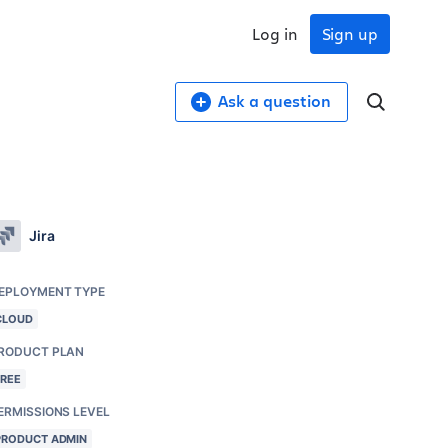
Log in
Sign up
Ask a question
Jira
EPLOYMENT TYPE
CLOUD
RODUCT PLAN
FREE
ERMISSIONS LEVEL
PRODUCT ADMIN