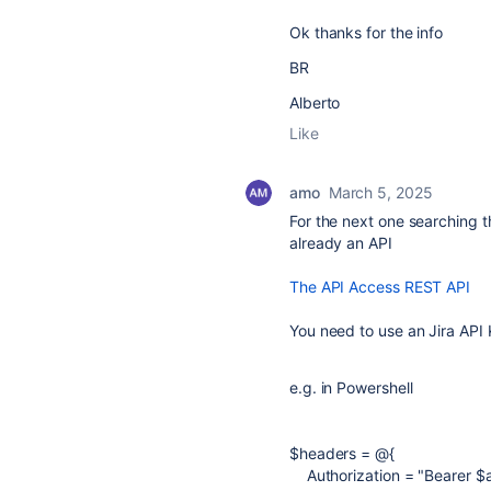
Ok thanks for the info
BR
Alberto
Like
amo
March 5, 2025
For the next one searching th
already an API
The API Access REST API
You need to use an Jira API
e.g. in Powershell
$headers
=
@
{
Authorization
=
"Bearer
$