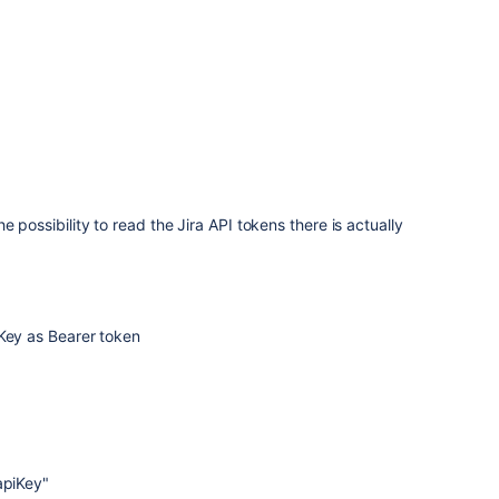
e possibility to read the Jira API tokens there is actually
 Key as Bearer token
apiKey
"