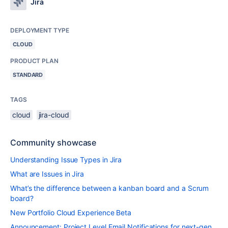
Jira
DEPLOYMENT TYPE
CLOUD
PRODUCT PLAN
STANDARD
TAGS
cloud
jira-cloud
Community showcase
Understanding Issue Types in Jira
What are Issues in Jira
What’s the difference between a kanban board and a Scrum
board?
New Portfolio Cloud Experience Beta
Announcement: Project Level Email Notifications for next-gen