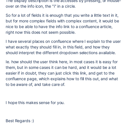
The display description is the accesses by pressing, or mouse-
over on the info icon, the "i" in a circle.
So for a lot of fields it is enough that you write a little text in it,
but for more complex fields with complex content, it would be
nice to be able to have the info link to a confluence article,
right now this does not seem possible.
I have several places on confluence where I explain to the user
what exactly they should fill in, in this field, and how they
should interpret the different dropdown selections available.
Ie. how should the user think here, in most cases it is easy for
them, but in some cases it can be hard, and it would be a lot
easier if in doubt, they can just click this link, and get to the
confluence page, which explains how to fill this out, and what
to be aware of, and take care of.
I hope this makes sense for you.
Best Regards :)