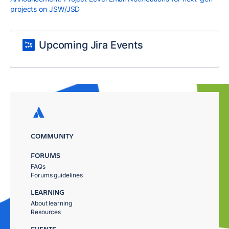
projects on JSW/JSD
Upcoming Jira Events
COMMUNITY
FORUMS
FAQs
Forums guidelines
LEARNING
About learning
Resources
EVENTS