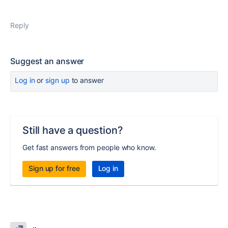
Reply
Suggest an answer
Log in
or
sign up
to answer
Still have a question?
Get fast answers from people who know.
Sign up for free
Log in