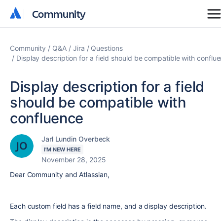
Community
Community
Community
Q&A
Jira
Questions
Display description for a field should be compatible with conflu
Display description for a field
should be compatible with
confluence
Jarl Lundin Overbeck
I'M NEW HERE
November 28, 2025
Dear Community and Atlassian,
Each custom field has a field name, and a display description.