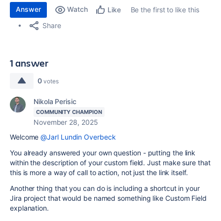
Answer
Watch
Be the first to like this
Like
Share
1 answer
0
votes
Nikola Perisic
COMMUNITY CHAMPION
November 28, 2025
Welcome
@Jarl Lundin Overbeck
You already answered your own question - putting the link
within the description of your custom field. Just make sure that
this is more a way of call to action, not just the link itself.
Another thing that you can do is including a shortcut in your
Jira project that would be named something like Custom Field
explanation.