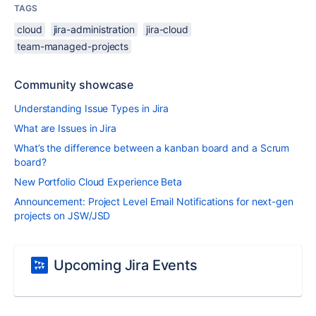
TAGS
cloud
jira-administration
jira-cloud
team-managed-projects
Community showcase
Understanding Issue Types in Jira
What are Issues in Jira
What’s the difference between a kanban board and a Scrum
board?
New Portfolio Cloud Experience Beta
Announcement: Project Level Email Notifications for next-gen
projects on JSW/JSD
Upcoming Jira Events