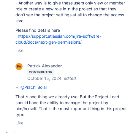
- Another way is to give these users only view or member
role or create a new role in in the project so that they
don't see the project settings at all to change the access
level
Please find details here
:
https://support.atlassian.com/jira-software-
cloud/docs/next-gen-permissions/
Like
Patrick Alexander
CONTRIBUTOR
October 15, 2024
edited
Hi
@Prachi Bolar
That is one thing we already use. But the Project Lead
should have the ability to manage the project by
him/herself. That is the most important thing in this project
type.
Like