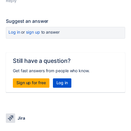
Reply
Suggest an answer
Log in
or
sign up
to answer
Still have a question?
Get fast answers from people who know.
Sign up for free
Log in
Jira