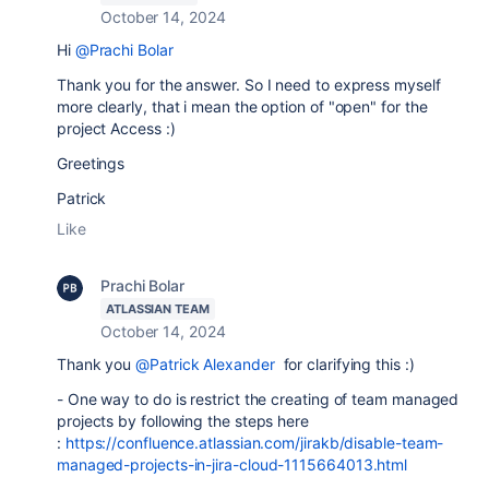
October 14, 2024
Hi
@Prachi Bolar
Thank you for the answer. So I need to express myself
more clearly, that i mean the option of "open" for the
project Access :)
Greetings
Patrick
Like
Prachi Bolar
ATLASSIAN TEAM
October 14, 2024
Thank you
@Patrick Alexander
for clarifying this :)
- One way to do is restrict the creating of team managed
projects by following the steps here
:
https://confluence.atlassian.com/jirakb/disable-team-
managed-projects-in-jira-cloud-1115664013.html