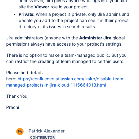
access level, Jira gives anyone who logs into your Jira
site the
Viewer
role in your project.
Private:
When a project is private, only Jira admins and
people you add to the project can see it in their project
directory or its issues in search results.
Jira administrators (anyone with the
Administer Jira
global
permission) always have access to your project's settings
There is no option to make a team-managed public. But you
can restrict the creating of team managed to certain users .
Please find details
here:
https://confluence.atlassian.com/jirakb/disable-team-
managed-projects-in-jira-cloud-1115664013.html
Thank You,
Prachi
Patrick Alexander
CONTRIBUTOR