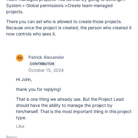
System > Global permissions >Create team-managed
projects.
There you can set who is allowed to create those projects.
Because once the project is created, the person who created it
now controls who sees it.
Patrick Alexander
CONTRIBUTOR
October 15, 2024
Hi John,
thank you for replying!
That is one thing we already use. But the Project Lead
should have the ability to manage the project by
him/herself. That is the most important thing in this project
type.
Like
Reply