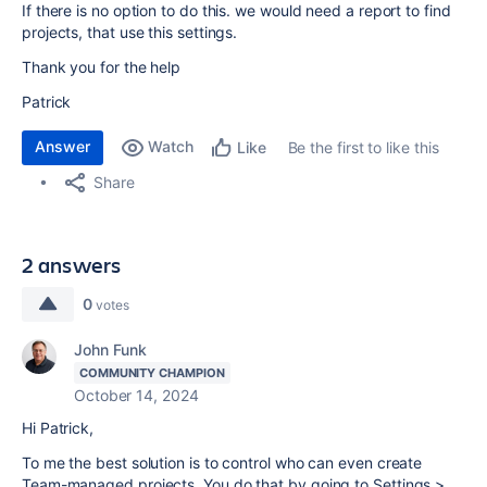
If there is no option to do this. we would need a report to find
projects, that use this settings.
Thank you for the help
Patrick
Answer
Watch
Be the first to like this
Like
Share
2 answers
0
votes
John Funk
COMMUNITY CHAMPION
October 14, 2024
Hi Patrick,
To me the best solution is to control who can even create
Team-managed projects. You do that by going to Settings >