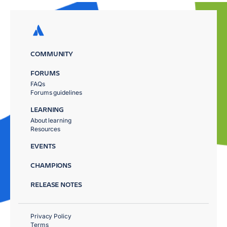
COMMUNITY
FORUMS
FAQs
Forums guidelines
LEARNING
About learning
Resources
EVENTS
CHAMPIONS
RELEASE NOTES
Privacy Policy
Terms