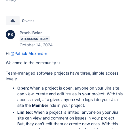
0
votes
Prachi Bolar
ATLASSIAN TEAM
October 14, 2024
Hi
@Patrick Alexander
,
Welcome to the community :)
Team-managed software projects have three, simple access
levels:
Open:
When a project is open, anyone on your Jira site
can view, create and edit issues in your project. With this
access level, Jira gives anyone who logs into your Jira
site the
Member
role in your project.
Limited:
When a project is limited, anyone on your Jira
site can view and comment on issues in your project.
But, they can't edit them or create new ones. With this