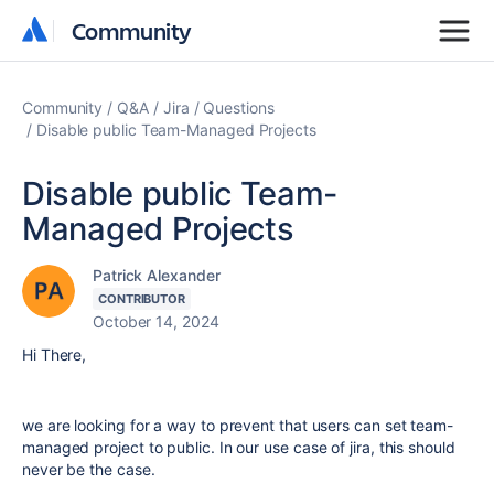
Community
Community
Community
Q&A
Jira
Questions
Disable public Team-Managed Projects
Disable public Team-
Managed Projects
Patrick Alexander
CONTRIBUTOR
October 14, 2024
Hi There,
we are looking for a way to prevent that users can set team-
managed project to public. In our use case of jira, this should
never be the case.