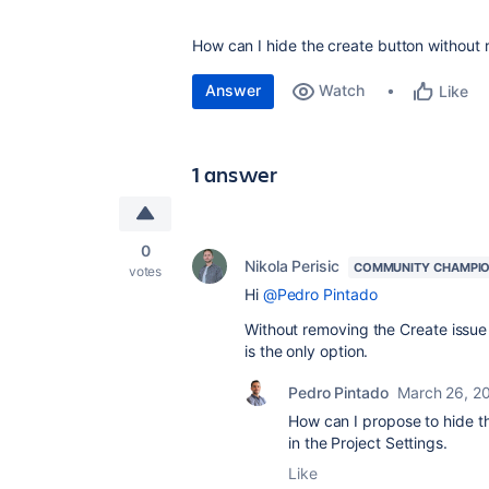
How can I hide the create button without 
Answer
Watch
Like
1 answer
0
Nikola Perisic
COMMUNITY CHAMPI
votes
Hi
@Pedro Pintado
Without removing the Create issue p
is the only option.
Pedro Pintado
March 26, 2
How can I propose to hide the
in the Project Settings.
Like