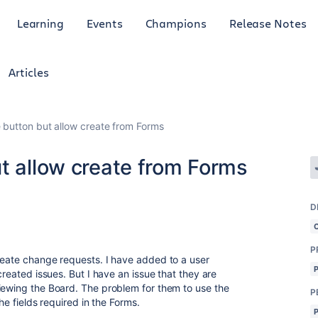
Learning
Events
Champions
Release Notes
Articles
 button but allow create from Forms
t allow create from Forms
D
P
reate change requests. I have added to a user
created issues. But I have an issue that they are
iewing the Board. The problem for them to use the
P
the fields required in the Forms.