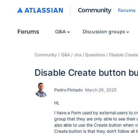
Community
Forums
Forums
Q&A
Discussion groups
Community
Q&A
Jira
Questions
Disable Create
Disable Create button bu
Pedro Pintado
March 26, 2025
Hi,
I have a Form used by external users to c
group that they are only able to see their 
also able to use the Create button when v
Create button is that they don't follow all 