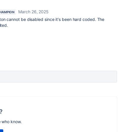
March 26, 2025
HAMPION
on cannot be disabled since it's been hard coded. The
ited.
?
e who know.