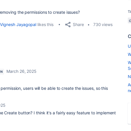
T
removing the permissions to create issues?
Share
Vignesh Jayagopal
likes this
730 views
C
U
W
W
S
March 26, 2025
ON
N
A
ermission, users will be able to create the issues, so this
n
025
 Create button? I think it's a fairly easy feature to implement