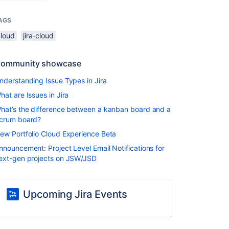
AGS
cloud
jira-cloud
ommunity showcase
nderstanding Issue Types in Jira
hat are Issues in Jira
hat’s the difference between a kanban board and a
crum board?
ew Portfolio Cloud Experience Beta
nnouncement: Project Level Email Notifications for
ext-gen projects on JSW/JSD
Upcoming Jira Events