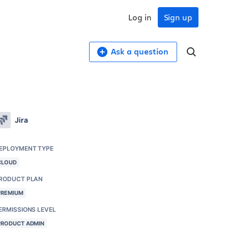
Log in
Sign up
Ask a question
Jira
EPLOYMENT TYPE
CLOUD
RODUCT PLAN
PREMIUM
ERMISSIONS LEVEL
PRODUCT ADMIN