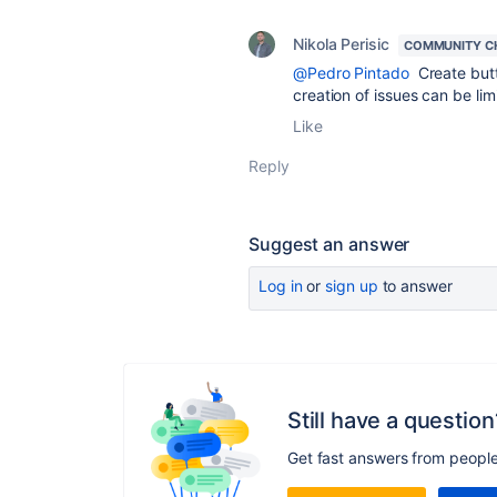
Nikola Perisic
COMMUNITY C
@Pedro Pintado
Create butt
creation of issues can be lim
Like
Reply
Suggest an answer
Log in
or
sign up
to answer
Still have a question
Get fast answers from peopl