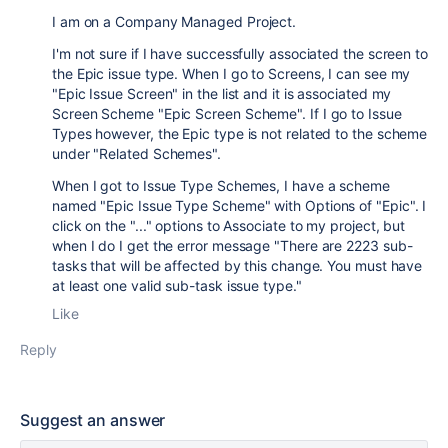
I am on a Company Managed Project.
I'm not sure if I have successfully associated the screen to
the Epic issue type. When I go to Screens, I can see my
"Epic Issue Screen" in the list and it is associated my
Screen Scheme "Epic Screen Scheme". If I go to Issue
Types however, the Epic type is not related to the scheme
under "Related Schemes".
When I got to Issue Type Schemes, I have a scheme
named "Epic Issue Type Scheme" with Options of "Epic". I
click on the "..." options to Associate to my project, but
when I do I get the error message "There are 2223 sub-
tasks that will be affected by this change. You must have
at least one valid sub-task issue type."
Like
Reply
Suggest an answer