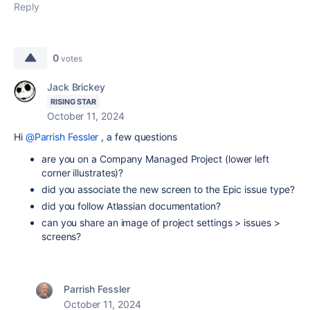
Reply
0
votes
Jack Brickey
RISING STAR
October 11, 2024
Hi
@Parrish Fessler
, a few questions
are you on a Company Managed Project (lower left
corner illustrates)?
did you associate the new screen to the Epic issue type?
did you follow Atlassian documentation?
can you share an image of project settings > issues >
screens?
Parrish Fessler
October 11, 2024