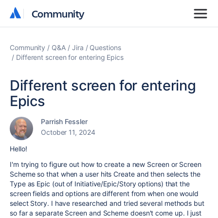
Community
Community
Community
Q&A
Jira
Questions
Different screen for entering Epics
Different screen for entering
Epics
Parrish Fessler
October 11, 2024
Hello!
I'm trying to figure out how to create a new Screen or Screen
Scheme so that when a user hits Create and then selects the
Type as Epic (out of Initiative/Epic/Story options) that the
screen fields and options are different from when one would
select Story. I have researched and tried several methods but
so far a separate Screen and Scheme doesn't come up. I just