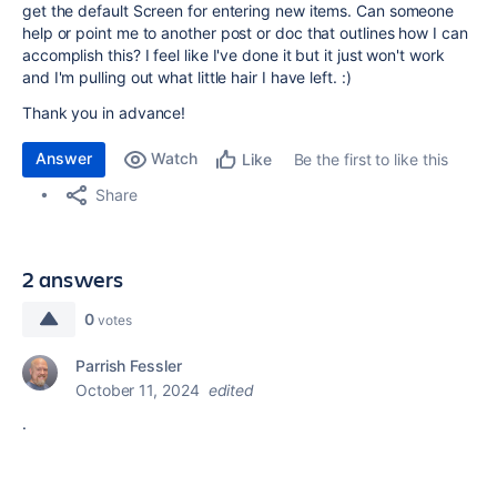
get the default Screen for entering new items. Can someone
help or point me to another post or doc that outlines how I can
accomplish this? I feel like I've done it but it just won't work
and I'm pulling out what little hair I have left. :)
Thank you in advance!
Answer
Watch
Be the first to like this
Like
Share
2 answers
0
votes
Parrish Fessler
October 11, 2024
edited
.