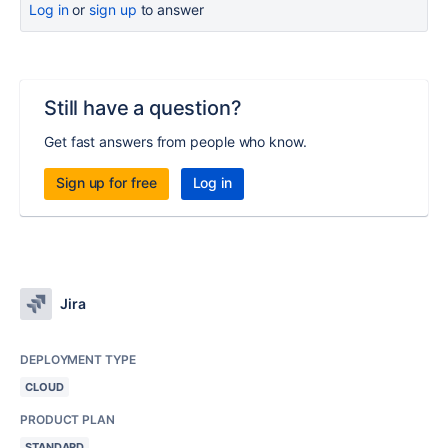
Log in
or
sign up
to answer
Still have a question?
Get fast answers from people who know.
Sign up for free
Log in
Jira
DEPLOYMENT TYPE
CLOUD
PRODUCT PLAN
STANDARD