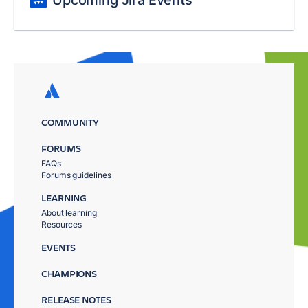
Upcoming Jira Events
COMMUNITY
FORUMS
FAQs
Forums guidelines
LEARNING
About learning
Resources
EVENTS
CHAMPIONS
RELEASE NOTES