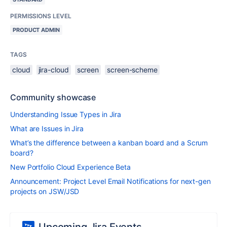
PERMISSIONS LEVEL
PRODUCT ADMIN
TAGS
cloud
jira-cloud
screen
screen-scheme
Community showcase
Understanding Issue Types in Jira
What are Issues in Jira
What’s the difference between a kanban board and a Scrum
board?
New Portfolio Cloud Experience Beta
Announcement: Project Level Email Notifications for next-gen
projects on JSW/JSD