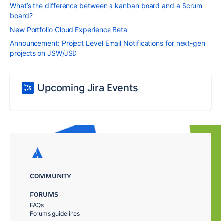
What’s the difference between a kanban board and a Scrum
board?
New Portfolio Cloud Experience Beta
Announcement: Project Level Email Notifications for next-gen
projects on JSW/JSD
Upcoming Jira Events
COMMUNITY
FORUMS
FAQs
Forums guidelines