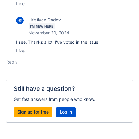
Like
Hristiyan Dodov
I'M NEW HERE
November 20, 2024
I see. Thanks a lot! I've voted in the issue.
Like
Reply
Still have a question?
Get fast answers from people who know.
Sign up for free
Log in