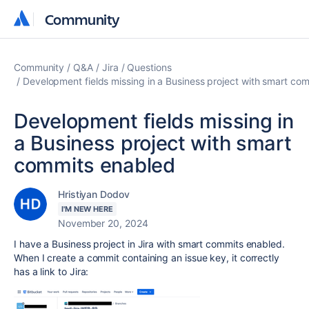
Community
Community
Community
Q&A
Jira
Questions
Development fields missing in a Business project with smart co
Development fields missing in
a Business project with smart
commits enabled
Hristiyan Dodov
I'M NEW HERE
November 20, 2024
I have a Business project in Jira with smart commits enabled.
When I create a commit containing an issue key, it correctly
has a link to Jira: