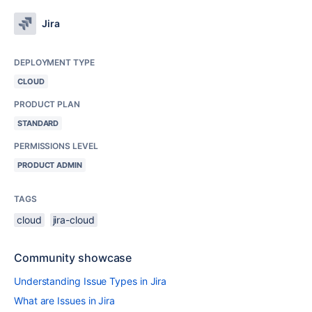
Jira
DEPLOYMENT TYPE
CLOUD
PRODUCT PLAN
STANDARD
PERMISSIONS LEVEL
PRODUCT ADMIN
TAGS
cloud
jira-cloud
Community showcase
Understanding Issue Types in Jira
What are Issues in Jira