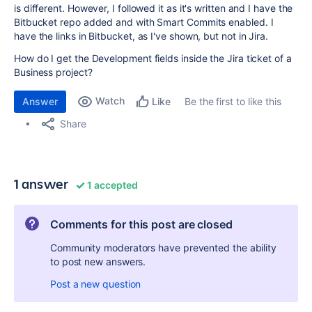
is different. However, I followed it as it's written and I have the
Bitbucket repo added and with Smart Commits enabled. I
have the links in Bitbucket, as I've shown, but not in Jira.
How do I get the Development fields inside the Jira ticket of a
Business project?
Watch
Answer
Be the first to like this
Like
Share
1 answer
1 accepted
Comments for this post are closed
Community moderators have prevented the ability
to post new answers.
Post a new question