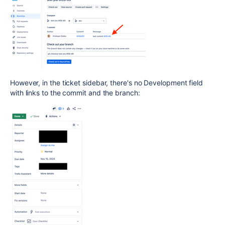
However, in the ticket sidebar, there's no Development field
with links to the commit and the branch: