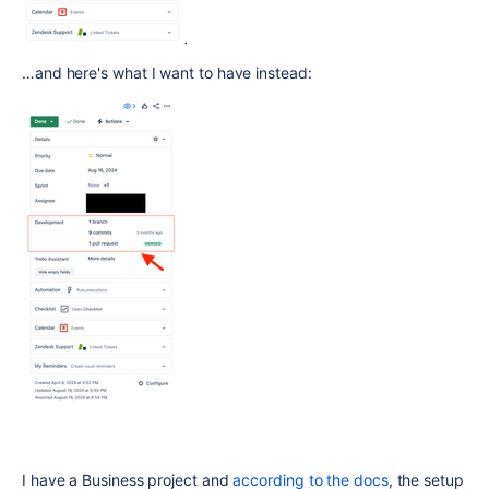
…and here's what I want to have instead:
I have a Business project and
according to the docs
, the setup