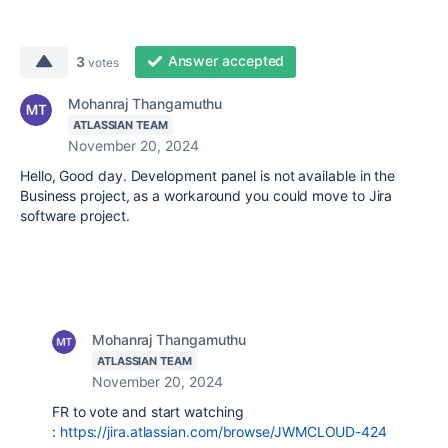
Answer accepted
3
votes
Mohanraj Thangamuthu
ATLASSIAN TEAM
November 20, 2024
Hello, Good day. Development panel is not available in the
Business project, as a workaround you could move to Jira
software project.
Mohanraj Thangamuthu
ATLASSIAN TEAM
November 20, 2024
FR to vote and start watching
:
https://jira.atlassian.com/browse/JWMCLOUD-424