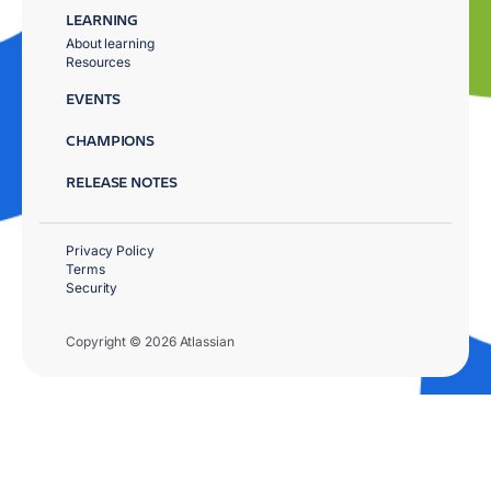
LEARNING
About learning
Resources
EVENTS
CHAMPIONS
RELEASE NOTES
Privacy Policy
Terms
Security
Copyright © 2026 Atlassian