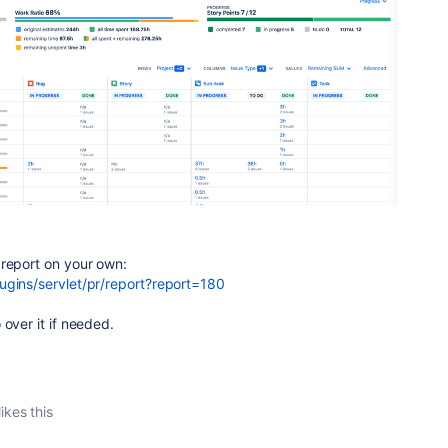
 report on your own:
ugins/servlet/pr/report?report=180
 over it if needed.
ikes this