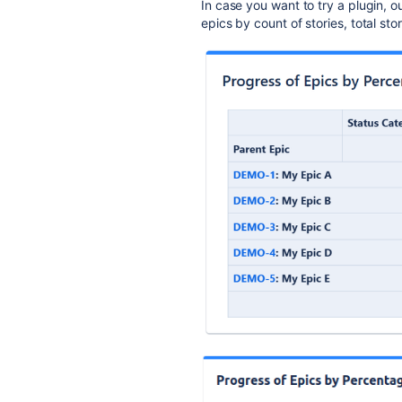
In case you want to try a plugin, o
epics by count of stories, total st