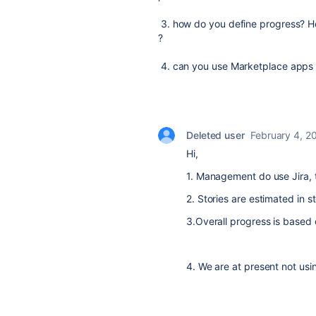
3. how do you define progress? Hou
?
4. can you use Marketplace apps o
Deleted user
February 4, 2
Hi,
1. Management do use Jira, 
2. Stories are estimated in s
3.Overall progress is based 
4. We are at present not us