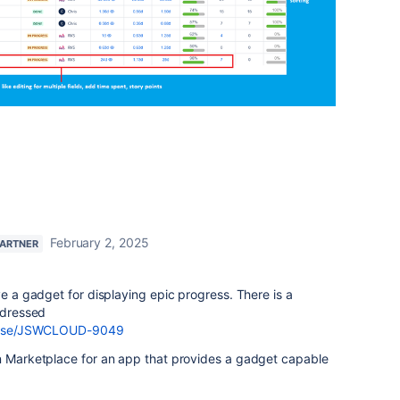
February 2, 2025
PARTNER
ve a gadget for displaying epic progress. There is a
addressed
browse/JSWCLOUD-9049
an Marketplace for an app that provides a gadget capable