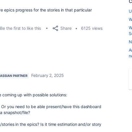
C
e epics progress for the stories in that particular
U
W
W
Share
Be the first to like this
6125 views
S
N
A
n
February 2, 2025
LASSIAN PARTNER
 coming up with possible solutions:
 Or you need to be able present/have this dashboard
 a snapshot/file?
tories in the epics? Is it time estimation and/or story