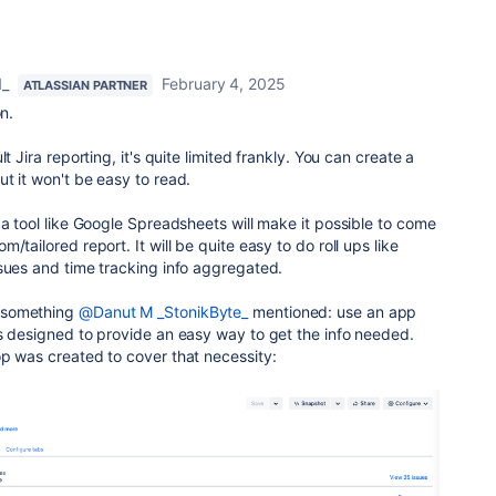
d_
February 4, 2025
ATLASSIAN PARTNER
on.
t Jira reporting, it's quite limited frankly. You can create a
t it won't be easy to read.
a tool like Google Spreadsheets will make it possible to come
/tailored report. It will be quite easy to do roll ups like
ssues and time tracking info aggregated.
 something
@Danut M _StonikByte_
mentioned: use an app
s designed to provide an easy way to get the info needed.
op was created to cover that necessity: