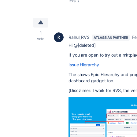
1
Rahul_RVS
Fe
ATLASSIAN PARTNER
vote
Hi @[deleted]
If you are open to try out a mktpla
Issue Hierarchy
The shows Epic Hierarchy and prog
dashboard gadget too.
(Disclaimer: I work for RVS, the ve