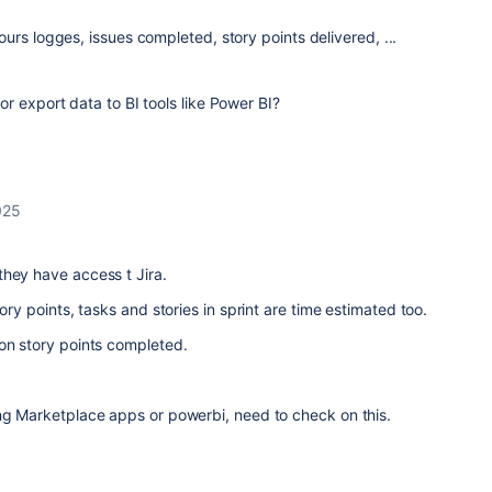
rs logges, issues completed, story points delivered, ...
r export data to BI tools like Power BI?
025
they have access t Jira.
tory points, tasks and stories in sprint are time estimated too.
on story points completed.
ing Marketplace apps or powerbi, need to check on this.