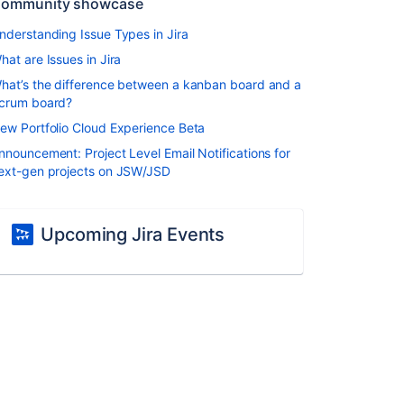
ommunity showcase
nderstanding Issue Types in Jira
hat are Issues in Jira
hat’s the difference between a kanban board and a
crum board?
ew Portfolio Cloud Experience Beta
nnouncement: Project Level Email Notifications for
ext-gen projects on JSW/JSD
Upcoming Jira Events