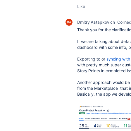
Like
Dmitry Astapkovich _Coline
Thank you for the clarificati
If we are talking about defaul
dashboard with some info, bu
Exporting to or
syncing with
with pretty much super custom
Story Points in completed i
Another approach would be
from the Marketplace that i
Basically, the app we devel