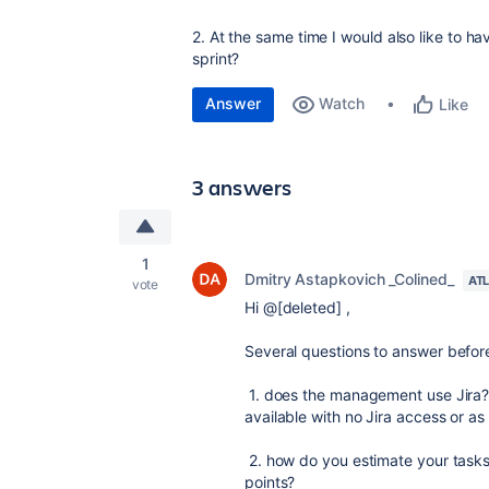
2. At the same time I would also like to hav
sprint?
Answer
Watch
Like
3 answers
1
Dmitry Astapkovich _Colined_
AT
vote
Hi @[deleted] ,
Several questions to answer before
1. does the management use Jira?
available with no Jira access or as
2. how do you estimate your tasks/s
points?