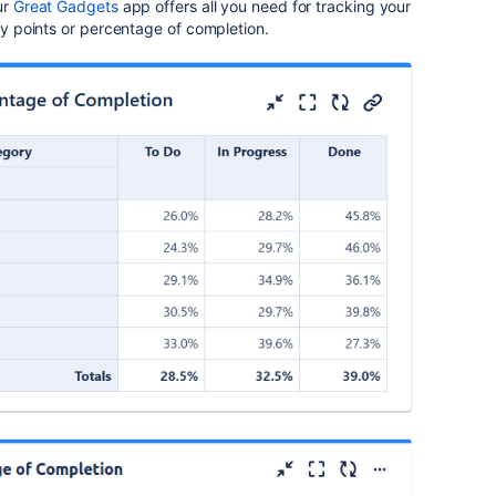
ur
Great Gadgets
app offers all you need for tracking your
ory points or percentage of completion.