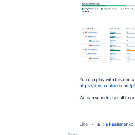
You can play with this demo
https://demo.colined.com/pl
We can schedule a call to go
Like
•
ilia kassianenko
l
Reply