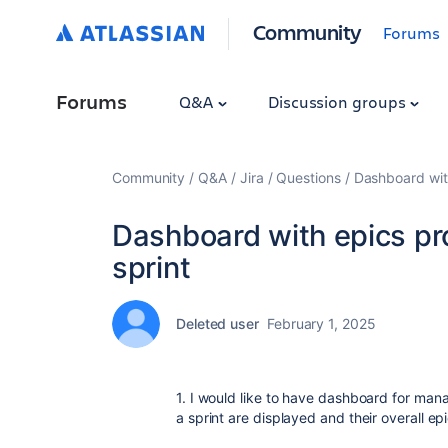
Community
Forums
Forums
Q&A
Discussion groups
Community
Q&A
Jira
Questions
Dashboard with
Dashboard with epics pro
sprint
Deleted user
February 1, 2025
1. I would like to have dashboard for man
a sprint are displayed and their overall ep