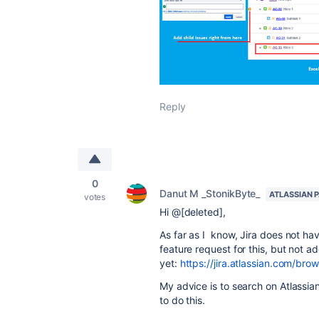
Reply
0
Danut M _StonikByte_
ATLASSIAN 
votes
Hi @[deleted],
As far as I know, Jira does not ha
feature request for this, but not 
yet:
https://jira.atlassian.com/
My advice is to search on Atlassi
to do this.