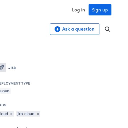
Log in
Sign up
Ask a question
Jira
EPLOYMENT TYPE
CLOUD
AGS
cloud
×
jira-cloud
×