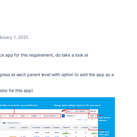
bruary 1, 2025
ce app for this requirement, do take a look at
ress at each parent level with option to add the app as a
ndor for this app)