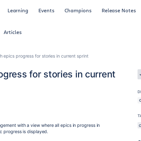
Learning
Events
Champions
Release Notes
Articles
 epics progress for stories in current sprint
gress for stories in current
D
T
agement with a view where all epics in progress in
ic progress is displayed.