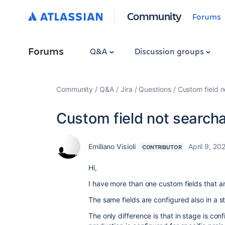
Community
Forums
Forums
Q&A
Discussion groups
Community
Q&A
Jira
Questions
Custom field n
Custom field not searcha
Emiliano Visioli
April 9, 20
CONTRIBUTOR
Hi,
I have more than one custom fields that a
The same fields are configured also in a 
The only difference is that in stage is conf