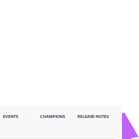
EVENTS
CHAMPIONS
RELEASE NOTES