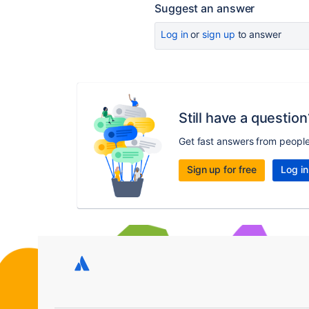
Suggest an answer
Log in
or
sign up
to answer
Still have a question
Get fast answers from peopl
Sign up for free
Log in