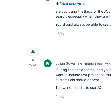
Hi
@Emiliano Visioli
are you using the Basic or the JQL 
search, especially when they are li
You should always be able to sear
Reply
0
Julian Governale
Aug
RISING STAR
votes
If using the basic search, and your
want to include that project or issu
custom field should appear.
The workaround is to use JQL.
Reply