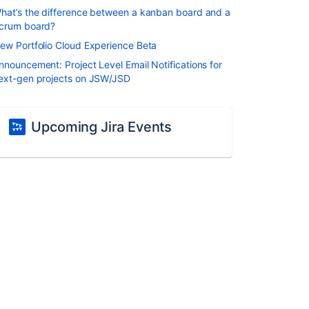
hat’s the difference between a kanban board and a
crum board?
ew Portfolio Cloud Experience Beta
nnouncement: Project Level Email Notifications for
ext-gen projects on JSW/JSD
Upcoming Jira Events