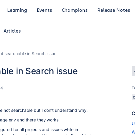
Learning
Events
Champions
Release Notes
Articles
ot searchable in Search issue
ble in Search issue
24
T
re not searchable but I don't understand why.
C
stage env and there they works.
U
igured for all projects and issues while in
W