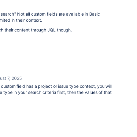
search? Not all custom fields are available in Basic
mited in their context.
ch their content through JQL though.
ust 7, 2025
 custom field has a project or issue type context, you will
e type in your search criteria first, then the values of that