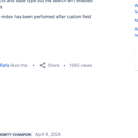
ects and issue type but the search isn't enabled
W
s.
S
re-index has been performed after custom field
N
A
n
Share
Rafa
likes this
1985 views
April 9, 2024
UNITY CHAMPION