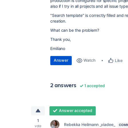
production is configured for specific proj
also if I try in all projects and all issue type
"Search template" is correctly filled and 
creation.
What can be the problem?
Thank you,
Emiliano
Answer
Watch
Like
2 answers
1 accepted
Answer accepted
1
Rebekka Heilmann _viadee_
COMM
vote