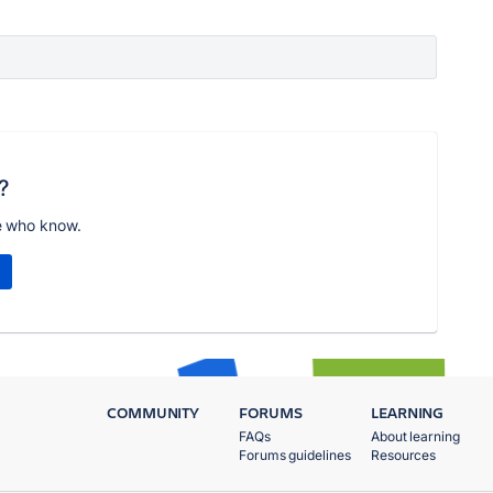
?
e who know.
COMMUNITY
FORUMS
LEARNING
FAQs
About learning
Forums guidelines
Resources