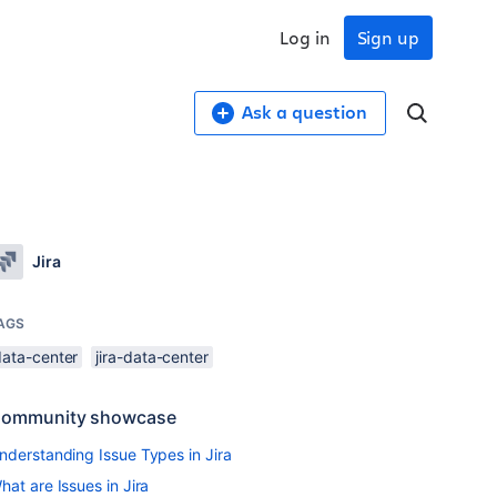
Log in
Sign up
Ask a question
Jira
AGS
data-center
jira-data-center
ommunity showcase
nderstanding Issue Types in Jira
hat are Issues in Jira