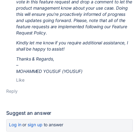
vote in this feature request and drop a comment to let the
product management know about your use case. Doing
this will ensure you’re proactively informed of progress
and updates going forward. Please, note that all of the
feature requests are implemented following our Feature
Request Policy.
Kindly let me know if you require additional assistance, I
shall be happy to assist!
Thanks & Regards,
–
MOHAMMED YOUSUF (YOUSUF)
Like
Reply
Suggest an answer
Log in
or
sign up
to answer