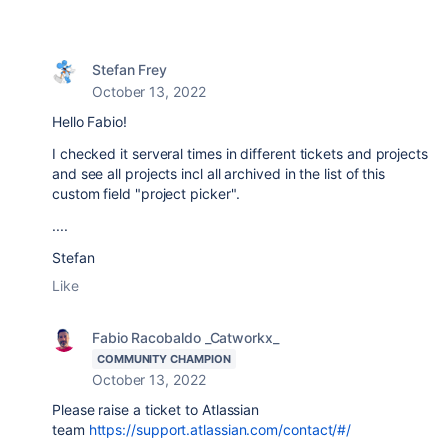
Stefan Frey
October 13, 2022
Hello Fabio!
I checked it serveral times in different tickets and projects
and see all projects incl all archived in the list of this
custom field "project picker".
....
Stefan
Like
Fabio Racobaldo _Catworkx_
COMMUNITY CHAMPION
October 13, 2022
Please raise a ticket to Atlassian
team
https://support.atlassian.com/contact/#/