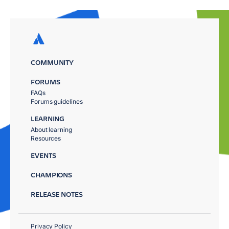
COMMUNITY
FORUMS
FAQs
Forums guidelines
LEARNING
About learning
Resources
EVENTS
CHAMPIONS
RELEASE NOTES
Privacy Policy