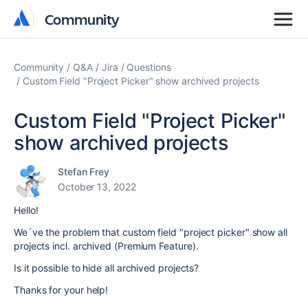
Community
Community
Community
Q&A
Jira
Questions
Custom Field "Project Picker" show archived projects
Custom Field "Project Picker"
show archived projects
Stefan Frey
October 13, 2022
Hello!
We´ve the problem that custom field "project picker" show all
projects incl. archived (Premium Feature).
Is it possible to hide all archived projects?
Thanks for your help!