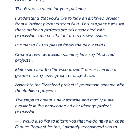
Thank you so much for your patience.
I understand that you'd like to hide an archived project
from a Project picker custom field. This happens because
those archived projects are still associated with
permission schemes that let users browse issues.
In order to fix this please follow the below steps:
Create a new permission scheme, let's say "Archived
projects".
Make sure that the "Browse project" permission is not
granted to any user, group, or project role.
Associate the "Archived projects" permission scheme with
the Archived projects.
The steps to create a new scheme and modify it are
available in this knowledge article: Manage project
permissions.
— I would also like to inform you that we do have an open
Feature Request for this, I strongly recommend you to