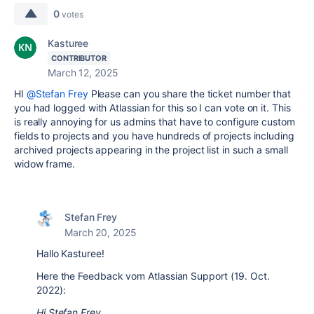
0
votes
Kasturee
CONTRIBUTOR
March 12, 2025
HI
@Stefan Frey
Please can you share the ticket number that
you had logged with Atlassian for this so I can vote on it. This
is really annoying for us admins that have to configure custom
fields to projects and you have hundreds of projects including
archived projects appearing in the project list in such a small
widow frame.
Stefan Frey
March 20, 2025
Hallo Kasturee!
Here the Feedback vom Atlassian Support (19. Oct.
2022):
Hi Stefan Frey ,