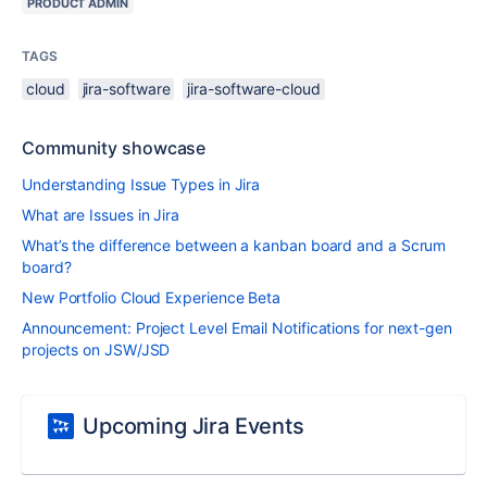
PRODUCT ADMIN
TAGS
cloud
jira-software
jira-software-cloud
Community showcase
Understanding Issue Types in Jira
What are Issues in Jira
What’s the difference between a kanban board and a Scrum
board?
New Portfolio Cloud Experience Beta
Announcement: Project Level Email Notifications for next-gen
projects on JSW/JSD
Upcoming Jira Events