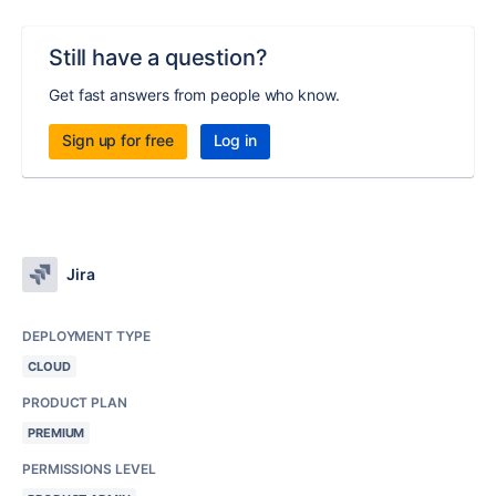
Still have a question?
Get fast answers from people who know.
Sign up for free
Log in
Jira
DEPLOYMENT TYPE
CLOUD
PRODUCT PLAN
PREMIUM
PERMISSIONS LEVEL