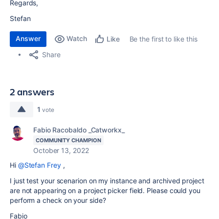
Regards,
Stefan
Answer
Watch
Be the first to like this
Like
Share
2 answers
1
vote
Fabio Racobaldo _Catworkx_
COMMUNITY CHAMPION
October 13, 2022
Hi
@Stefan Frey
,
I just test your scenarion on my instance and archived project
are not appearing on a project picker field. Please could you
perform a check on your side?
Fabio