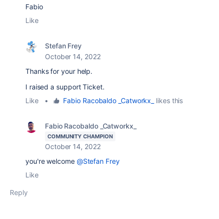
Fabio
Like
Stefan Frey
October 14, 2022
Thanks for your help.
I raised a support Ticket.
Like
•
Fabio Racobaldo _Catworkx_
likes this
Fabio Racobaldo _Catworkx_
COMMUNITY CHAMPION
October 14, 2022
you're welcome
@Stefan Frey
Like
Reply