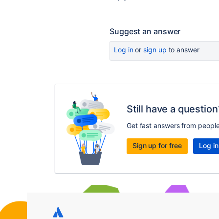
Suggest an answer
Log in
or
sign up
to answer
Still have a question
Get fast answers from peopl
Sign up for free
Log in