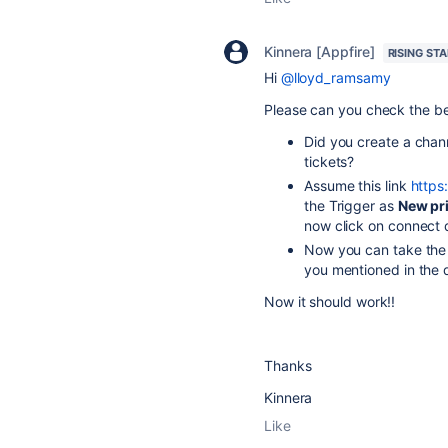
Kinnera [Appfire]
RISING STA
Hi
@lloyd_ramsamy
Please can you check the b
Did you create a chann
tickets?
Assume this link
https
the Trigger as
New pri
now click on connect 
Now you can take the 
you mentioned in the 
Now it should work!!
Thanks
Kinnera
Like