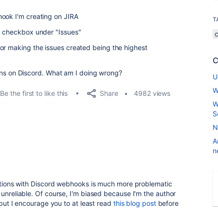
hook I'm creating on JIRA
T
d" checkbox under "Issues"
or making the issues created being the highest
C
ations on Discord. What am I doing wrong?
U
W
Share
Be the first to like this
4982 views
W
S
N
A
n
cations with Discord webhooks is much more problematic
 unreliable. Of course, I'm biased because I'm the author
 but I encourage you to at least read
this blog post
before