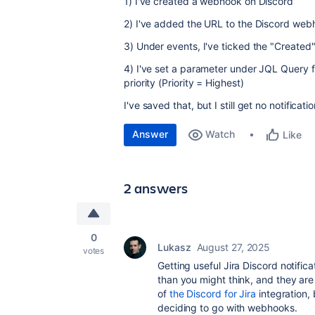
1) I've created a webhook on Discord
2) I've added the URL to the Discord web
3) Under events, I've ticked the "Create
4) I've set a parameter under JQL Query f
priority (Priority = Highest)
I've saved that, but I still get no notific
Answer
Watch
Like
2 answers
0
Lukasz
August 27, 2025
votes
Getting useful Jira Discord notifi
than you might think, and they are
of
the Discord for Jira
integration,
deciding
to go with webhooks.