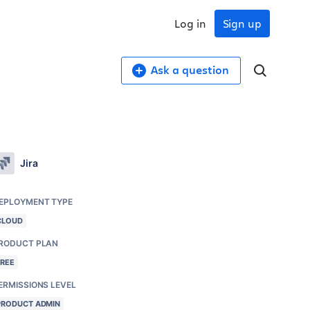
Log in
Sign up
Ask a question
Jira
EPLOYMENT TYPE
CLOUD
RODUCT PLAN
FREE
ERMISSIONS LEVEL
PRODUCT ADMIN