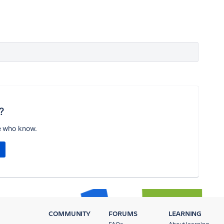
?
e who know.
COMMUNITY
FORUMS
LEARNING