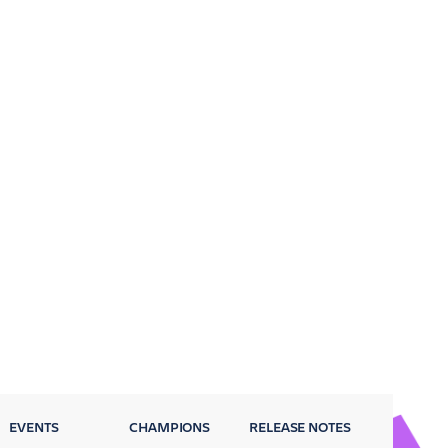
EVENTS
CHAMPIONS
RELEASE NOTES