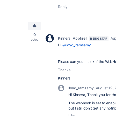
Reply
0
Kinnera [Appfire]
Au
RISING STAR
votes
Hi
@lloyd_ramsamy
Please can you check if the WebHo
Thanks
Kinnera
lloyd_ramsamy
August 19,
Hi Kinnera, Thank you for t
The webhook is set to enable
but I still don't get any noti
Like