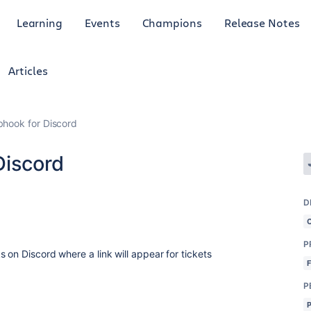
Learning
Events
Champions
Release Notes
Articles
bhook for Discord
Discord
D
P
 on Discord where a link will appear for tickets
P