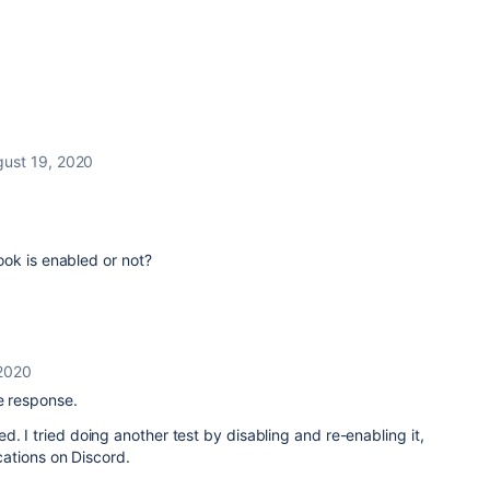
gust 19, 2020
ok is enabled or not?
 2020
he response.
d. I tried doing another test by disabling and re-enabling it,
fications on Discord.