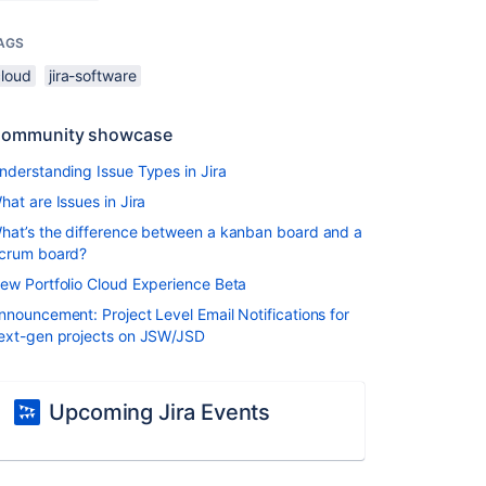
AGS
cloud
jira-software
ommunity showcase
nderstanding Issue Types in Jira
hat are Issues in Jira
hat’s the difference between a kanban board and a
crum board?
ew Portfolio Cloud Experience Beta
nnouncement: Project Level Email Notifications for
ext-gen projects on JSW/JSD
Upcoming Jira Events