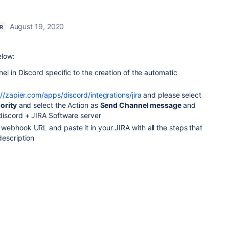
August 19, 2020
R
elow:
el in Discord specific to the creation of the automatic
://zapier.com/apps/discord/integrations/jira
and please select
ority
and select the Action as
Send Channel message
and
discord + JIRA Software server
webhook URL and paste it in your JIRA with all the steps that
description