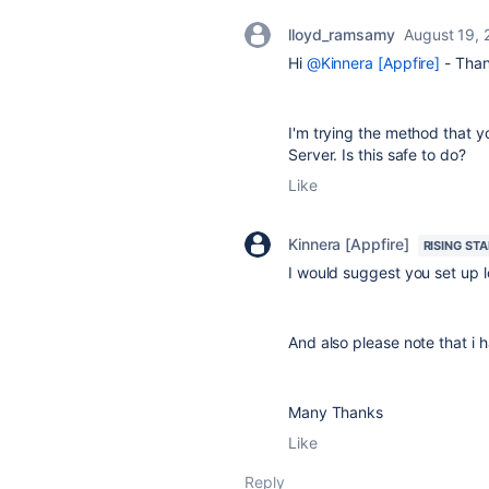
lloyd_ramsamy
August 19,
Hi
@Kinnera [Appfire]
- Than
I'm trying the method that yo
Server. Is this safe to do?
Like
Kinnera [Appfire]
RISING STA
I would suggest you set up lo
And also please note that i h
Many Thanks
Like
Reply