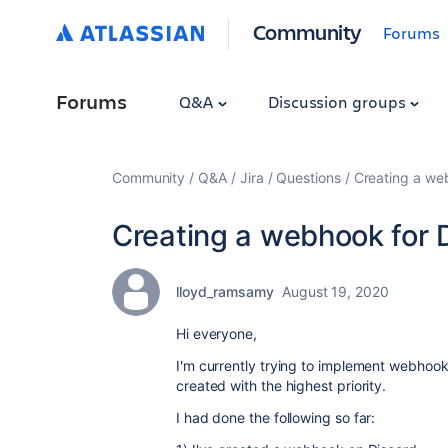
Community
Forums
Forums
Q&A
Discussion groups
Community
Q&A
Jira
Questions
Creating a we
Creating a webhook for 
lloyd_ramsamy
August 19, 2020
Hi everyone,
I'm currently trying to implement webhooks
created with the highest priority.
I had done the following so far: