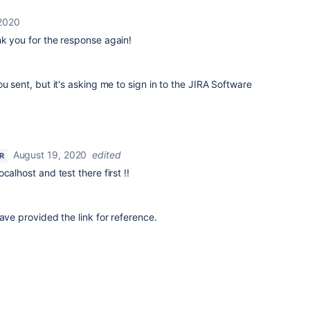
 2020
k you for the response again!
u sent, but it's asking me to sign in to the JIRA Software
August 19, 2020
edited
R
calhost and test there first !!
ave provided the link for reference.