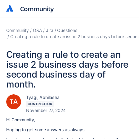
Community
Community
Community
Q&A
Jira
Questions
Creating a rule to create an issue 2 business days before secon
Creating a rule to create an
issue 2 business days before
second business day of
month.
Tyagi, Abhilasha
CONTRIBUTOR
November 27, 2024
Hi Community,
Hoping to get some answers as always.