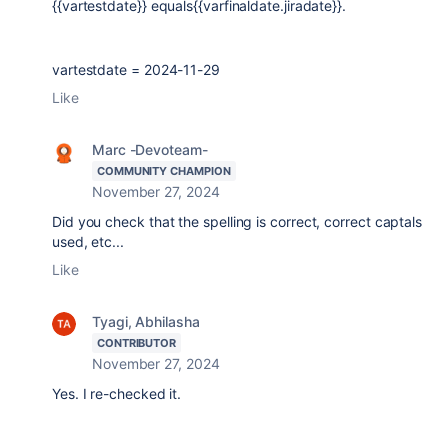
{{vartestdate}} equals{{varfinaldate.jiradate}}.
vartestdate = 2024-11-29
Like
Marc -Devoteam-
COMMUNITY CHAMPION
November 27, 2024
Did you check that the spelling is correct, correct captals
used, etc...
Like
Tyagi, Abhilasha
CONTRIBUTOR
November 27, 2024
Yes. I re-checked it.