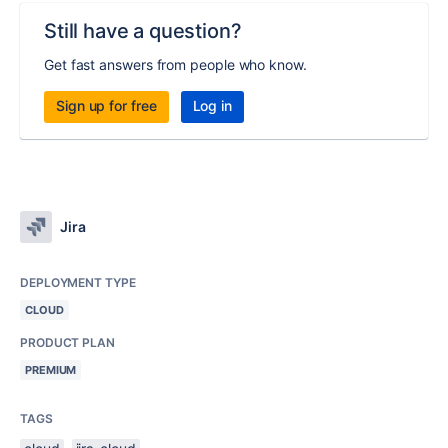
Still have a question?
Get fast answers from people who know.
Sign up for free
Log in
Jira
DEPLOYMENT TYPE
CLOUD
PRODUCT PLAN
PREMIUM
TAGS