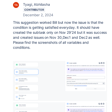
Tyagi, Abhilasha
CONTRIBUTOR
December 2, 2024
This suggestion worked Bill but now the issue is that the
condition is getting satisfied everyday. It should have
created the subtask only on Nov 29'24 but it was success
and created issues on Nov 30,Dec1 and Dec2 as well.
Please find the screenshots of all variables and
conditions.