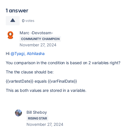
1 answer
0
votes
Marc -Devoteam-
COMMUNITY CHAMPION
November 27, 2024
Hi
@Tyagi, Abhilasha
You comparison in the condition is based on 2 variables right?
The the clause should be:
{{vartestDate}} equals {{varFinalDate}}
This as both values are stored in a variable.
Bill Sheboy
RISING STAR
November 27, 2024