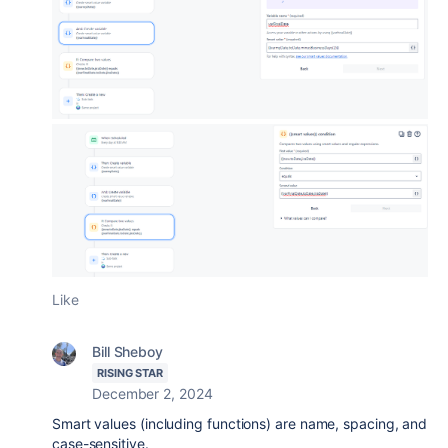
Like
Bill Sheboy
RISING STAR
December 2, 2024
Smart values (including functions) are name, spacing, and
case-sensitive.