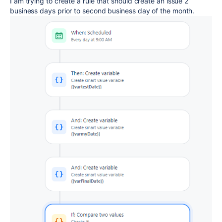
I am trying to create a rule that should create an issue 2
business days prior to second business day of the month.