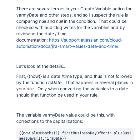
There are several errors in your Create Variable action for
varmyDate and other steps, and so I suspect the rule is
comparing
null
and
null
in the condition. That could be
checked with audit log writes for the variables and by
reviewing the date / time
documentation:
https://support.atlassian.com/cloud-
automation/docs/jira-smart-values-date-and-time/
Let's look at the details...
First, {{now}} is a date /time type, and thus is not followed
by the function
toDate
. That happens in several places in
your rule. Only when converting the variables to a date
should that function be used in your rule.
The variable varmyDate value could be this, with
corrections to the capitalizations:
{{now.plusMonths(1).firstBusinessDayOfMonth.plusBusi
nessDays(1).jiraDate}}