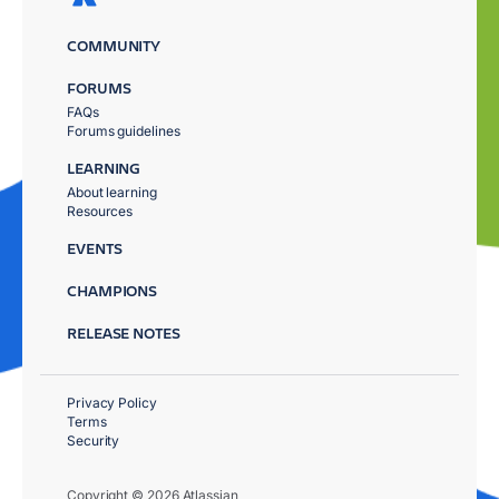
COMMUNITY
FORUMS
FAQs
Forums guidelines
LEARNING
About learning
Resources
EVENTS
CHAMPIONS
RELEASE NOTES
Privacy Policy
Terms
Security
Copyright © 2026 Atlassian