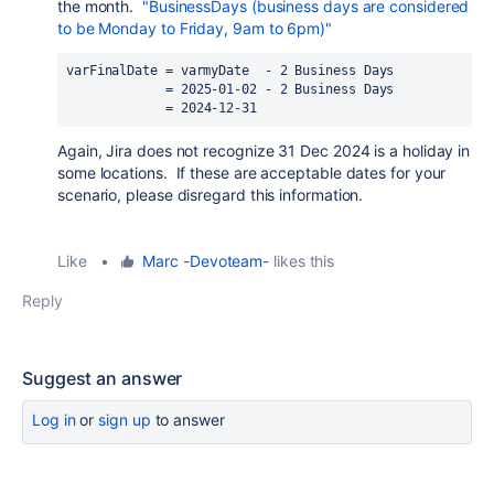
the month.
"BusinessDays (business days are considered
to be Monday to Friday, 9am to 6pm)"
varFinalDate = varmyDate  - 2 Business Days
             = 2025-01-02 - 2 Business Days
             = 2024-12-31
Again, Jira does not recognize 31 Dec 2024 is a holiday in
some locations. If these are acceptable dates for your
scenario, please disregard this information.
Like
•
Marc -Devoteam-
likes this
Reply
Suggest an answer
Log in
or
sign up
to answer