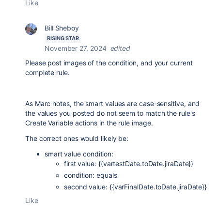
Like
Bill Sheboy
RISING STAR
November 27, 2024
edited
Please post images of the condition, and your current
complete rule.
As Marc notes, the smart values are case-sensitive, and
the values you posted do not seem to match the rule's
Create Variable actions in the rule image.
The correct ones would likely be:
smart value condition:
first value: {{vartestDate.toDate.jiraDate}}
condition: equals
second value: {{varFinalDate.toDate.jiraDate}}
Like