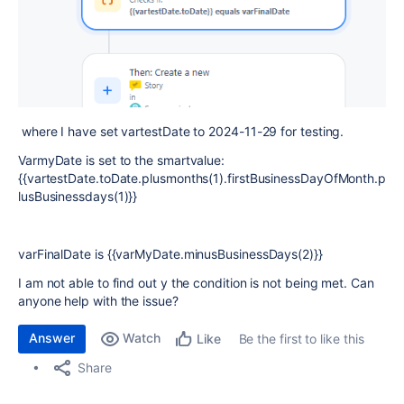
where I have set vartestDate to 2024-11-29 for testing.
VarmyDate is set to the smartvalue:
{{vartestDate.toDate.plusmonths(1).firstBusinessDayOfMonth.p
lusBusinessdays(1)}}
varFinalDate is {{varMyDate.minusBusinessDays(2)}}
I am not able to find out y the condition is not being met. Can
anyone help with the issue?
Answer
Watch
Be the first to like this
Like
Share