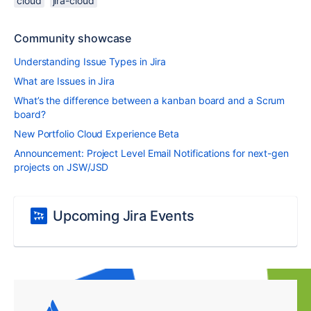
cloud
jira-cloud
Community showcase
Understanding Issue Types in Jira
What are Issues in Jira
What’s the difference between a kanban board and a Scrum
board?
New Portfolio Cloud Experience Beta
Announcement: Project Level Email Notifications for next-gen
projects on JSW/JSD
Upcoming Jira Events