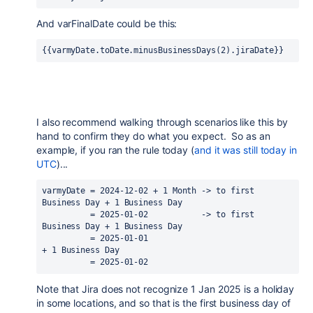
And varFinalDate could be this:
{{varmyDate.toDate.minusBusinessDays(2).jiraDate}}
I also recommend walking through scenarios like this by
hand to confirm they do what you expect. So as an
example, if you ran the rule today (
and it was still today in
UTC
)...
varmyDate = 2024-12-02 + 1 Month -> to first 
Business Day + 1 Business Day
          = 2025-01-02           -> to first 
Business Day + 1 Business Day
          = 2025-01-01                                    
+ 1 Business Day
          = 2025-01-02
Note that Jira does not recognize 1 Jan 2025 is a holiday
in some locations, and so that is the first business day of