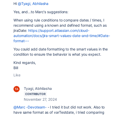
Hi
@Tyagi, Abhilasha
Yes, and...to Marc's suggestions:
When using rule conditions to compare dates / times, I
recommend using a known and defined format, such as
jiraDate:
https://support.atlassian.com/cloud-
automation/docs/jira-smart-values-date-and-time/#Date-
format---
You could add date formatting to the smart values in the
condition to ensure the behavior is what you expect.
Kind regards,
Bill
Like
Tyagi, Abhilasha
CONTRIBUTOR
November 27, 2024
@Marc -Devoteam-
- I tried it but did not work. Also to
have same format as of varTestdate, i tried comparing