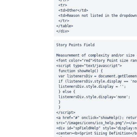
 </tr>
 <tr>
 <td>Other</td>
 <td>Reason not listed in the dropdown
 </tr>
</table>
</div>
Story Points Field
Measurement of complexity and/or size 
<font color="red">Story Point size ran
<script type="text/javascript">
 function showHelp() {
 var listenersDiv = document.getEleme
 if (listenersDiv.style.display == 'no
 listenersDiv.style.display = '';
 } else {
 listenersDiv.style.display='none';
 }
 }
</script>
<a href="#" onclick="showHelp(); retur
src="/images/icons/ico_help.png"/></a>
<div id="spFieldHelp" style="display:n
<center><b>Sprint Sizing Definition</b