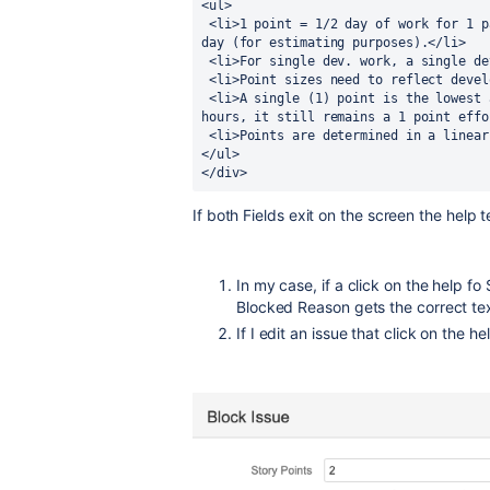
<ul>
 <li>1 point = 1/2 day of work for 1 pair; therefore a pair does 2 points per full 
day (for estimating purposes).</li>
 <li>For single dev. work, a single d
 <li>Point sizes need to reflect deve
 <li>A single (1) point is the lowest amount of work (i.e., if something takes 2 
hours, it still remains a 1 point effo
 <li>Points are determined in a linea
</ul>
</div>
If both Fields exit on the screen the help t
In my case, if a click on the help fo
Blocked Reason gets the correct te
If I edit an issue that click on the h