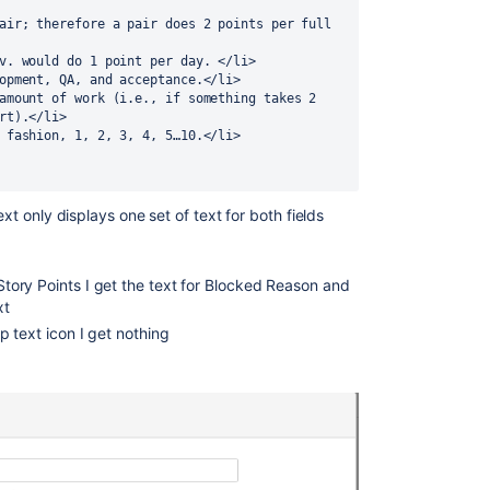
ev. would do 1 point per day. </li>
lopment, QA, and acceptance.</li>
rt).</li>
r fashion, 1, 2, 3, 4, 5…10.</li>
ext only displays one set of text for both fields
 Story Points I get the text for Blocked Reason and
xt
elp text icon I get nothing