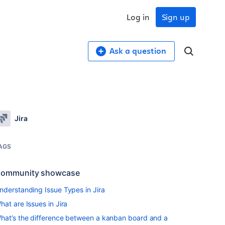
Log in
Sign up
Ask a question
Jira
AGS
ommunity showcase
nderstanding Issue Types in Jira
hat are Issues in Jira
hat’s the difference between a kanban board and a