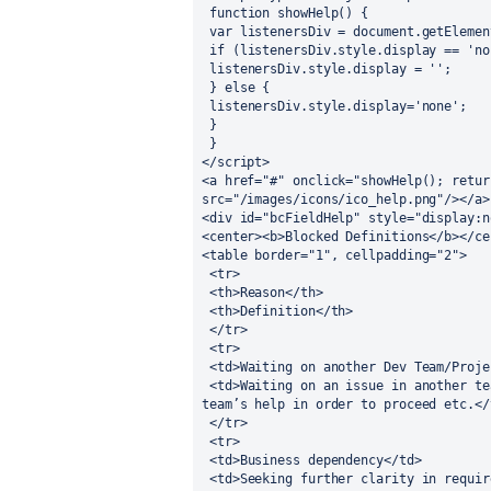
 function showHelp() {
 var listenersDiv = document.getEleme
 if (listenersDiv.style.display == 'no
 listenersDiv.style.display = '';
 } else {
 listenersDiv.style.display='none';
 }
 }
</script>
<a href="#" onclick="showHelp(); retur
src="/images/icons/ico_help.png"/></a>
<div id="bcFieldHelp" style="display:n
<center><b>Blocked Definitions</b></ce
<table border="1", cellpadding="2">
 <tr>
 <th>Reason</th>
 <th>Definition</th> 
 </tr>
 <tr>
 <td>Waiting on another Dev Team/Proje
 <td>Waiting on an issue in another team’s queue to be completed; need another dev 
team’s help in order to proceed etc.</
 </tr>
 <tr>
 <td>Business dependency</td>
 <td>Seeking further clarity in requirements; on hold due to an issue/question that 