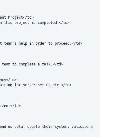
rent Project</td>
in this project is completed.</td> 
UX team’s help in order to proceed.</td> 
A team to complete a task.</td> 
ency</td>
waiting for server set up etc.</td> 
lized.</td> 