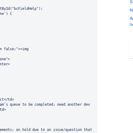
S
ntById("bcFieldHelp");
N
ne') {
A
n
n false;"><img 
one">
nter>
ct</td>
td> 