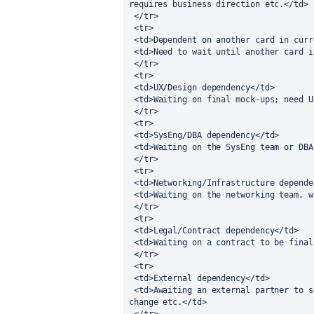
requires business direction etc.</td> 
 </tr>
 <tr>
 <td>Dependent on another card in cur
 <td>Need to wait until another card 
 </tr>
 <tr>
 <td>UX/Design dependency</td>
 <td>Waiting on final mock-ups; need 
 </tr>
 <tr>
 <td>SysEng/DBA dependency</td>
 <td>Waiting on the SysEng team or DB
 </tr>
 <tr>
 <td>Networking/Infrastructure depend
 <td>Waiting on the networking team, 
 </tr>
 <tr>
 <td>Legal/Contract dependency</td>
 <td>Waiting on a contract to be fina
 </tr>
 <tr>
 <td>External dependency</td>
 <td>Awaiting an external partner to send us data, update their system, validate a 
change etc.</td> 