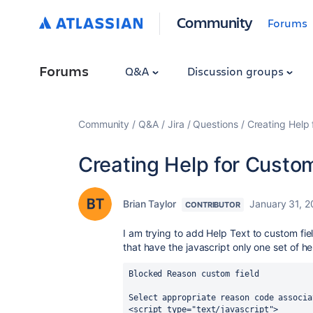
Community
Forums
Forums
Q&A
Discussion groups
Community
Q&A
Jira
Questions
Creating Help 
Creating Help for Custom
Brian Taylor
January 31, 2
CONTRIBUTOR
I am trying to add Help Text to custom field
that have the javascript only one set of he
Blocked Reason custom field 
Select appropriate reason code associa
<script type="text/javascript">