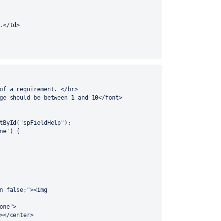
.</td> 
of a requirement. </br>
ge should be between 1 and 10</font>
ntById("spFieldHelp");
ne') {
n false;"><img 
one">
></center>