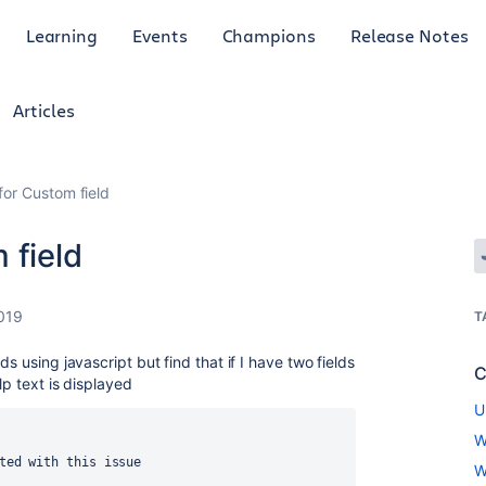
Learning
Events
Champions
Release Notes
Articles
for Custom field
 field
019
T
s using javascript but find that if I have two fields
C
lp text is displayed
U
W
ted with this issue
W