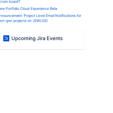
crum board?
ew Portfolio Cloud Experience Beta
nnouncement: Project Level Email Notifications for
ext-gen projects on JSW/JSD
Upcoming Jira Events