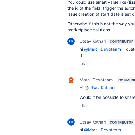
You could use smart value like {{
the id of the field, trigger the aut
issue creation of start date is set 
Otherwise if this is not the way yo
marketplace solutions
Utsav Kothari
CONTRIBUTOR
hi
@Marc -Devoteam-
, cust
:)
Like
Marc -Devoteam-
COMMUNI
Hi
@Utsav Kothari
Would it be possible to shar
Like
Utsav Kothari
CONTRIBUTOR
hi
@Marc -Devoteam-
,