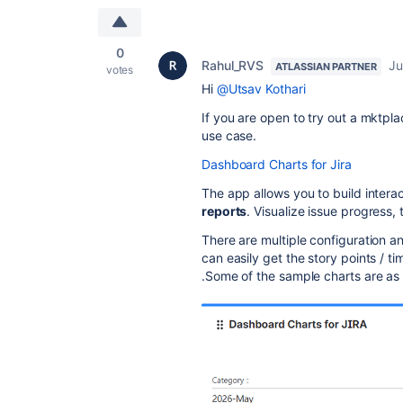
0
Rahul_RVS
Ju
ATLASSIAN PARTNER
votes
Hi
@Utsav Kothari
If you are open to try out a mktpl
use case.
Dashboard Charts for Jira
The app allows you to
build intera
reports
. Visualize issue progress
There are multiple configuration 
can easily get the story points / 
.Some of the sample charts are as