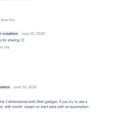
likes this
June 25, 2026
Y CHAMPION
 for sharing 🙂
es this
June 23, 2026
AMPION
 the 2 dimensional ootb filter gadget, if you try to use a
eld, with month based on start date with an automation.