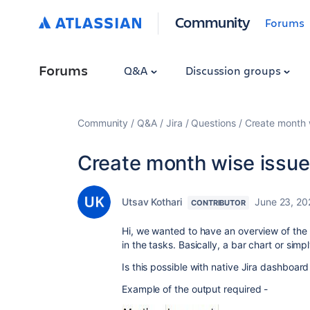
Community
Forums
Forums
Q&A
Discussion groups
Community
Q&A
Jira
Questions
Create month w
Create month wise issue
Utsav Kothari
June 23, 20
CONTRIBUTOR
Hi, we wanted to have an overview of the
in the tasks. Basically, a bar chart or sim
Is this possible with native Jira dashboar
Example of the output required -