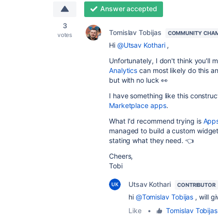
Answer accepted
3
Tomislav Tobijas
COMMUNITY CHA
votes
Hi
@Utsav Kothari
,
Unfortunately, I don't think you'll
Analytics
can most likely do this an
but with no luck 👀
I have something like this construc
Marketplace apps
.
What I'd recommend trying is
Apps
managed to build a custom widge
stating what they need. 👈
Cheers,
Tobi
Utsav Kothari
CONTRIBUTOR
hi
@Tomislav Tobijas
, will g
Like
•
Tomislav Tobijas