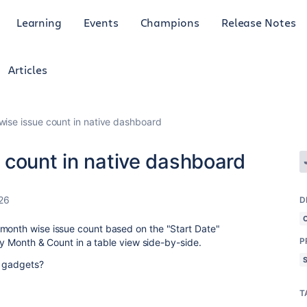
Learning
Events
Champions
Release Notes
Articles
ise issue count in native dashboard
 count in native dashboard
26
D
 month wise issue count based on the "Start Date"
P
ply Month & Count in a table view side-by-side.
d gadgets?
T