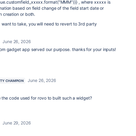
issue.customfield_xxxxx.format("MMM")}} , where xxxxx is
omation based on field change of the field start date or
on creation or both.
u want to take, you will need to revert to 3rd party
June 26, 2026
om gadget app served our purpose. thanks for your inputs!
June 26, 2026
TY CHAMPION
e the code used for rovo to built such a widget?
June 29, 2026