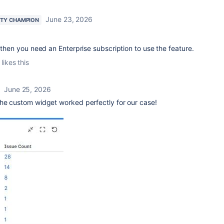
June 23, 2026
TY CHAMPION
t then you need an Enterprise subscription to use the feature.
likes this
June 25, 2026
the custom widget worked perfectly for our case!