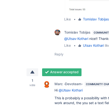
Like
•
Tomislav Tobijas
Tomislav Tobijas
COMMUNIT
@Utsav Kothari
nice!! Thanks
Like
•
Utsav Kothari
lik
Reply
Answer accepted
1
Marc -Devoteam-
COMMUNITY CH
vote
Hi
@Utsav Kothari
This is probalply a possibility with
work around, the you set a text fi