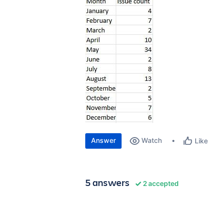
Answer
Watch
Like
5 answers
2 accepted