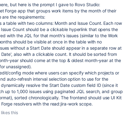
 here, but here is the prompt I gave to Rovo Studio:
et Forge app that groups work items by the month of their
e are the requirements:
s a table with two columns: Month and Issue Count. Each row
Issue Count should be a clickable hyperlink that opens the
ered with the JQL for that month's issues (similar to the Work
months should be visible at once in the table with no
sues without a Start Date should appear in a separate row at
Date', also with a clickable count. It should be sorted from
 month-year should come at the top & oldest month-year at the
for unassigned).
dit/config mode where users can specify which projects or
 and auto-refresh interval selection option to use for the
ynamically resolve the Start Date custom field ID (since it
etch up to 1,000 issues using paginated JQL search, and group
at), sorted chronologically. The frontend should use UI Kit
Forge resolvers with the read:jira-work scope.
likes this