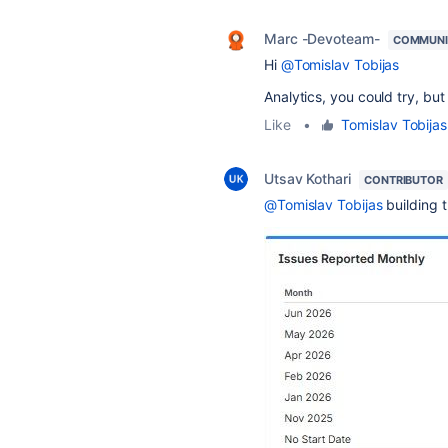
Marc -Devoteam-
COMMUNI
Hi
@Tomislav Tobijas
Analytics, you could try, bu
Like
•
Tomislav Tobijas
Utsav Kothari
CONTRIBUTOR
@Tomislav Tobijas
building 