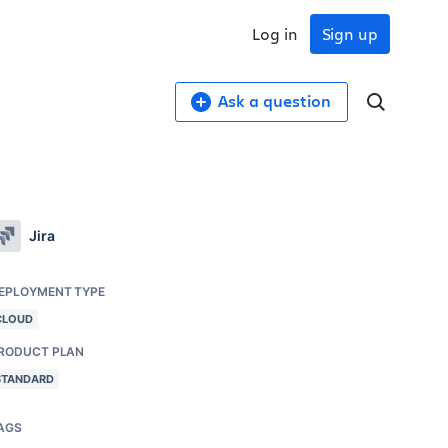
Log in
Sign up
Ask a question
Jira
EPLOYMENT TYPE
CLOUD
RODUCT PLAN
STANDARD
AGS