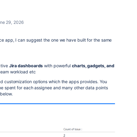
ne 29, 2026
ace app, I can suggest the one we have built for the same
ctive
Jira dashboards
with powerful
charts, gadgets, and
, team workload etc
and customization options which the apps provides. You
time spent for each assignee and many other data points
 below.