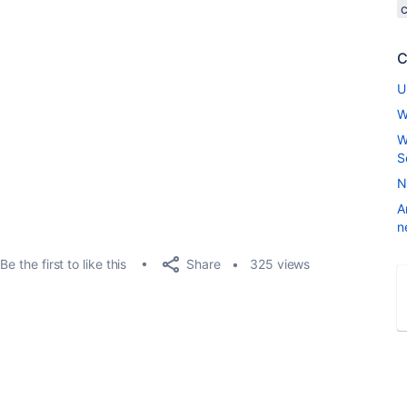
C
U
W
W
S
N
A
n
Share
Be the first to like this
325 views