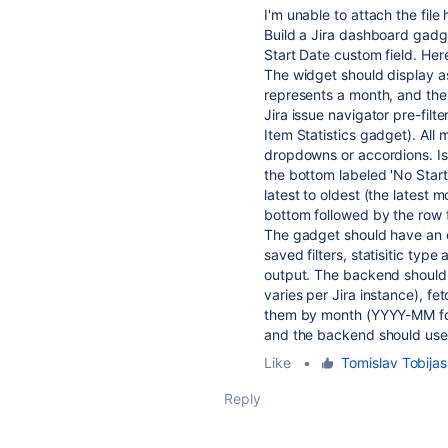
I'm unable to attach the file
Build a Jira dashboard gadg
Start Date custom field. Her
The widget should display a
represents a month, and the 
Jira issue navigator pre-filt
Item Statistics gadget). All 
dropdowns or accordions. Is
the bottom labeled 'No Start 
latest to oldest (the latest
bottom followed by the row 
The gadget should have an e
saved filters, statisitic type
output. The backend should d
varies per Jira instance), f
them by month (YYYY-MM form
and the backend should use 
Like
•
Tomislav Tobijas
Reply