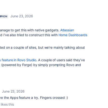
June 23, 2026
MPION
 manage to get this with native gadgets.
Atlassian
d I've also tried to construct this with
Home Dashboards
ted on a couple of sites, but we're mainly talking about
 feature in Rovo Studio
. A couple of users said they've
t (powered by Forge) by simply prompting Rovo and
June 23, 2026
ive the Apps feature a try. Fingers crossed :)
likes this