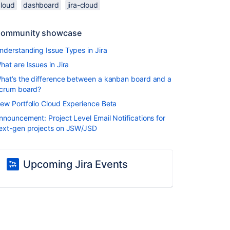
cloud
dashboard
jira-cloud
ommunity showcase
nderstanding Issue Types in Jira
hat are Issues in Jira
hat’s the difference between a kanban board and a
crum board?
ew Portfolio Cloud Experience Beta
nnouncement: Project Level Email Notifications for
ext-gen projects on JSW/JSD
Upcoming Jira Events