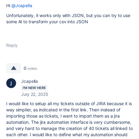
Hi
@Jcapella
Unfortunately, it works only with JSON, but you can try to use
some AI to transform your csv into JSON
Reply
0
votes
Jcapella
I'M NEW HERE
July 22, 2025
I would like to setup all my tickets outside of JIRA because it is
way simplier, as indicated in the first link. Then instead of
importing those as tickets, I want to import them as a jira
automation. The jira automation interface is very cumbersome,
and very hard to manage the creation of 40 tickets all linked to
each other. I would like to define what my automation should