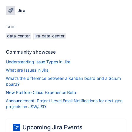
Jira
TAGS
data-center
jira-data-center
Community showcase
Understanding Issue Types in Jira
What are Issues in Jira
What’s the difference between a kanban board and a Scrum
board?
New Portfolio Cloud Experience Beta
Announcement: Project Level Email Notifications for next-gen
projects on JSW/JSD
Upcoming Jira Events