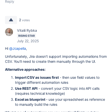
Reply
2
votes
Vitalii Rybka
RISING STAR
July 22, 2025
Hi
@Jcapella
,
Unfortunately, Jira doesn't support importing automations from
CSV. You'll need to create them manually through the UI.
Alternative approaches:
Import CSV as issues first
- then use field values to
trigger different automation rules
Use REST API
- convert your CSV logic into API calls
(requires technical knowledge)
Excel as blueprint
- use your spreadsheet as reference
to manually build the rules