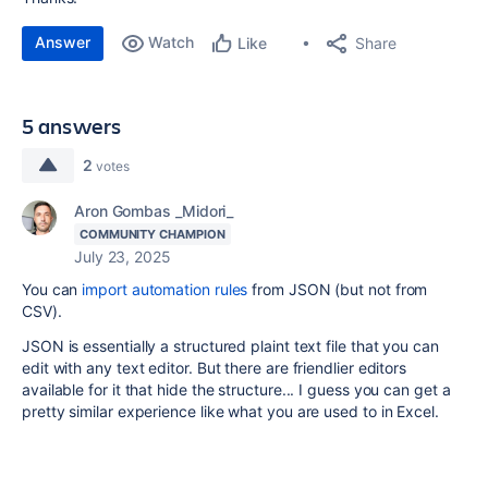
Answer
Watch
Share
Like
5 answers
2
votes
Aron Gombas _Midori_
COMMUNITY CHAMPION
July 23, 2025
You can
import automation rules
from JSON (but not from
CSV).
JSON is essentially a structured plaint text file that you can
edit with any text editor. But there are friendlier editors
available for it that hide the structure... I guess you can get a
pretty similar experience like what you are used to in Excel.