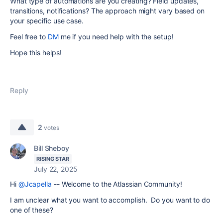
What type of automations are you creating? Field updates,
transitions, notifications? The approach might vary based on
your specific use case.
Feel free to
DM
me if you need help with the setup!
Hope this helps!
Reply
2
votes
Bill Sheboy
RISING STAR
July 22, 2025
Hi
@Jcapella
-- Welcome to the Atlassian Community!
I am unclear what you want to accomplish. Do you want to do
one of these?