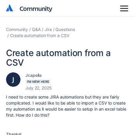
Community
Community
Community
Q&A
Jira
Questions
Create automation from a CSV
Create automation from a
CSV
Jcapella
I'M NEW HERE
July 22, 2025
I need to create some JIRA automations but they are fairly
complicated. I would like to be able to import a CSV to create
my automation as it would be easier to setup in an excel table
first. How do I do this?
Thanks!