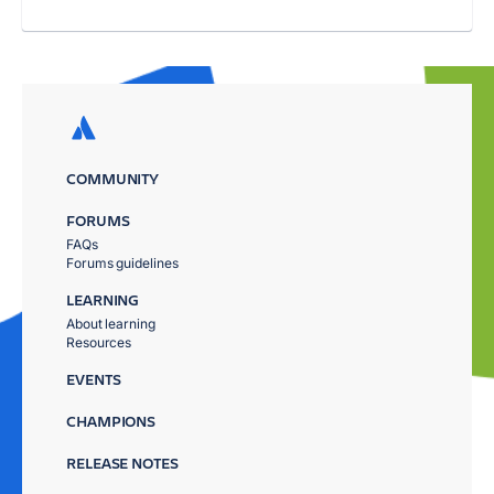
COMMUNITY
FORUMS
FAQs
Forums guidelines
LEARNING
About learning
Resources
EVENTS
CHAMPIONS
RELEASE NOTES