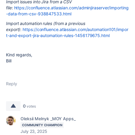
Import issues into Jira from a CSV
file
:
https://confluence.atlassian.com/adminjiraserver/importing
-data-from-csv-938847533.html
Import automation rules (from a previous
export)
:
https://confluence.atlassian.com/automation101/impor
t-and-export-jira-automation-rules-1456179675.html
Kind regards,
Bill
Reply
0
votes
Oleksii Melnyk _MOY Apps_
COMMUNITY CHAMPION
July 23, 2025