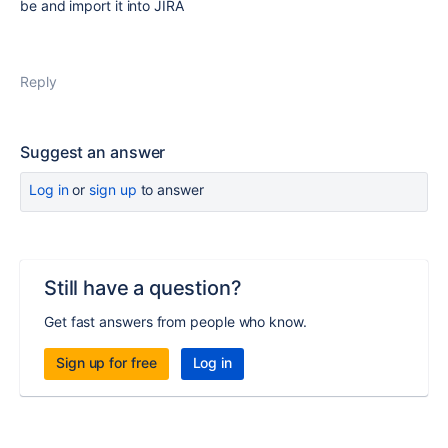
be and import it into JIRA
Reply
Suggest an answer
Log in
or
sign up
to answer
Still have a question?
Get fast answers from people who know.
Sign up for free
Log in