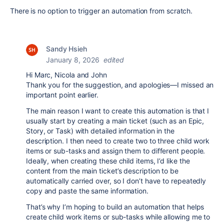
There is no option to trigger an automation from scratch.
Sandy Hsieh
January 8, 2026
edited
Hi Marc, Nicola and John
Thank you for the suggestion, and apologies—I missed an
important point earlier.
The main reason I want to create this automation is that I
usually start by creating a main ticket (such as an Epic,
Story, or Task) with detailed information in the
description. I then need to create two to three child work
items or sub-tasks and assign them to different people.
Ideally, when creating these child items, I’d like the
content from the main ticket’s description to be
automatically carried over, so I don’t have to repeatedly
copy and paste the same information.
That’s why I’m hoping to build an automation that helps
create child work items or sub-tasks while allowing me to