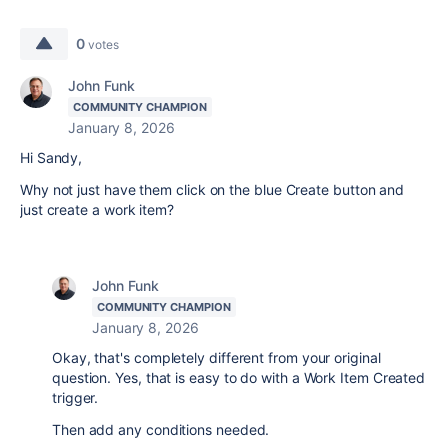
0
votes
John Funk
COMMUNITY CHAMPION
January 8, 2026
Hi Sandy,
Why not just have them click on the blue Create button and
just create a work item?
John Funk
COMMUNITY CHAMPION
January 8, 2026
Okay, that's completely different from your original
question. Yes, that is easy to do with a Work Item Created
trigger.
Then add any conditions needed.