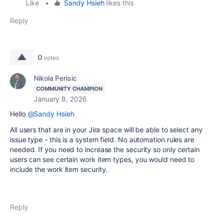
Like
•
Sandy Hsieh
likes this
Reply
0
votes
Nikola Perisic
COMMUNITY CHAMPION
January 8, 2026
Hello
@Sandy Hsieh
All users that are in your Jira space will be able to select any
issue type - this is a system field. No automation rules are
needed. If you need to increase the security so only certain
users can see certain work item types, you would need to
include the work item security.
Reply