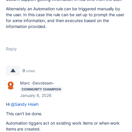
Alternately an Automation rule can be triggered manually by
the user. In this case the rule can be set up to prompt the user
for some information, and then executes based on the
information provided.
Reply
0
votes
Marc -Devoteam-
COMMUNITY CHAMPION
January 8, 2026
Hi
@Sandy Hsieh
This can't be done.
Automation tiggers act on existing work items or when work
items are created.