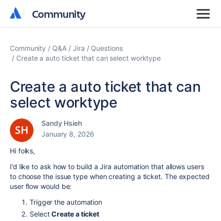
Community
Community
Community
Q&A
Jira
Questions
Create a auto ticket that can select worktype
Create a auto ticket that can
select worktype
Sandy Hsieh
January 8, 2026
Hi folks,
I’d like to ask how to build a Jira automation that allows users
to choose the issue type when creating a ticket. The expected
user flow would be:
Trigger the automation
Select
Create a ticket