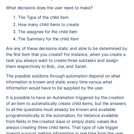
What decisions does the user need to make?
The Type of the child item
How many child items to create
The assignee for the child item
The Summary for the child item
Are any of these decisions static and able to be determined by
the first item that you create? For instance, when you create a
task you always want to create three subtasks and assign
them respectively to Bob, Joe, and Sarah.
The possible solutions through automation depend on what
information is known and static every time versus what
information would have to be supplied by the user.
It is possible to have an Automation triggered by the creation
of an item to automatically create child items, but the answers
to all the questions must already be known and available
programmatically to the automation, for instance available
from fields in the created issue or simply static values like
always creating three child items. That type of rule trigger
doesn't support getting information in real time from the user.