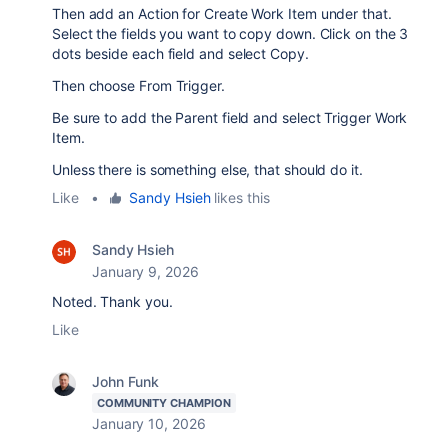
Then add an Action for Create Work Item under that.
Select the fields you want to copy down. Click on the 3
dots beside each field and select Copy.
Then choose From Trigger.
Be sure to add the Parent field and select Trigger Work
Item.
Unless there is something else, that should do it.
Like
•
Sandy Hsieh
likes this
Sandy Hsieh
January 9, 2026
Noted. Thank you.
Like
John Funk
COMMUNITY CHAMPION
January 10, 2026