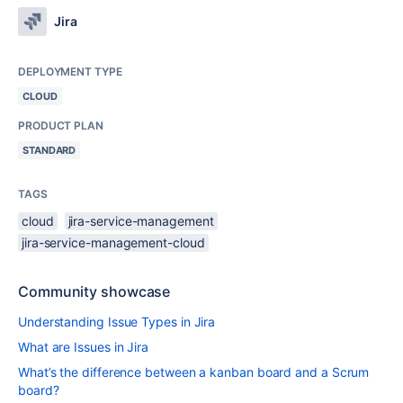
Jira
DEPLOYMENT TYPE
CLOUD
PRODUCT PLAN
STANDARD
TAGS
cloud
jira-service-management
jira-service-management-cloud
Community showcase
Understanding Issue Types in Jira
What are Issues in Jira
What’s the difference between a kanban board and a Scrum
board?