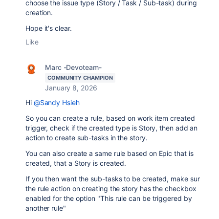
choose the issue type (Story / Task / Sub-task) during
creation.
Hope it's clear.
Like
Marc -Devoteam-
COMMUNITY CHAMPION
January 8, 2026
Hi
@Sandy Hsieh
So you can create a rule, based on work item created
trigger, check if the created type is Story, then add an
action to create sub-tasks in the story.
You can also create a same rule based on Epic that is
created, that a Story is created.
If you then want the sub-tasks to be created, make sur
the rule action on creating the story has the checkbox
enabled for the option "This rule can be triggered by
another rule"