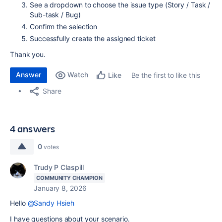
See a dropdown to choose the issue type (Story / Task /
Sub-task / Bug)
Confirm the selection
Successfully create the assigned ticket
Thank you.
Answer
Watch
Be the first to like this
Like
Share
4 answers
0
votes
Trudy P Claspill
COMMUNITY CHAMPION
January 8, 2026
Hello
@Sandy Hsieh
I have questions about your scenario.