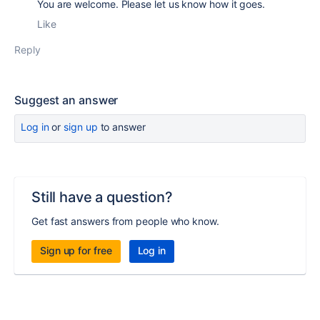
You are welcome. Please let us know how it goes.
Like
Reply
Suggest an answer
Log in
or
sign up
to answer
Still have a question?
Get fast answers from people who know.
Sign up for free
Log in