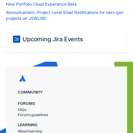
New Portfolio Cloud Experience Beta
Announcement: Project Level Email Notifications for next-gen
projects on JSW/JSD
Upcoming Jira Events
COMMUNITY
FORUMS
FAQs
Forums guidelines
LEARNING
About learning