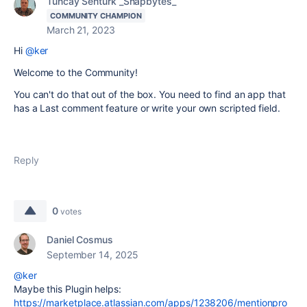
Tuncay Senturk _Snapbytes_
COMMUNITY CHAMPION
March 21, 2023
Hi
@ker
Welcome to the Community!
You can't do that out of the box. You need to find an app that
has a Last comment feature or write your own scripted field.
Reply
0
votes
Daniel Cosmus
September 14, 2025
@ker
Maybe this Plugin helps:
https://marketplace.atlassian.com/apps/1238206/mentionpro