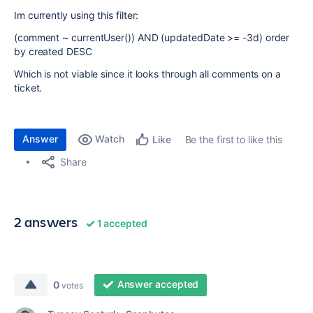
Im currently using this filter:
(comment ~ currentUser()) AND (updatedDate >= -3d) order
by created DESC
Which is not viable since it looks through all comments on a
ticket.
Answer
Watch
Be the first to like this
Like
Share
2 answers
1 accepted
Answer accepted
0
votes