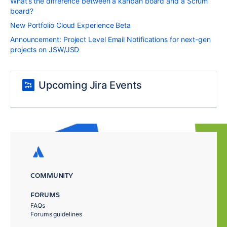
What’s the difference between a kanban board and a Scrum
board?
New Portfolio Cloud Experience Beta
Announcement: Project Level Email Notifications for next-gen
projects on JSW/JSD
Upcoming Jira Events
COMMUNITY
FORUMS
FAQs
Forums guidelines