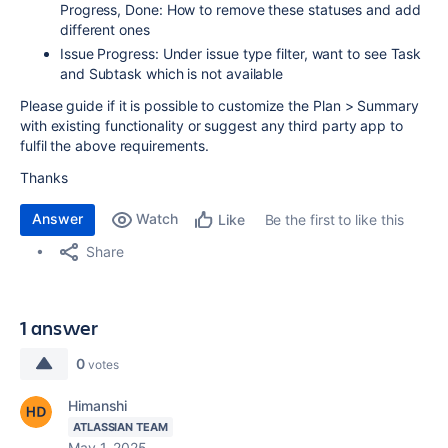
Progress, Done: How to remove these statuses and add
different ones
Issue Progress: Under issue type filter, want to see Task
and Subtask which is not available
Please guide if it is possible to customize the Plan > Summary
with existing functionality or suggest any third party app to
fulfil the above requirements.
Thanks
Answer
Watch
Be the first to like this
Like
Share
1 answer
0
votes
Himanshi
ATLASSIAN TEAM
May 1, 2025