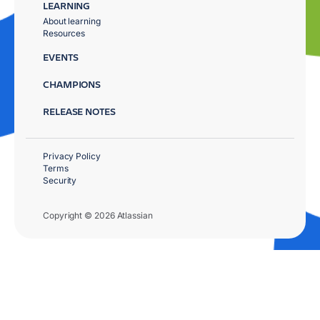
LEARNING
About learning
Resources
EVENTS
CHAMPIONS
RELEASE NOTES
Privacy Policy
Terms
Security
Copyright © 2026 Atlassian