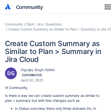
Community
Community
Community
Q&A
Jira
Questions
Create Custom Summary as Similar to Plan > Summary in Jira C
Create Custom Summary as
Similar to Plan > Summary in
Jira Cloud
Digvijay Singh Gehlot
CONTRIBUTOR
April 30, 2025
Hi Community,
Is there a way we can create custom summary as similar to
plan > summary but with few changes such as:
In Status overview, there only three statuses Do, In