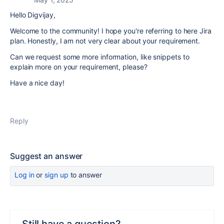
Hello Digvijay,
Welcome to the community! I hope you're referring to here Jira
plan. Honestly, I am not very clear about your requirement.
Can we request some more information, like snippets to
explain more on your requirement, please?
Have a nice day!
Reply
Suggest an answer
Log in
or
sign up
to answer