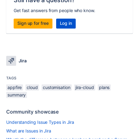
Still have a question?
Get fast answers from people who know.
Sign up for free
Log in
Jira
TAGS
appfire
cloud
customisation
jira-cloud
plans
summary
Community showcase
Understanding Issue Types in Jira
What are Issues in Jira