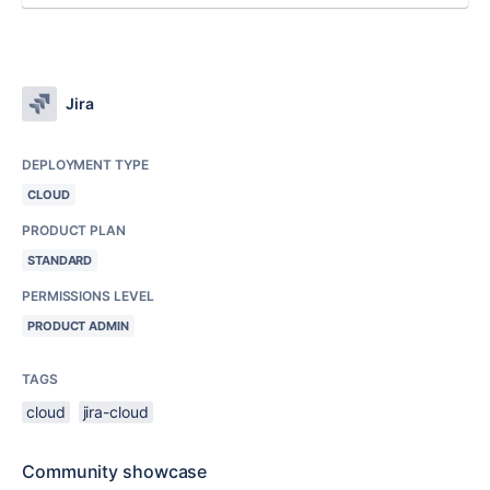
Jira
DEPLOYMENT TYPE
CLOUD
PRODUCT PLAN
STANDARD
PERMISSIONS LEVEL
PRODUCT ADMIN
TAGS
cloud
jira-cloud
Community showcase