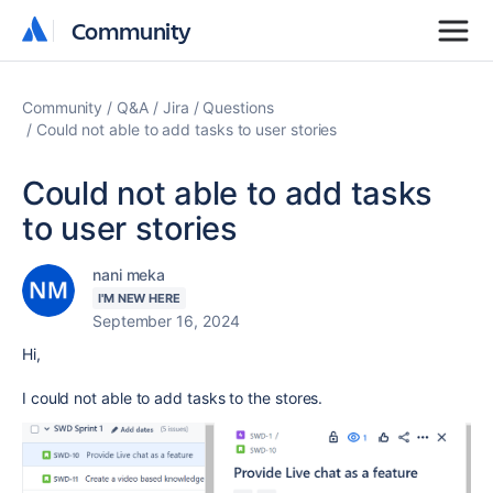
Community
Community
Community
Q&A
Jira
Questions
Could not able to add tasks to user stories
Could not able to add tasks
to user stories
nani meka
I'M NEW HERE
September 16, 2024
Hi,
I could not able to add tasks to the stores.