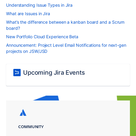
Understanding Issue Types in Jira
What are Issues in Jira
What’s the difference between a kanban board and a Scrum
board?
New Portfolio Cloud Experience Beta
Announcement: Project Level Email Notifications for next-gen
projects on JSW/JSD
Upcoming Jira Events
COMMUNITY