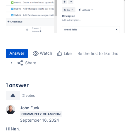
Answer
Watch
Be the first to like this
Like
Share
1 answer
2
votes
John Funk
COMMUNITY CHAMPION
September 16, 2024
Hi Nani,