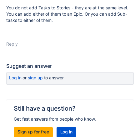
You do not add Tasks to Stories - they are at the same level.
You can add either of them to an Epic. Or you can add Sub-
tasks to either of them.
Reply
Suggest an answer
Log in
or
sign up
to answer
Still have a question?
Get fast answers from people who know.
Sign up for free
Log in