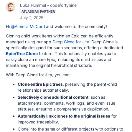
Luka Hummel - codefortynine
ATLASSIAN PARTNER
July 2, 2025
Hi
@Armelia McCord
and welcome to the community!
Cloning child work items within an Epic can be efficiently
managed using our app
Deep Clone for Jira
. Deep Clone is
specifically designed for such scenarios, offering a dedicated
Epic/Tree Clone
feature. This functionality enables you to
easily clone an entire Epic, including its child issues and
maintaining the original hierarchical structure.
With Deep Clone for Jira, you can:
Clone entire Epic trees
, preserving the parent-child
relationships automatically.
Selectively clone additional content
, such as
attachments, comments, work logs, and even issue
statuses, ensuring a comprehensive duplication.
Automatically link clones to the original issues
for
improved traceability.
Clone into the same or different projects with options to