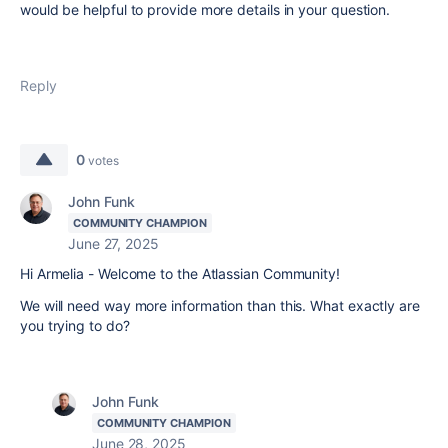
would be helpful to provide more details in your question.
Reply
0
votes
John Funk
COMMUNITY CHAMPION
June 27, 2025
Hi Armelia - Welcome to the Atlassian Community!
We will need way more information than this. What exactly are
you trying to do?
John Funk
COMMUNITY CHAMPION
June 28, 2025