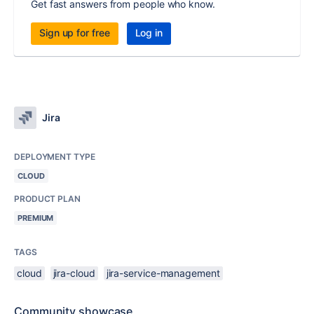
Get fast answers from people who know.
Sign up for free
Log in
Jira
DEPLOYMENT TYPE
CLOUD
PRODUCT PLAN
PREMIUM
TAGS
cloud
jira-cloud
jira-service-management
Community showcase