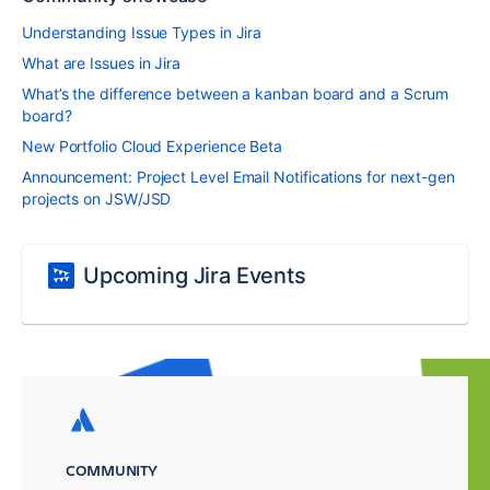
Understanding Issue Types in Jira
What are Issues in Jira
What’s the difference between a kanban board and a Scrum
board?
New Portfolio Cloud Experience Beta
Announcement: Project Level Email Notifications for next-gen
projects on JSW/JSD
Upcoming Jira Events
COMMUNITY