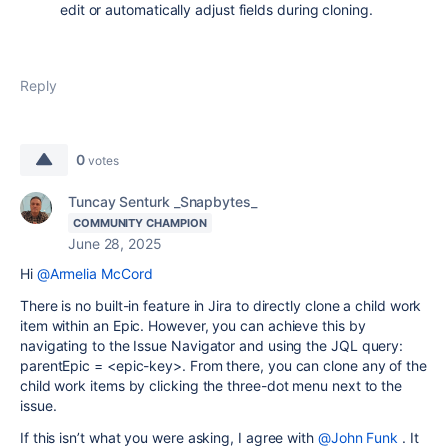
edit or automatically adjust fields during cloning.
Reply
0
votes
Tuncay Senturk _Snapbytes_
COMMUNITY CHAMPION
June 28, 2025
Hi
@Armelia McCord
There is no built-in feature in Jira to directly clone a child work
item within an Epic. However, you can achieve this by
navigating to the Issue Navigator and using the JQL query:
parentEpic = <epic-key>. From there, you can clone any of the
child work items by clicking the three-dot menu next to the
issue.
If this isn’t what you were asking, I agree with
@John Funk
. It