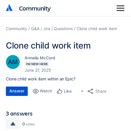
Community
Community
Community
Q&A
Jira
Questions
Clone child work item
Clone child work item
Armelia McCord
I'M NEW HERE
June 27, 2025
Clone child work item within an Epic?
Answer
Watch
Share
Like
3 answers
0
votes