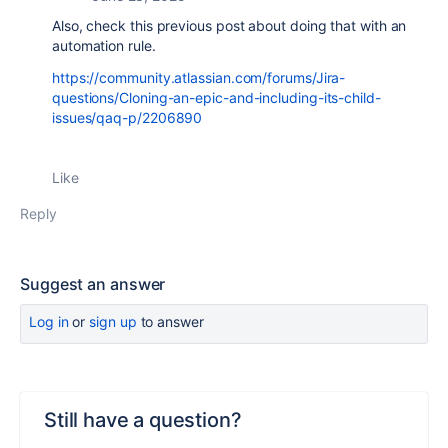
Also, check this previous post about doing that with an
automation rule.
https://community.atlassian.com/forums/Jira-
questions/Cloning-an-epic-and-including-its-child-
issues/qaq-p/2206890
Like
Reply
Suggest an answer
Log in
or
sign up
to answer
Still have a question?