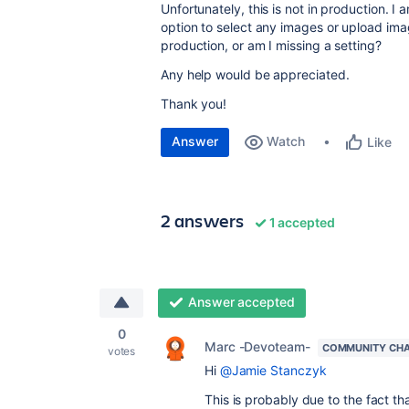
Unfortunately, this is not in production. I 
option to select any images or upload ima
production, or am I missing a setting?
Any help would be appreciated.
Thank you!
Answer
Watch
Like
2 answers
1 accepted
Answer accepted
0
Marc -Devoteam-
COMMUNITY CH
votes
Hi
@Jamie Stanczyk
This is probably due to the fact t