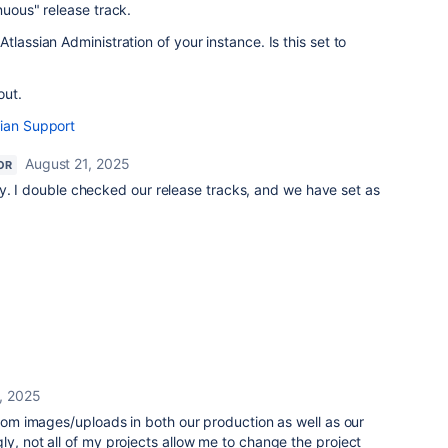
nuous" release track.
tlassian Administration of your instance. Is this set to
out.
sian Support
August 21, 2025
OR
y. I double checked our release tracks, and we have set as
, 2025
stom images/uploads in both our production as well as our
y, not all of my projects allow me to change the project