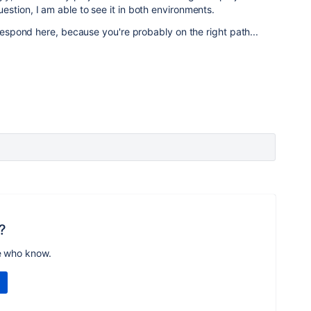
stion, I am able to see it in both environments.
 respond here, because you're probably on the right path...
?
e who know.