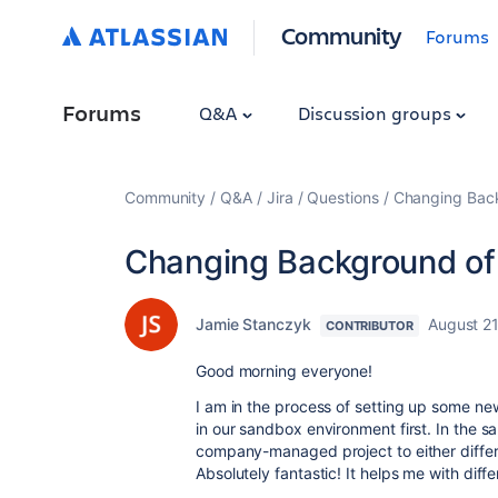
Community
Forums
Forums
Q&A
Discussion groups
Community
Q&A
Jira
Questions
Changing Back
Changing Background of 
Jamie Stanczyk
August 21
CONTRIBUTOR
Good morning everyone!
I am in the process of setting up some new
in our sandbox environment first. In the 
company-managed project to either differ
Absolutely fantastic! It helps me with diffe