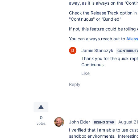
away, as it is always on the "Conti
Check the Release Track option in A
"Continuous" or "Bundled"
If not, this feature could be rolling 
You can always reach out to
Atlas
Jamie Stanczyk
CONTRIBUT
Thank you for the quick repl
Continuous.
Like
Reply
0
John Elder
August 21
RISING STAR
votes
I verified that I am able to use cu
sandbox environments. Interestingl