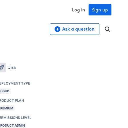
Log in
Sign up
Ask a question
Jira
EPLOYMENT TYPE
CLOUD
RODUCT PLAN
PREMIUM
ERMISSIONS LEVEL
PRODUCT ADMIN