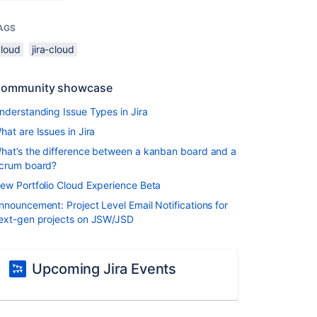
AGS
cloud
jira-cloud
ommunity showcase
nderstanding Issue Types in Jira
hat are Issues in Jira
hat’s the difference between a kanban board and a
crum board?
ew Portfolio Cloud Experience Beta
nnouncement: Project Level Email Notifications for
ext-gen projects on JSW/JSD
Upcoming Jira Events