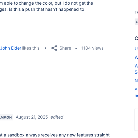
am able to change the color, but I do not get the
ges. Is this a push that hasn't happened to
T
C
Share
John Elder
likes this
1184 views
U
W
W
S
N
A
n
August 21, 2025
edited
AMPION
hat a sandbox always receives any new features straight