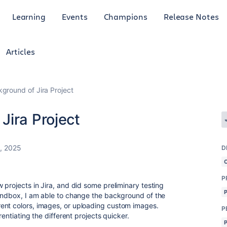
Learning
Events
Champions
Release Notes
Articles
ground of Jira Project
Jira Project
, 2025
D
P
 projects in Jira, and did some preliminary testing
sandbox, I am able to change the background of the
ent colors, images, or uploading custom images.
P
rentiating the different projects quicker.