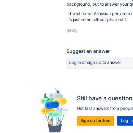
background, but to answer your que
I'd wait for an Atlassian person to
it's just in the roll-out phase still.
Reply
Suggest an answer
Log in
or
sign up
to answer
Still have a question
Get fast answers from peopl
Sign up for free
Log in