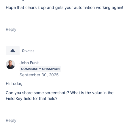
Hope that clears it up and gets your automation working again!
Reply
0
votes
John Funk
COMMUNITY CHAMPION
September 30, 2025
Hi Todor,
Can you share some screenshots? What is the value in the
Field Key field for that field?
Reply