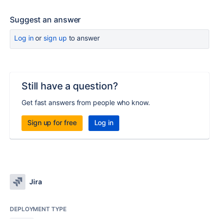
Suggest an answer
Log in
or
sign up
to answer
Still have a question?
Get fast answers from people who know.
Sign up for free
Log in
Jira
DEPLOYMENT TYPE