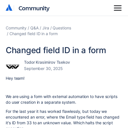
Community
Community
Community
Q&A
Jira
Questions
Changed field ID in a form
Changed field ID in a form
Todor Krasimirov Tsekov
September 30, 2025
Hey team!
We are using a form with external automation to have scripts
do user creation in a separate system.
For the last year it has worked flawlessly, but today we
encountered an error, where the Email type field has changed
it's ID from 33 to an unknown value. Which halts the script