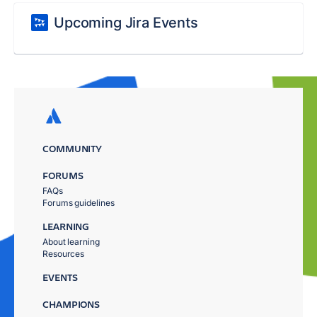
Upcoming Jira Events
COMMUNITY
FORUMS
FAQs
Forums guidelines
LEARNING
About learning
Resources
EVENTS
CHAMPIONS