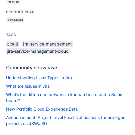
CLOUD
PRODUCT PLAN
PREMIUM
TAGS
cloud
jira-service-management
jira-service-management-cloud
Community showcase
Understanding Issue Types in Jira
What are Issues in Jira
What’s the difference between a kanban board and a Scrum
board?
New Portfolio Cloud Experience Beta
Announcement: Project Level Email Notifications for next-gen
projects on JSW/JSD