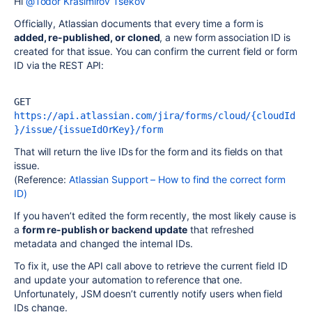
Hi
@Todor Krasimirov Tsekov
Officially, Atlassian documents that every time a form is
added, re-published, or cloned
, a new form association ID is
created for that issue. You can confirm the current field or form
ID via the REST API:
GET 
https://api.atlassian.com/jira/forms/cloud/{cloudId
}/issue/{issueIdOrKey}/form
That will return the live IDs for the form and its fields on that
issue.
(Reference:
Atlassian Support – How to find the correct form
ID)
If you haven’t edited the form recently, the most likely cause is
a
form re-publish or backend update
that refreshed
metadata and changed the internal IDs.
To fix it, use the API call above to retrieve the current field ID
and update your automation to reference that one.
Unfortunately, JSM doesn’t currently notify users when field
IDs change.