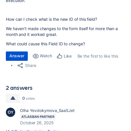
execution.
How can I check what is the new ID of this field?
We haven't made changes to the form itself for more than a
month and it worked great.
What could cause this Field ID to change?
Answer
Watch
Be the first to like this
Like
Share
2 answers
0
votes
Olha Yevdokymova_SaaSJet
ATLASSIAN PARTNER
October 26, 2025