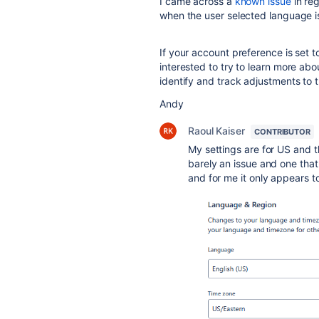
I came across a
known issue
in reg
when the user selected language is
If your account preference is set t
interested to try to learn more ab
identify and track adjustments to 
Andy
Raoul Kaiser
CONTRIBUTOR
My settings are for US and th
barely an issue and one that
and for me it only appears t