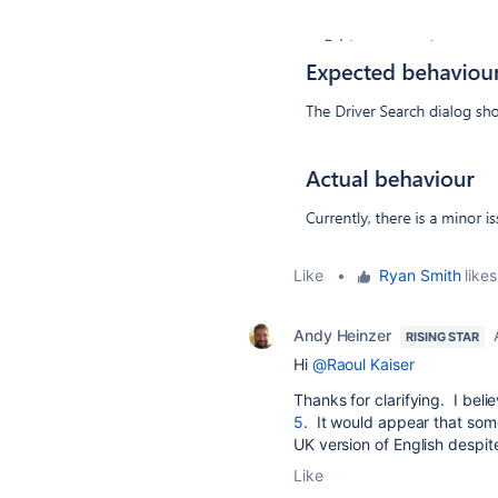
Like
•
Ryan Smith
likes
Andy Heinzer
RISING STAR
Hi
@Raoul Kaiser
Thanks for clarifying. I beli
5
. It would appear that some 
UK version of English despit
Like