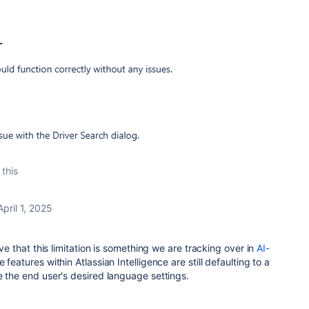
 this
April 1, 2025
eve that this limitation is something we are tracking over in
AI-
features within Atlassian Intelligence are still defaulting to a
e the end user's desired language settings.