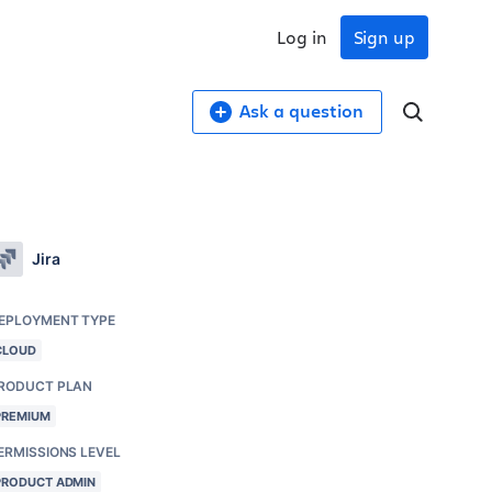
Log in
Sign up
Ask a question
Jira
EPLOYMENT TYPE
CLOUD
RODUCT PLAN
PREMIUM
ERMISSIONS LEVEL
PRODUCT ADMIN