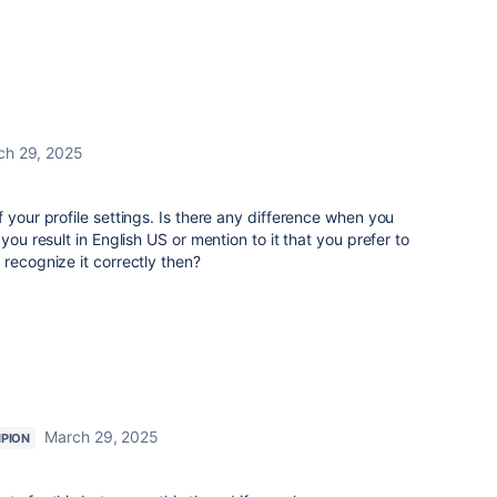
ch 29, 2025
 your profile settings. Is there any difference when you
you result in English US or mention to it that you prefer to
 recognize it correctly then?
March 29, 2025
PION