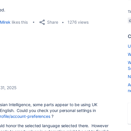
ed.
T
Share
Mirek
likes this
1276 views
C
U
W
W
S
N
A
31, 2025
n
sian Intelligence, some parts appear to be using UK
English. Could you check your personal settings in
rofile/account-preferences
?
uld honor the selected language selected there. However