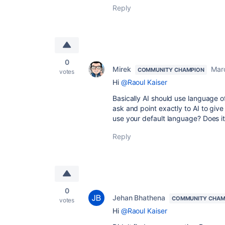
Reply
0
Mirek
Mar
COMMUNITY CHAMPION
votes
Hi
@Raoul Kaiser
Basically AI should use language of
ask and point exactly to AI to give 
use your default language? Does it
Reply
0
Jehan Bhathena
COMMUNITY CHAM
votes
Hi
@Raoul Kaiser