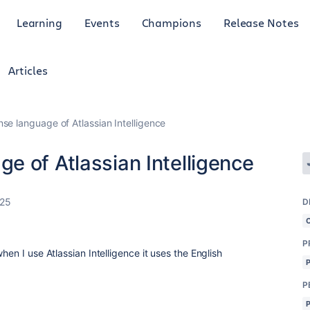
Learning
Events
Champions
Release Notes
Articles
e language of Atlassian Intelligence
e of Atlassian Intelligence
025
D
P
hen I use Atlassian Intelligence it uses the English
P