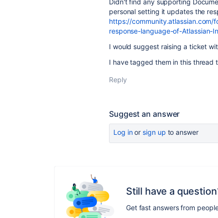
Didn't find any supporting Documen
personal setting it updates the r
https://community.atlassian.com
response-language-of-Atlassian
I would suggest raising a ticket wi
I have tagged them in this thread to
Reply
Suggest an answer
Log in
or
sign up
to answer
Still have a question
Get fast answers from peopl