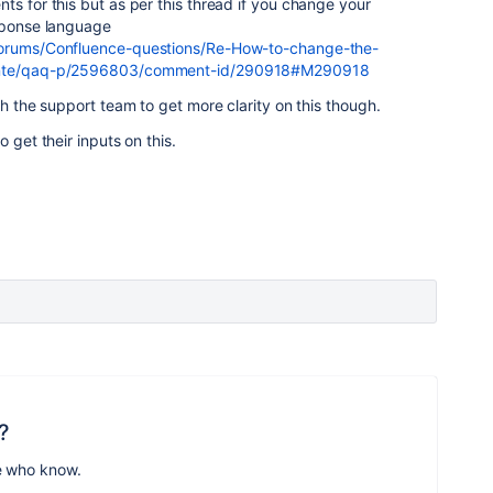
ts for this but as per this thread if you change your
esponse language
/forums/Confluence-questions/Re-How-to-change-the-
-Inte/qaq-p/2596803/comment-id/290918#M290918
th the support team to get more clarity on this though.
 get their inputs on this.
?
e who know.