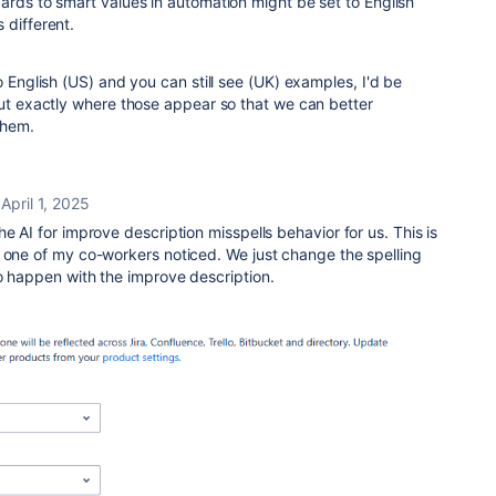
ards to smart values in automation might be set to English
 different.
o English (US) and you can still see (UK) examples, I'd be
out exactly where those appear so that we can better
them.
April 1, 2025
e AI for improve description misspells behavior for us. This is
 one of my co-workers noticed. We just change the spelling
o happen with the improve description.