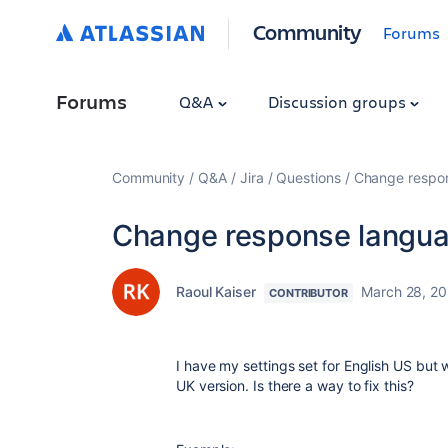
Community
Forums
Forums
Q&A
Discussion groups
Community
Q&A
Jira
Questions
Change respons
Change response languag
Raoul Kaiser
March 28, 2
CONTRIBUTOR
I have my settings set for English US but w
UK version. Is there a way to fix this?