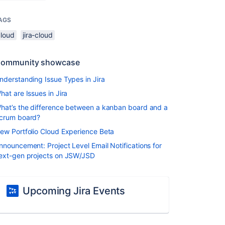
AGS
cloud
jira-cloud
ommunity showcase
nderstanding Issue Types in Jira
hat are Issues in Jira
hat’s the difference between a kanban board and a
crum board?
ew Portfolio Cloud Experience Beta
nnouncement: Project Level Email Notifications for
ext-gen projects on JSW/JSD
Upcoming Jira Events