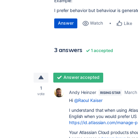
Example:
I prefer behavior but behaviour is generat
Answer
Watch
Like
3 answers
1 accepted
Answer accepted
1
Andy Heinzer
March 
RISING STAR
vote
Hi
@Raoul Kaiser
I understand that when using Atlas
English when you would prefer US 
https://id.atlassian.com/manage-p
Your Atlassian Cloud products sho