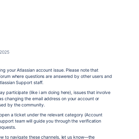
 2025
ng your Atlassian account issue. Please note that
 forum where questions are answered by other users and
lassian Support staff.
 participate (like i am doing here), issues that involve
s changing the email address on your account or
sed by the community.
pen a ticket under the relevant category (Account
port team will guide you through the verification
equests.
how to navigate these channels, let us know—the