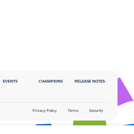
EVENTS
CHAMPIONS
RELEASE NOTES
Privacy Policy
Terms
Security