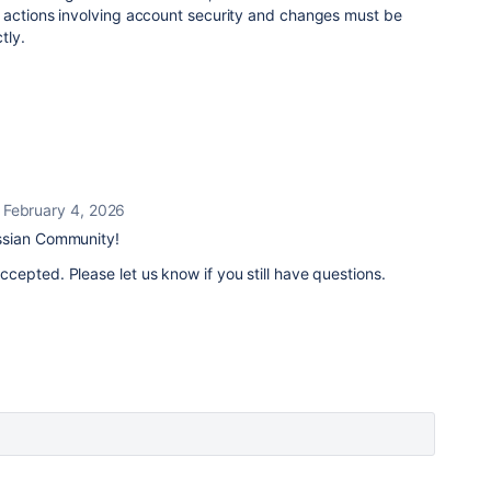
 actions involving account security and changes must be
tly.
February 4, 2026
ssian Community!
epted. Please let us know if you still have questions.