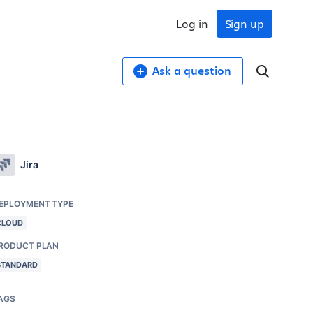
Log in
Sign up
Ask a question
Jira
EPLOYMENT TYPE
CLOUD
RODUCT PLAN
STANDARD
AGS