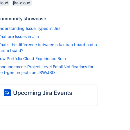
cloud
jira-cloud
ommunity showcase
nderstanding Issue Types in Jira
hat are Issues in Jira
hat’s the difference between a kanban board and a
crum board?
ew Portfolio Cloud Experience Beta
nnouncement: Project Level Email Notifications for
ext-gen projects on JSW/JSD
Upcoming Jira Events