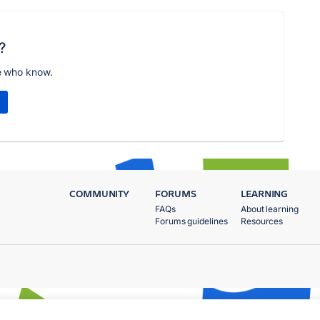
?
e who know.
COMMUNITY
FORUMS
LEARNING
FAQs
About learning
Forums guidelines
Resources