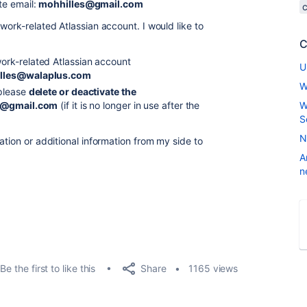
te email:
mohhilles@gmail.com
work-related Atlassian account. I would like to
C
rk-related Atlassian account
U
lles@walaplus.com
W
please
delete or deactivate the
s@gmail.com
(if it is no longer in use after the
W
S
N
ation or additional information from my side to
A
n
Share
Be the first to like this
1165 views