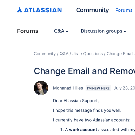
Community
Forums
Forums
Q&A
Discussion groups
Community
Q&A
Jira
Questions
Change Email
Change Email and Remo
Mohanad Hilles
July 23, 2
I'M NEW HERE
Dear Atlassian Support,
I hope this message finds you well.
I currently have two Atlassian accounts:
A
work account
associated with m