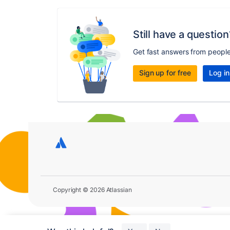
Still have a question
Get fast answers from peopl
Sign up for free
Log in
Copyright © 2026 Atlassian