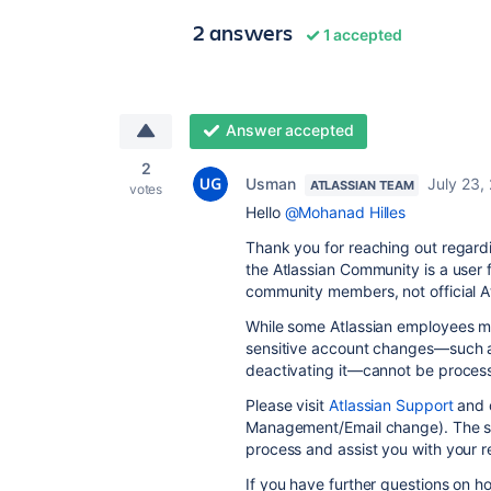
2 answers
1 accepted
Answer accepted
2
Usman
July 23,
ATLASSIAN TEAM
votes
Hello
@Mohanad Hilles
Thank you for reaching out regardi
the Atlassian Community is a user
community members, not official At
While some Atlassian employees may
sensitive account changes—such a
deactivating it—cannot be proces
Please visit
Atlassian Support
and o
Management/Email change). The sup
process and assist you with your r
If you have further questions on 