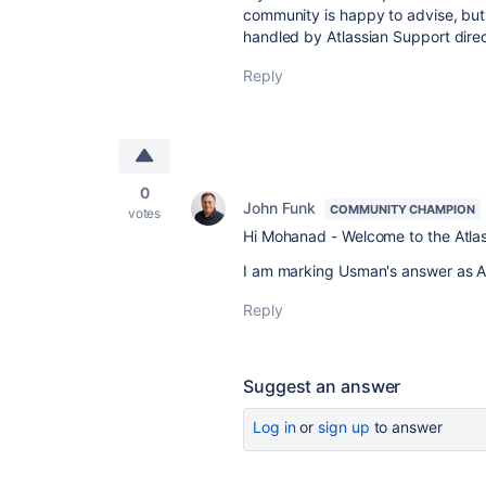
community is happy to advise, but
handled by Atlassian Support direc
Reply
0
John Funk
COMMUNITY CHAMPION
votes
Hi Mohanad - Welcome to the Atla
I am marking Usman's answer as Acc
Reply
Suggest an answer
Log in
or
sign up
to answer