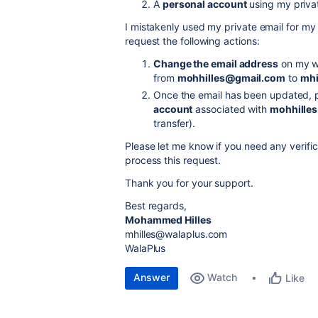
A
personal account
using my priva
I mistakenly used my private email for my 
request the following actions:
Change the email address
on my wo
from
mohhilles@gmail.com
to
mhi
Once the email has been updated, 
account
associated with
mohhille
transfer).
Please let me know if you need any verific
process this request.
Thank you for your support.
Best regards,
Mohammed Hilles
mhilles@walaplus.com
WalaPlus
Answer
Watch
Like