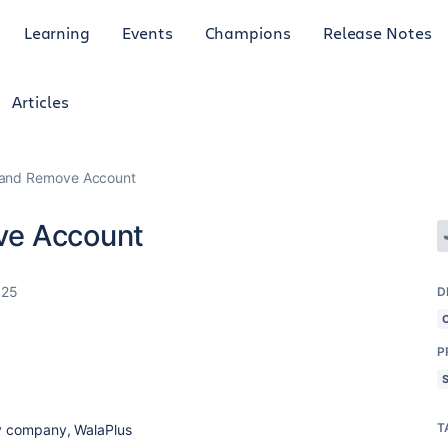
Learning
Events
Champions
Release Notes
Articles
 and Remove Account
ve Account
025
D
P
T
y company, WalaPlus