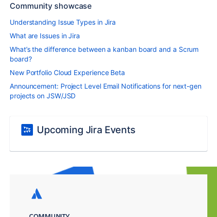
Community showcase
Understanding Issue Types in Jira
What are Issues in Jira
What’s the difference between a kanban board and a Scrum
board?
New Portfolio Cloud Experience Beta
Announcement: Project Level Email Notifications for next-gen
projects on JSW/JSD
Upcoming Jira Events
COMMUNITY