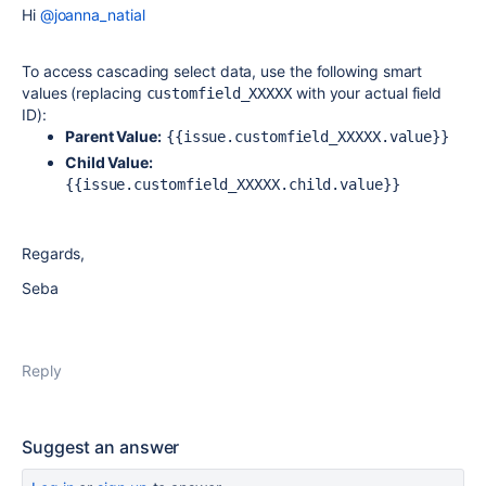
Hi
@joanna_natial
To access cascading select data, use the following smart
values (replacing
with your actual field
customfield_XXXXX
ID):
Parent Value:
{{issue.customfield_XXXXX.value}}
Child Value:
{{issue.customfield_XXXXX.child.value}}
Regards,
Seba
Reply
Suggest an answer