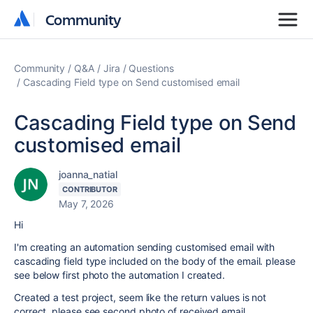
Community
Community
Community
Q&A
Jira
Questions
Cascading Field type on Send customised email
Cascading Field type on Send
customised email
joanna_natial
CONTRIBUTOR
May 7, 2026
Hi
I'm creating an automation sending customised email with
cascading field type included on the body of the email. please
see below first photo the automation I created.
Created a test project, seem like the return values is not
correct, please see second photo of received email.