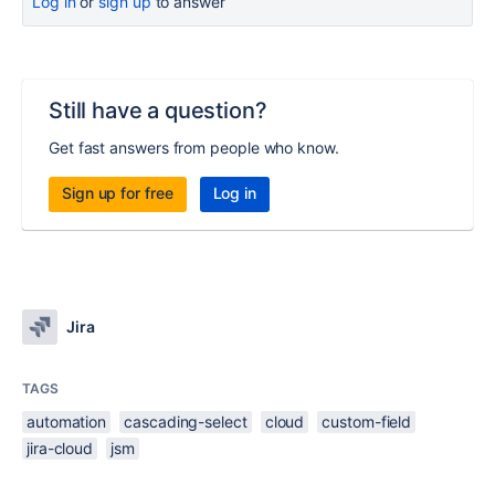
Log in
or
sign up
to answer
Still have a question?
Get fast answers from people who know.
Sign up for free
Log in
Jira
TAGS
automation
cascading-select
cloud
custom-field
jira-cloud
jsm