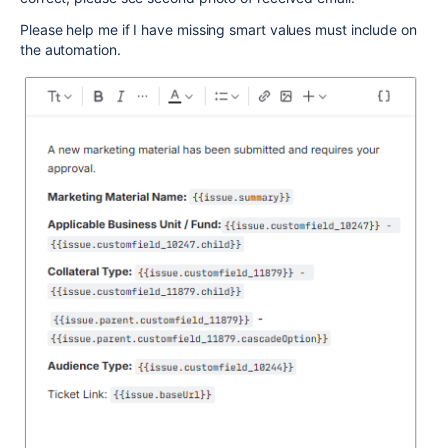
Please help me if I have missing smart values must include on
the automation.