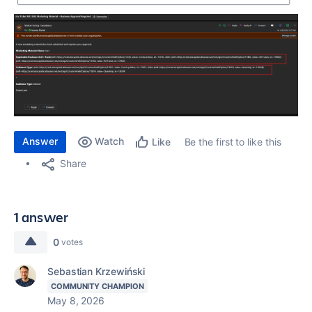
Answer
Watch
Be the first to like this
Like
Share
1 answer
0
votes
Sebastian Krzewiński
COMMUNITY CHAMPION
May 8, 2026