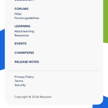
FORUMS
FAQs
Forums guidelines
LEARNING
About learning
Resources
EVENTS
CHAMPIONS
RELEASE NOTES
Privacy Policy
Terms
Security
Copyright © 2026 Atlassian