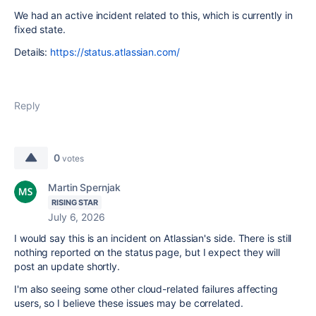
We had an active incident related to this, which is currently in
fixed state.
Details:
https://status.atlassian.com/
Reply
0
votes
Martin Spernjak
RISING STAR
July 6, 2026
I would say this is an incident on Atlassian's side. There is still
nothing reported on the status page, but I expect they will
post an update shortly.
I'm also seeing some other cloud-related failures affecting
users, so I believe these issues may be correlated.