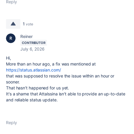
Reply
1
vote
Reiner
CONTRIBUTOR
July 6, 2026
Hi,
More than an hour ago, a fix was mentioned at
https://status.atlassian.com/
that was supposed to resolve the issue within an hour or
sooner.
That hasn't happened for us yet.
It's a shame that Attalssina isn't able to provide an up-to-date
and reliable status update.
Reply