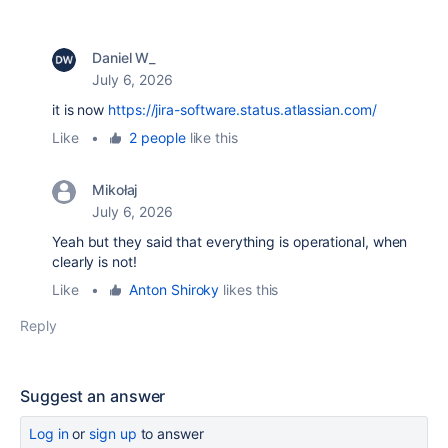
Daniel W_
July 6, 2026
it is now
https://jira-software.status.atlassian.com/
Like
•
2 people
like this
Mikołaj
July 6, 2026
Yeah but they said that everything is operational, when
clearly is not!
Like
•
Anton Shiroky
likes this
Reply
Suggest an answer
Log in
or
sign up
to answer