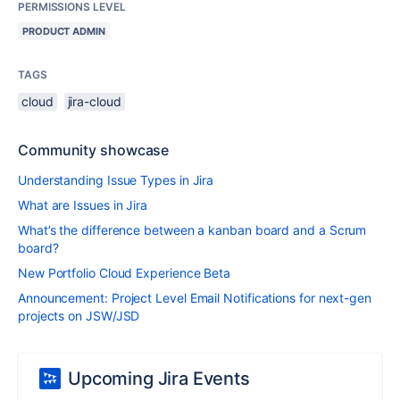
PERMISSIONS LEVEL
PRODUCT ADMIN
TAGS
cloud
jira-cloud
Community showcase
Understanding Issue Types in Jira
What are Issues in Jira
What’s the difference between a kanban board and a Scrum
board?
New Portfolio Cloud Experience Beta
Announcement: Project Level Email Notifications for next-gen
projects on JSW/JSD
Upcoming Jira Events