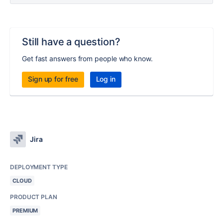
Still have a question?
Get fast answers from people who know.
Sign up for free
Log in
Jira
DEPLOYMENT TYPE
CLOUD
PRODUCT PLAN
PREMIUM