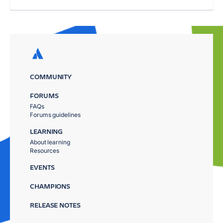
COMMUNITY
FORUMS
FAQs
Forums guidelines
LEARNING
About learning
Resources
EVENTS
CHAMPIONS
RELEASE NOTES