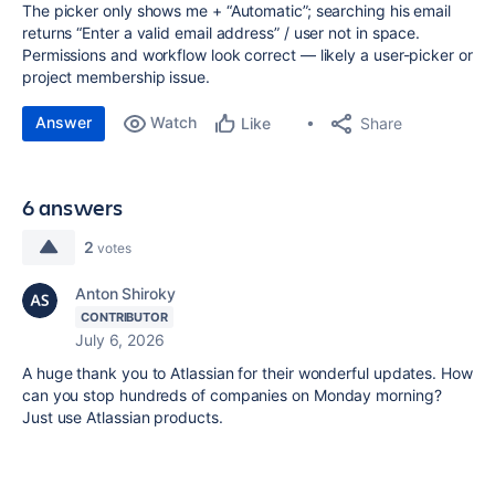
The picker only shows me + “Automatic”; searching his email
returns “Enter a valid email address” / user not in space.
Permissions and workflow look correct — likely a user-picker or
project membership issue.
Answer
Watch
Share
Like
6 answers
2
votes
Anton Shiroky
CONTRIBUTOR
July 6, 2026
A huge thank you to Atlassian for their wonderful updates. How
can you stop hundreds of companies on Monday morning?
Just use Atlassian products.