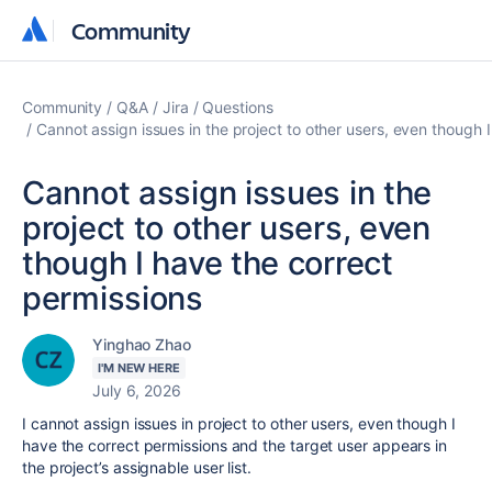
Community
Community
Community
Q&A
Jira
Questions
Cannot assign issues in the project to other users, even though 
Cannot assign issues in the
project to other users, even
though I have the correct
permissions
Yinghao Zhao
I'M NEW HERE
July 6, 2026
I cannot assign issues in project to other users, even though I
have the correct permissions and the target user appears in
the project’s assignable user list.