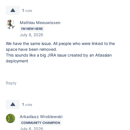
1
vote
Mathieu Meeuwissen
I'M NEW HERE
July 6, 2026
We have the same issue. All people who were linked to the
space have been removed.
This sounds like a big JIRA issue created by an Atlassian
deployment
Reply
1
vote
Arkadiusz Wroblewski
COMMUNITY CHAMPION
July 6, 2026