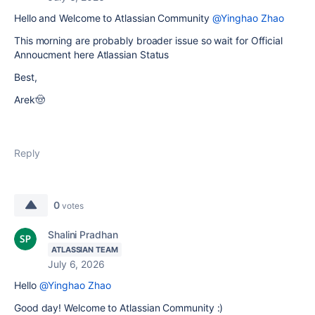
Hello and Welcome to Atlassian Community
@Yinghao Zhao
This morning are probably broader issue so wait for Official
Annoucment here Atlassian Status
Best,
Arek🤠
Reply
0
votes
Shalini Pradhan
ATLASSIAN TEAM
July 6, 2026
Hello
@Yinghao Zhao
Good day! Welcome to Atlassian Community :)