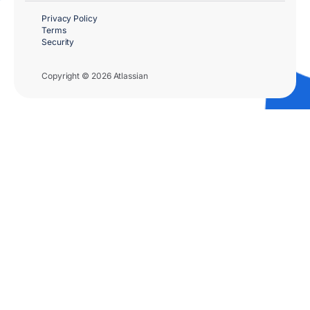
Privacy Policy
Terms
Security
Copyright © 2026 Atlassian