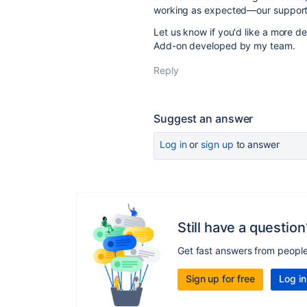
working as expected—our support 
Let us know if you'd like a more d
Add-on developed by my team.
Reply
Suggest an answer
Log in
or
sign up
to answer
Still have a question
Get fast answers from peopl
Sign up for free
Log in