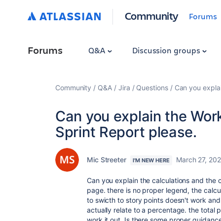
Community
Forums
Forums
Q&A
Discussion groups
Community
Q&A
Jira
Questions
Can you explai
Can you explain the Wor
Sprint Report please.
Mic Streeter
March 27, 20
I'M NEW HERE
Can you explain the calculations and the c
page. there is no proper legend, the calcu
to swicth to story points doesn't work an
actually relate to a percentage. the total
work it out. Is there some proper guidanc