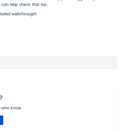
can help check that too.
etailed walkthrough!
?
e who know.