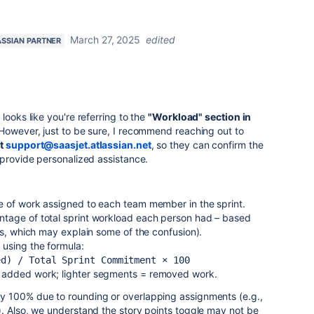
March 27, 2025
edited
ASSIAN PARTNER
looks like you're referring to the
"Workload" section in
 However, just to be sure, I recommend reaching out to
at
support@saasjet.atlassian.net
, so they can confirm the
 provide personalized assistance.
e of work assigned to each team member in the sprint.
tage of total sprint workload each person had – based
ts, which may explain some of the confusion).
 using the formula:
ed) / Total Sprint Commitment × 100
 added work; lighter segments = removed work.
y 100% due to rounding or overlapping assignments (e.g.,
. Also, we understand the story points toggle may not be