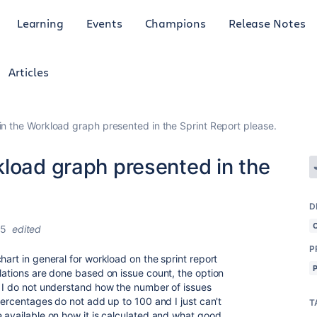
Learning
Events
Champions
Release Notes
Articles
n the Workload graph presented in the Sprint Report please.
kload graph presented in the
D
25
edited
P
hart in general for workload on the sprint report
lations are done based on issue count, the option
d I do not understand how the number of issues
 percentages do not add up to 100 and I just can't
T
e available on how it is calculated and what good