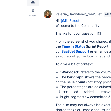
0
Valeriia_Havrylenko_SaaSJet
ATL
votes
Hi
@Mic Streeter
Welcome to the Community!
Thanks for your question! 🙌
From the screenshot you shared, it 
the
Time In Status
Sprint Report
.
our
SaaSJet Support
or email us 
exact report you're looking at and
To give a bit of context:
🔹
"Workload"
refers to the volum
🔹 The
bar graph
shows the percen
on the issue
count
(not story poin
🔹 The percentages are calculated
(Committed + Added - Remov
🔹 Bright segments = committed &
The sum may not always be exactl
shared tasks or unassigned issues)