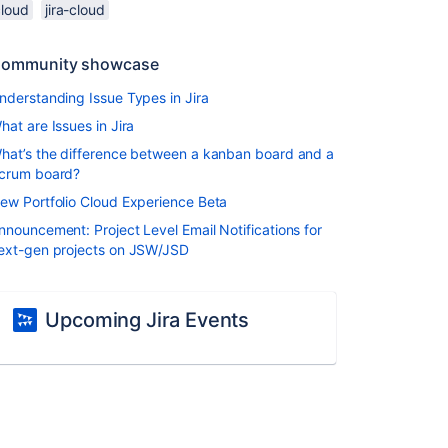
cloud
jira-cloud
ommunity showcase
nderstanding Issue Types in Jira
hat are Issues in Jira
hat’s the difference between a kanban board and a
crum board?
ew Portfolio Cloud Experience Beta
nnouncement: Project Level Email Notifications for
ext-gen projects on JSW/JSD
Upcoming Jira Events