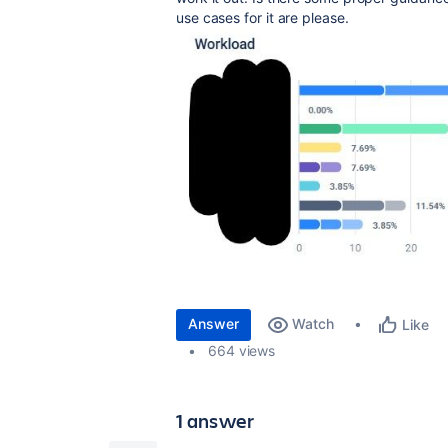
use cases for it are please.
Answer
Watch
Like
664 views
1 answer