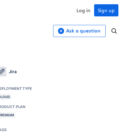
Log in
Sign up
Ask a question
Jira
EPLOYMENT TYPE
CLOUD
RODUCT PLAN
PREMIUM
AGS