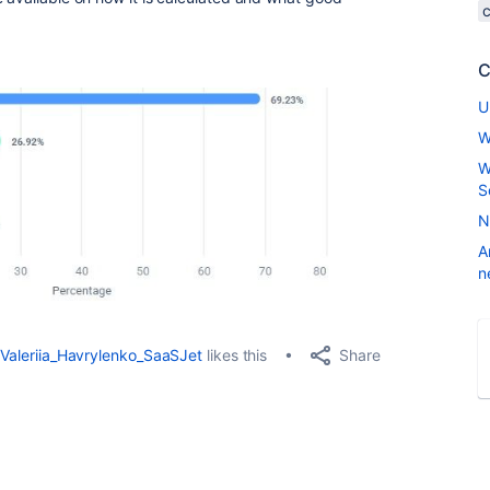
C
U
W
W
S
N
A
n
Share
Valeriia_Havrylenko_SaaSJet
likes this