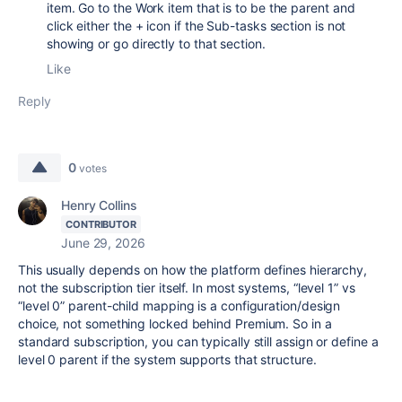
item. Go to the Work item that is to be the parent and
click either the + icon if the Sub-tasks section is not
showing or go directly to that section.
Like
Reply
0
votes
Henry Collins
CONTRIBUTOR
June 29, 2026
This usually depends on how the platform defines hierarchy,
not the subscription tier itself. In most systems, “level 1” vs
“level 0” parent-child mapping is a configuration/design
choice, not something locked behind Premium. So in a
standard subscription, you can typically still assign or define a
level 0 parent if the system supports that structure.