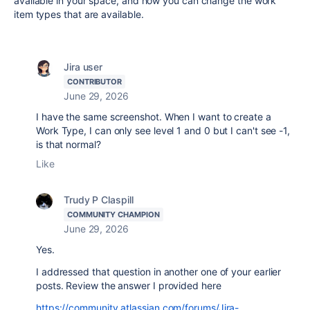
available in your space, and how you can change the work
item types that are available.
Jira user
CONTRIBUTOR
June 29, 2026
I have the same screenshot.
When I want to create a
Work Type, I can only see level 1 and 0 but I can't see -1,
is that normal?
Like
Trudy P Claspill
COMMUNITY CHAMPION
June 29, 2026
Yes.
I addressed that question in another one of your earlier
posts. Review the answer I provided here
https://community.atlassian.com/forums/Jira-