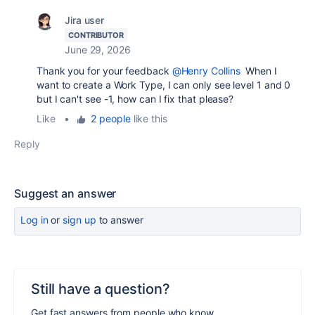
Jira user
CONTRIBUTOR
June 29, 2026
Thank you for your feedback
@Henry Collins
When I
want to create a Work Type, I can only see level 1 and 0
but I can't see -1, how can I fix that please?
Like
•
2 people
like this
Reply
Suggest an answer
Log in
or
sign up
to answer
Still have a question?
Get fast answers from people who know.