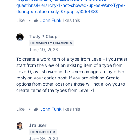
questions/Hierarchy-1-not-showed-up-as-Work-Type-
during-creattion-only-0/qaq-p/3254680
Like
•
John Funk
likes this
Trudy P Claspill
COMMUNITY CHAMPION
June 29, 2026
To create a work item of a type from Level -1 you must
start from the view of an existing item of a type from
Level 0, as I showed in the screen images in my other
reply on your earlier post. If you are clicking Create
options from other locations those will not allow you to
create items of the types from Level -1.
Like
•
John Funk
likes this
Jira user
CONTRIBUTOR
June 29, 2026