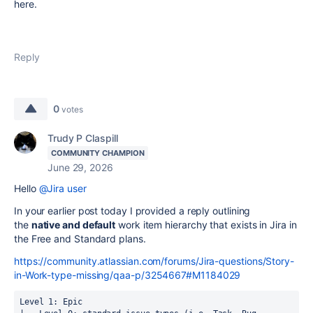
here.
Reply
0
votes
Trudy P Claspill
COMMUNITY CHAMPION
June 29, 2026
Hello
@Jira user
In your earlier post today I provided a reply outlining
the
native and default
work item hierarchy that exists in Jira in
the Free and Standard plans.
https://community.atlassian.com/forums/Jira-questions/Story-
in-Work-type-missing/qaa-p/3254667#M1184029
Level 1: Epic