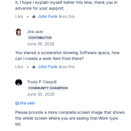
it, I hope I explain myself better this time, thank you in
advance for your support.
Like
•
John Funk
likes this
Jira user
CONTRIBUTOR
June 29, 2026
You shared a screenshot showing Software space, how
can I create a work item from there?
Like
•
John Funk
likes this
Trudy P Claspill
COMMUNITY CHAMPION
June 30, 2026
@Jira user
Please provide a more complete screen image that shows
the whole screen where you are seeing that Work type
list.