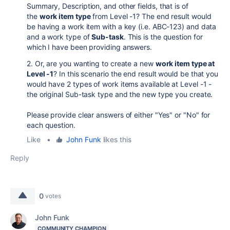
Summary, Description, and other fields, that is of
the
work item type
from Level -1? The end result would
be having a work item with a key (i.e. ABC-123) and data
and a work type of
Sub-task
. This is the question for
which I have been providing answers.
2. Or, are you wanting to create a new
work item type at
Level -1
? In this scenario the end result would be that you
would have 2 types of work items available at Level -1 -
the original Sub-task type and the new type you create.
Please provide clear answers of either "Yes" or "No" for
each question.
Like
•
John Funk
likes this
Reply
0
votes
John Funk
COMMUNITY CHAMPION