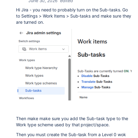
June 30, 2026
edited
Hi Jira - you need to probably turn on the Sub-tasks. Go
to Settings > Work Items > Sub-tasks and make sure they
are turned on.
Then make make sure you add the Sub-task type to the
Work type scheme used by that project/space.
Then you must create the Sub-task from a Level 0 wok