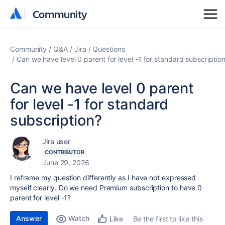
Community
Community
Community
Q&A
Jira
Questions
Can we have level 0 parent for level -1 for standard subscriptio
Can we have level 0 parent
for level -1 for standard
subscription?
Jira user
CONTRIBUTOR
June 29, 2026
I reframe my question differently as I have not expressed
myself clearly. Do we need Premium subscription to have 0
parent for level -1?
Answer
Watch
Be the first to like this
Like