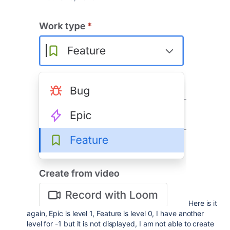
Here is it
again, Epic is level 1, Feature is level 0, I have another
level for -1 but it is not displayed, I am not able to create