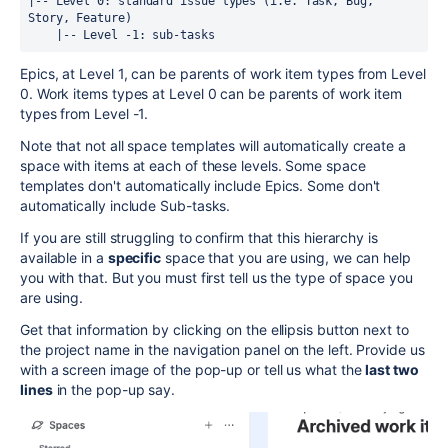
|-- Level 0: standard issue types (i.e. Task, Bug, 
Story, Feature)
    |-- Level -1: sub-tasks
Epics, at Level 1, can be parents of work item types from Level
0. Work items types at Level 0 can be parents of work item
types from Level -1.
Note that not all space templates will automatically create a
space with items at each of these levels. Some space
templates don't automatically include Epics. Some don't
automatically include Sub-tasks.
If you are still struggling to confirm that this hierarchy is
available in a
specific
space that you are using, we can help
you with that. But you must first tell us the type of space you
are using.
Get that information by clicking on the ellipsis button next to
the project name in the navigation panel on the left. Provide us
with a screen image of the pop-up or tell us what the
last two
lines
in the pop-up say.