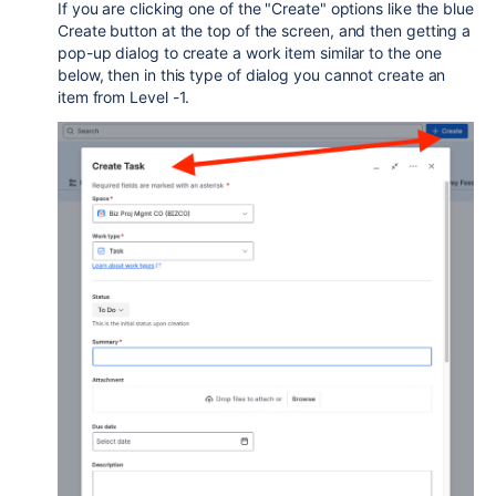
If you are clicking one of the "Create" options like the blue
Create button at the top of the screen, and then getting a
pop-up dialog to create a work item similar to the one
below, then in this type of dialog you cannot create an
item from Level -1.