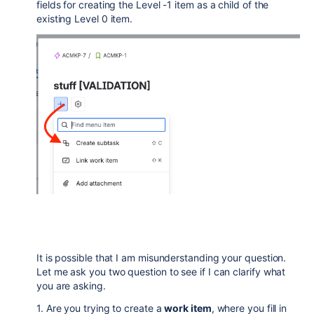
fields for creating the Level -1 item as a child of the
existing Level 0 item.
It is possible that I am misunderstanding your question.
Let me ask you two question to see if I can clarify what
you are asking.
1. Are you trying to create a
work item
, where you fill in