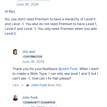
June 29, 2026
Hi Rim,
No, you don't need Premium to have a hierarchy of Level 0
and Level -1. You also do not need Premium to have Level 1,
Level 0 and Level -1. You only need Premium when you add
Level 2.
Jira user
CONTRIBUTOR
June 29, 2026
Thank you for your feedback
@John Funk
When I want
to create a Work Type, I can only see level 1 and 0 but I
can't see -1, how can I fix that please?
Like
•
John Funk
likes this
John Funk
COMMUNITY CHAMPION