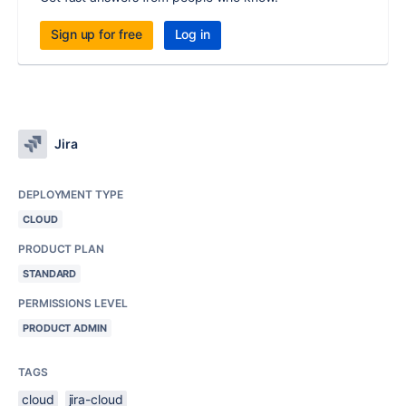
Sign up for free
Log in
Jira
DEPLOYMENT TYPE
CLOUD
PRODUCT PLAN
STANDARD
PERMISSIONS LEVEL
PRODUCT ADMIN
TAGS
cloud
jira-cloud