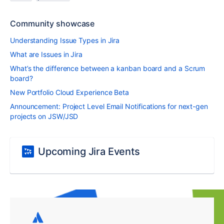
Community showcase
Understanding Issue Types in Jira
What are Issues in Jira
What’s the difference between a kanban board and a Scrum
board?
New Portfolio Cloud Experience Beta
Announcement: Project Level Email Notifications for next-gen
projects on JSW/JSD
Upcoming Jira Events