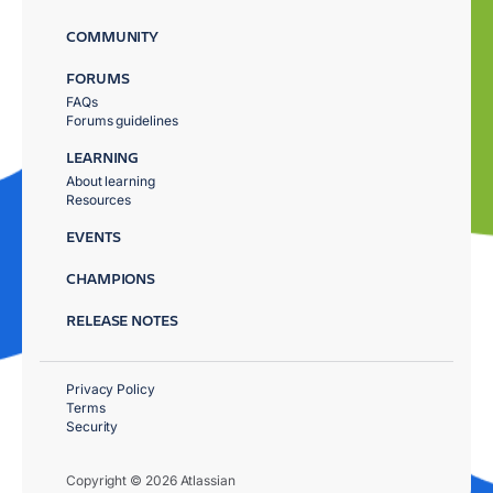
COMMUNITY
FORUMS
FAQs
Forums guidelines
LEARNING
About learning
Resources
EVENTS
CHAMPIONS
RELEASE NOTES
Privacy Policy
Terms
Security
Copyright © 2026 Atlassian