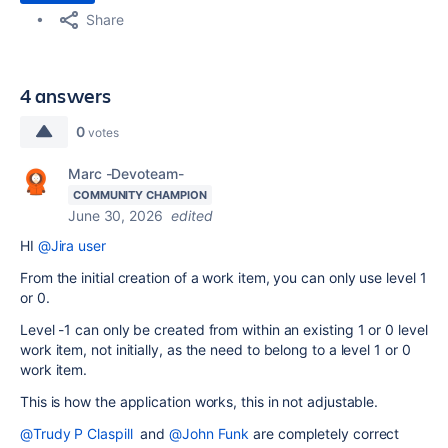
Share
4 answers
0
votes
Marc -Devoteam-
COMMUNITY CHAMPION
June 30, 2026
edited
HI
@Jira user
From the initial creation of a work item, you can only use level 1
or 0.
Level -1 can only be created from within an existing 1 or 0 level
work item, not initially, as the need to belong to a level 1 or 0
work item.
This is how the application works, this in not adjustable.
@Trudy P Claspill
and
@John Funk
are completely correct