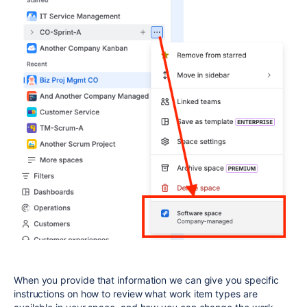
When you provide that information we can give you specific
instructions on how to review what work item types are