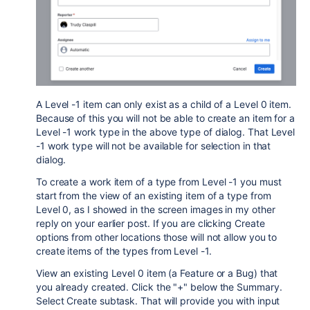
A Level -1 item can only exist as a child of a Level 0 item.
Because of this you will not be able to create an item for a
Level -1 work type in the above type of dialog. That Level
-1 work type will not be available for selection in that
dialog.
To create a work item of a type from Level -1 you must
start from the view of an existing item of a type from
Level 0, as I showed in the screen images in my other
reply on your earlier post. If you are clicking Create
options from other locations those will not allow you to
create items of the types from Level -1.
View an existing Level 0 item (a Feature or a Bug) that
you already created. Click the "+" below the Summary.
Select Create subtask. That will provide you with input