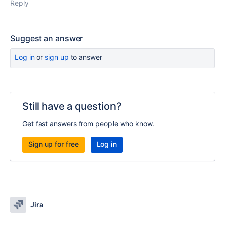
Reply
Suggest an answer
Log in
or
sign up
to answer
Still have a question?
Get fast answers from people who know.
Sign up for free
Log in
Jira