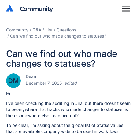
Community
Community
Community
Q&A
Jira
Questions
Can we find out who made changes to statuses?
Can we find out who made
changes to statuses?
Dean
December 7, 2025
edited
Hi
I've been checking the audit log in Jira, but there doesn't seem
to be anywhere that tracks who made changes to statuses, is
there somewhere else I can find out?
To be clear, I'm asking about the
global list of Status values
that are available company wide to be used in workflows.