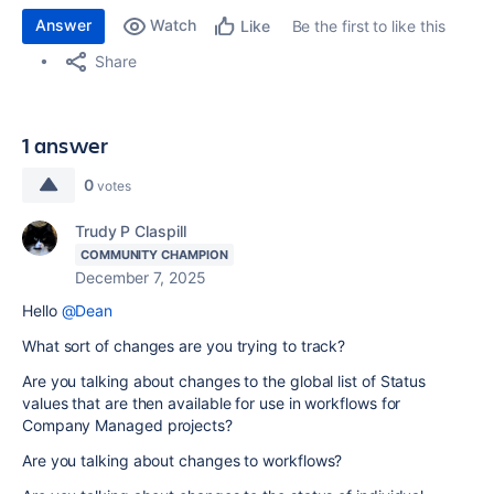
Answer
Watch
Be the first to like this
Like
Share
1 answer
0
votes
Trudy P Claspill
COMMUNITY CHAMPION
December 7, 2025
Hello
@Dean
What sort of changes are you trying to track?
Are you talking about changes to the global list of Status
values that are then available for use in workflows for
Company Managed projects?
Are you talking about changes to workflows?