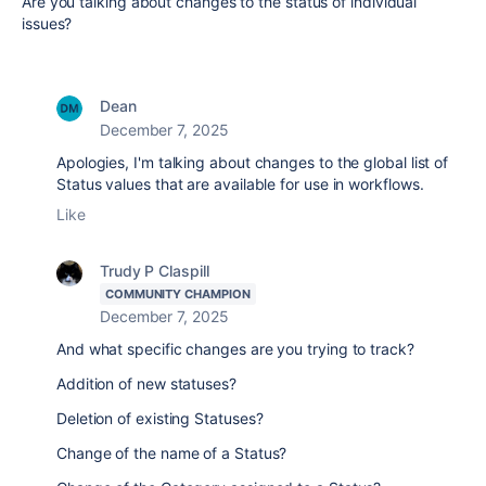
Are you talking about changes to the status of individual
issues?
Dean
December 7, 2025
Apologies, I'm talking about changes to the global list of
Status values that are available for use in workflows.
Like
Trudy P Claspill
COMMUNITY CHAMPION
December 7, 2025
And what specific changes are you trying to track?
Addition of new statuses?
Deletion of existing Statuses?
Change of the name of a Status?