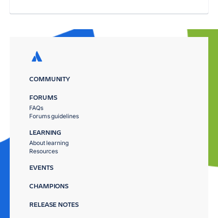
COMMUNITY
FORUMS
FAQs
Forums guidelines
LEARNING
About learning
Resources
EVENTS
CHAMPIONS
RELEASE NOTES