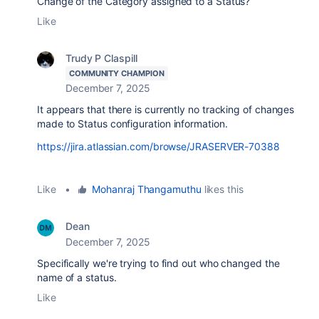
Change of the Category assigned to a Status?
Like
Trudy P Claspill
COMMUNITY CHAMPION
December 7, 2025
It appears that there is currently no tracking of changes
made to Status configuration information.
https://jira.atlassian.com/browse/JRASERVER-70388
Like
•
Mohanraj Thangamuthu
likes this
Dean
December 7, 2025
Specifically we're trying to find out who changed the
name of a status.
Like