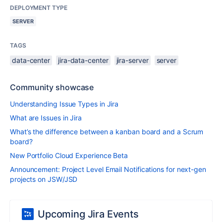
DEPLOYMENT TYPE
SERVER
TAGS
data-center
jira-data-center
jira-server
server
Community showcase
Understanding Issue Types in Jira
What are Issues in Jira
What’s the difference between a kanban board and a Scrum
board?
New Portfolio Cloud Experience Beta
Announcement: Project Level Email Notifications for next-gen
projects on JSW/JSD
Upcoming Jira Events