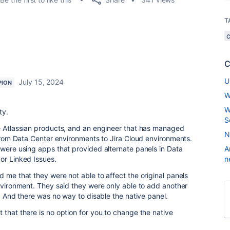
T
C
U
July 15, 2024
PION
W
W
ty.
S
he Atlassian products, and an engineer that has managed
N
a from Data Center environments to Jira Cloud environments.
 were using apps that provided alternate panels in Data
A
or Linked Issues.
n
d me that they were not able to affect the original panels
environment. They said they were only able to add another
y. And there was no way to disable the native panel.
 that there is no option for you to change the native