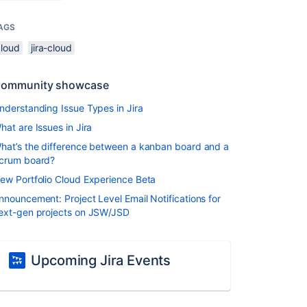
AGS
cloud
jira-cloud
ommunity showcase
nderstanding Issue Types in Jira
hat are Issues in Jira
hat’s the difference between a kanban board and a
crum board?
ew Portfolio Cloud Experience Beta
nnouncement: Project Level Email Notifications for
ext-gen projects on JSW/JSD
Upcoming Jira Events