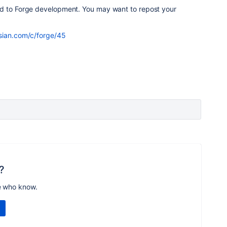
ed to Forge development. You may want to repost your
ssian.com/c/forge/45
?
e who know.