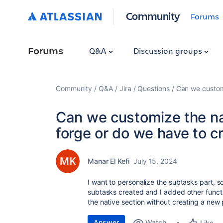
Community
Forums
Forums
Q&A
Discussion groups
Community
Q&A
Jira
Questions
Can we customi
Can we customize the na
forge or do we have to c
Manar El Kefi
July 15, 2024
I want to personalize the subtasks part, s
subtasks created and I added other functi
the native section without creating a new 
Answer
Watch
Like