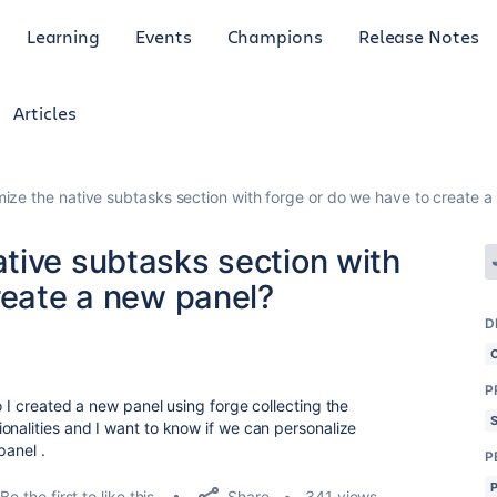
Learning
Events
Champions
Release Notes
Articles
ze the native subtasks section with forge or do we have to create a
tive subtasks section with
reate a new panel?
D
P
o I created a new panel using forge collecting the
onalities and I want to know if we can personalize
panel .
P
Share
Be the first to like this
341 views