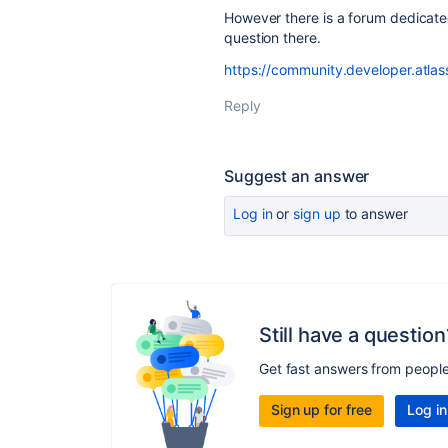
However there is a forum dedicat
question there.
https://community.developer.atla
Reply
Suggest an answer
Log in
or
sign up
to answer
Still have a question
Get fast answers from peopl
Sign up for free
Log in