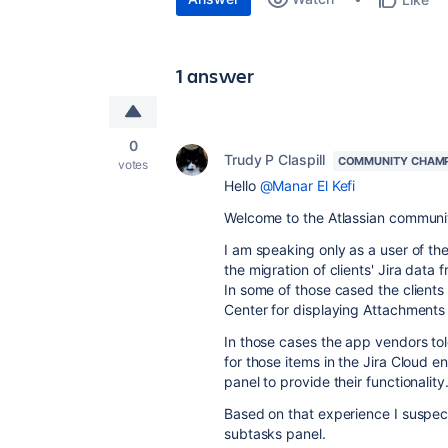
1 answer
0
Trudy P Claspill
COMMUNITY CHAM
votes
Hello
@Manar El Kefi
Welcome to the Atlassian communi
I am speaking only as a user of t
the migration of clients' Jira dat
In some of those cased the clients
Center for displaying Attachments 
In those cases the app vendors tol
for those items in the Jira Cloud 
panel to provide their functionalit
Based on that experience I suspect
subtasks panel.