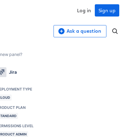
Log in
Sign up
Ask a question
 new panel?
Jira
EPLOYMENT TYPE
CLOUD
RODUCT PLAN
STANDARD
ERMISSIONS LEVEL
PRODUCT ADMIN