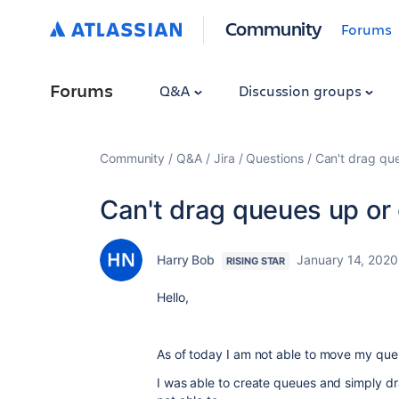
Community
Forums
Forums
Q&A
Discussion groups
Community
Q&A
Jira
Questions
Can't drag qu
Can't drag queues up or
Harry Bob
January 14, 2020
RISING STAR
Hello,
As of today I am not able to move my qu
I was able to create queues and simply dr