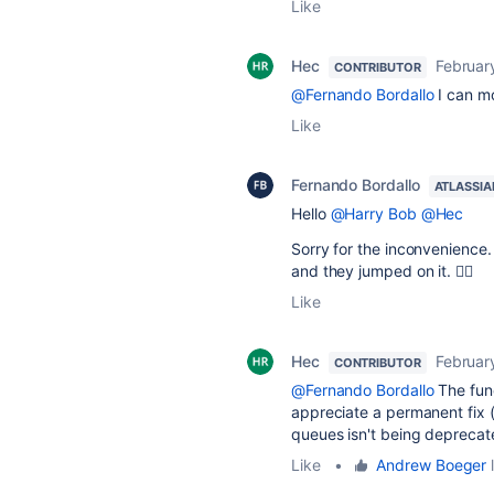
Like
Hec
Februar
CONTRIBUTOR
@Fernando Bordallo
I can mo
Like
Fernando Bordallo
ATLASSIA
Hello
@Harry Bob
@Hec
Sorry for the inconvenience
and they jumped on it. 🙇‍♂️
Like
Hec
Februar
CONTRIBUTOR
@Fernando Bordallo
The func
appreciate a permanent fix (
queues isn't being deprecat
Like
•
Andrew Boeger
l