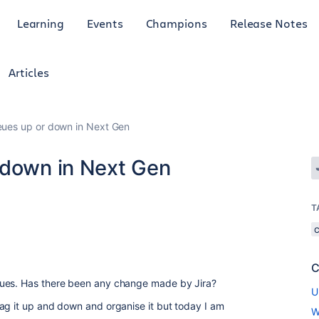
Learning
Events
Champions
Release Notes
Articles
eues up or down in Next Gen
 down in Next Gen
T
C
eues. Has there been any change made by Jira?
U
ag it up and down and organise it but today I am
W