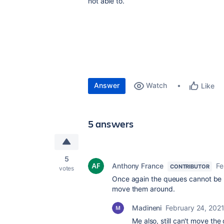
not able to.
Answer
Watch
Like
5 answers
5
Anthony France
Fe
CONTRIBUTOR
votes
Once again the queues cannot be re
move them around.
Madineni
February 24, 202
Me also, still can't move the