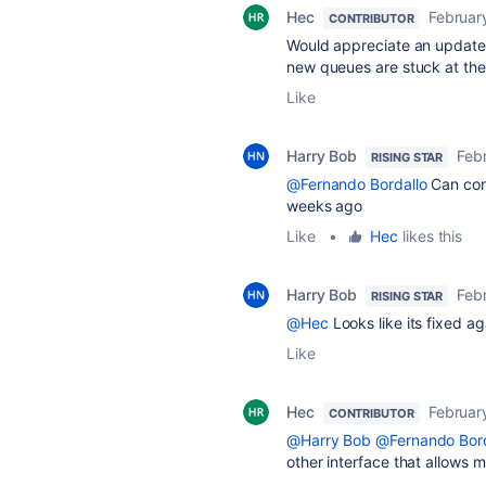
Hec
Februar
CONTRIBUTOR
Would appreciate an update on
new queues are stuck at the
Like
Harry Bob
Feb
RISING STAR
@Fernando Bordallo
Can conf
weeks ago
Like
•
Hec
likes this
Harry Bob
Feb
RISING STAR
@Hec
Looks like its fixed ag
Like
Hec
Februar
CONTRIBUTOR
@Harry Bob
@Fernando Bord
other interface that allows 