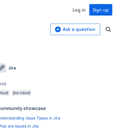
Log in
Sign up
Ask a question
Jira
AGS
cloud
jira-cloud
ommunity showcase
nderstanding Issue Types in Jira
hat are Issues in Jira