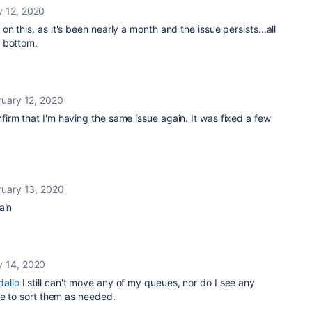
y 12, 2020
 this, as it's been nearly a month and the issue persists...all
 bottom.
ruary 12, 2020
irm that I'm having the same issue again. It was fixed a few
ruary 13, 2020
ain
y 14, 2020
allo
I still can't move any of my queues, nor do I see any
me to sort them as needed.