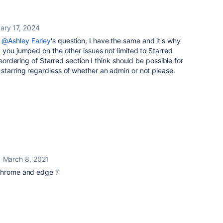
ary 17, 2024
r
@Ashley Farley
's question, I have the same and it's why
 you jumped on the other issues not limited to Starred
reordering of Starred section I think should be possible for
starring regardless of whether an admin or not please.
March 8, 2021
 chrome and edge ?