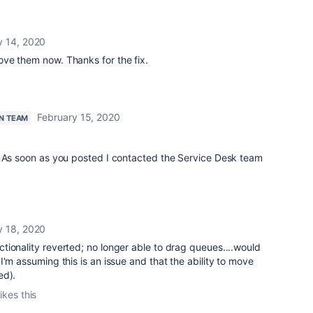
y 14, 2020
ve them now. Thanks for the fix.
February 15, 2020
N TEAM
. As soon as you posted I contacted the Service Desk team
y 18, 2020
tionality reverted; no longer able to drag queues....would
I'm assuming this is an issue and that the ability to move
ed).
ikes this