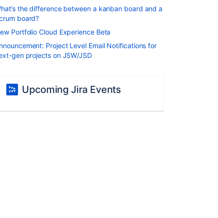
hat’s the difference between a kanban board and a
crum board?
ew Portfolio Cloud Experience Beta
nnouncement: Project Level Email Notifications for
ext-gen projects on JSW/JSD
Upcoming Jira Events