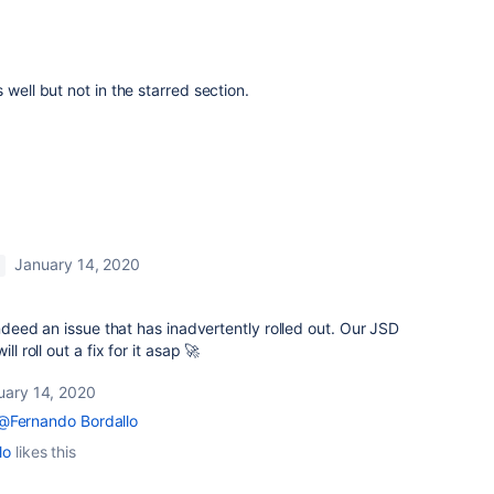
 well but not in the starred section.
January 14, 2020
M
 indeed an issue that has inadvertently rolled out. Our JSD
l roll out a fix for it asap 🚀
uary 14, 2020
@Fernando Bordallo
lo
likes this