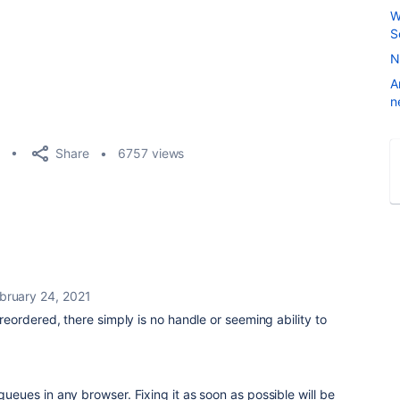
W
S
N
A
n
Share
6757 views
bruary 24, 2021
ordered, there simply is no handle or seeming ability to
1
 queues in any browser. Fixing it as soon as possible will be