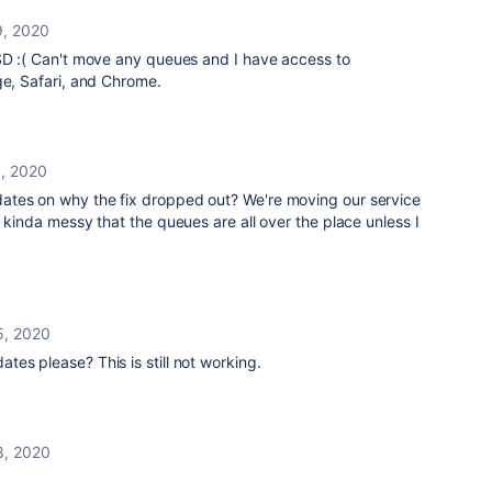
9, 2020
JSD :( Can't move any queues and I have access to
ge, Safari, and Chrome.
1, 2020
ates on why the fix dropped out? We're moving our service
. kinda messy that the queues are all over the place unless I
5, 2020
tes please? This is still not working.
8, 2020