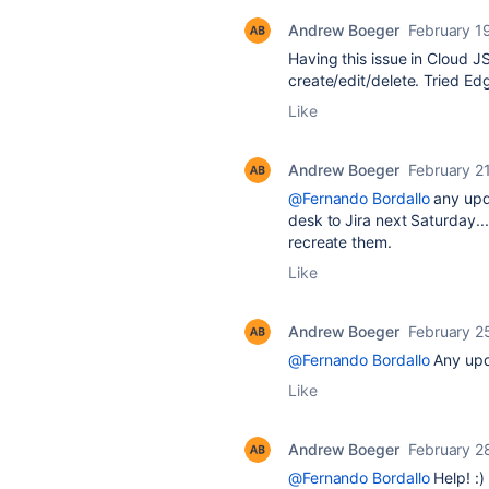
Andrew Boeger
February 1
Having this issue in Cloud 
create/edit/delete. Tried Ed
Like
Andrew Boeger
February 2
@Fernando Bordallo
any upd
desk to Jira next Saturday..
recreate them.
Like
Andrew Boeger
February 2
@Fernando Bordallo
Any upda
Like
Andrew Boeger
February 2
@Fernando Bordallo
Help! :)