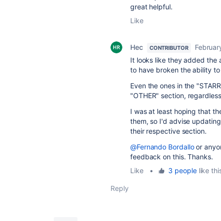
great helpful.
Like
Hec
Februar
CONTRIBUTOR
It looks like they added the
to have broken the ability t
Even the ones in the "STARRE
"OTHER" section, regardless
I was at least hoping that t
them, so I'd advise updating
their respective section.
@Fernando Bordallo
or anyo
feedback on this. Thanks.
Like
•
3 people
like thi
Reply