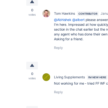
0
Tom Hawkins
Janu
CONTRIBUTOR
votes
@Abhishek
@albert
please answe
I'm here. Impressed at how quickly
section in the chat earlier but the 
any agent who has done their own 
Asking for a friend.
Reply
0
Living Supplements
I'M NEW HERE
votes
Not working for me - tried FF WF
Reply