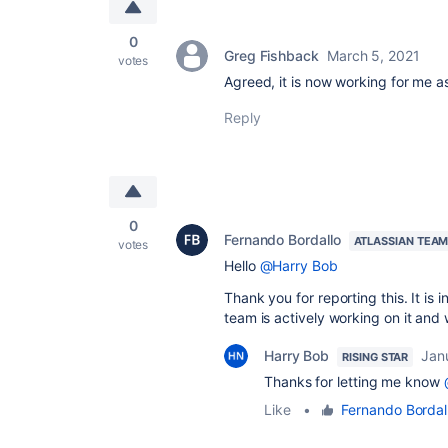
0
Greg Fishback
March 5, 2021
votes
Agreed, it is now working for me as
Reply
0
Fernando Bordallo
ATLASSIAN TEA
votes
Hello
@Harry Bob
Thank you for reporting this. It is
team is actively working on it and wil
Harry Bob
Jan
RISING STAR
Thanks for letting me know
Like
•
Fernando Bordal