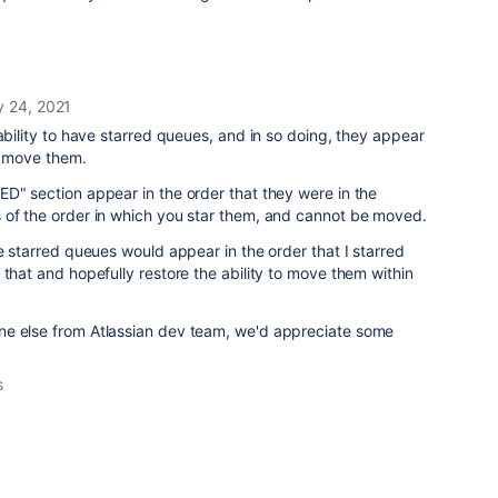
y 24, 2021
 ability to have starred queues, and in so doing, they appear
o move them.
D" section appear in the order that they were in the
 of the order in which you star them, and cannot be moved.
he starred queues would appear in the order that I starred
 that and hopefully restore the ability to move them within
ne else from Atlassian dev team, we'd appreciate some
s