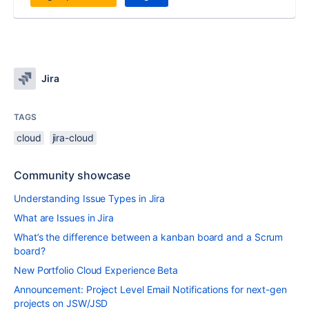
Jira
TAGS
cloud
jira-cloud
Community showcase
Understanding Issue Types in Jira
What are Issues in Jira
What’s the difference between a kanban board and a Scrum
board?
New Portfolio Cloud Experience Beta
Announcement: Project Level Email Notifications for next-gen
projects on JSW/JSD