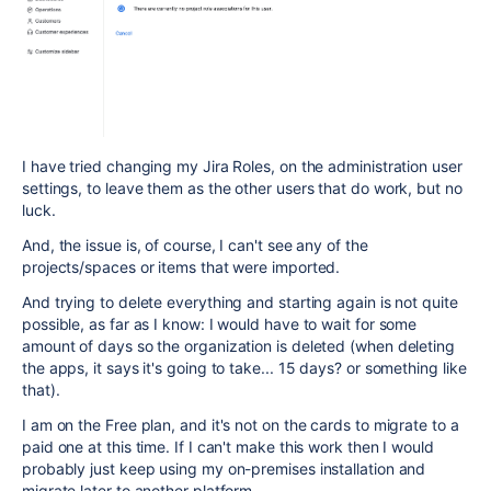
I have tried changing my Jira Roles, on the administration user
settings, to leave them as the other users that do work, but no
luck.
And, the issue is, of course, I can't see any of the
projects/spaces or items that were imported.
And trying to delete everything and starting again is not quite
possible, as far as I know: I would have to wait for some
amount of days so the organization is deleted (when deleting
the apps, it says it's going to take... 15 days? or something like
that).
I am on the Free plan, and it's not on the cards to migrate to a
paid one at this time. If I can't make this work then I would
probably just keep using my on-premises installation and
migrate later to another platform...