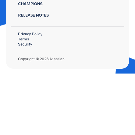
CHAMPIONS
RELEASE NOTES
Privacy Policy
Terms
Security
Copyright © 2026 Atlassian