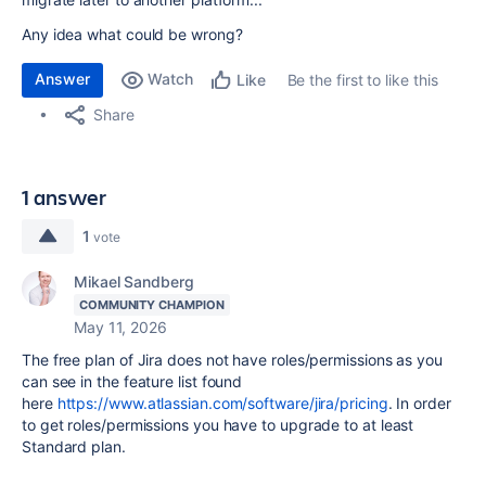
Any idea what could be wrong?
Answer
Watch
Be the first to like this
Like
Share
1 answer
1
vote
Mikael Sandberg
COMMUNITY CHAMPION
May 11, 2026
The free plan of Jira does not have roles/permissions as you
can see in the feature list found
here
https://www.atlassian.com/software/jira/pricing
. In order
to get roles/permissions you have to upgrade to at least
Standard plan.