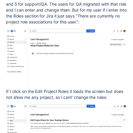
and 5 for support/QA. The users for QA migrated with that role
and I can enter and change them. But for my user if I enter into
the Roles section for Jira it just says "
There are currently no
project role associations for this user.":
If I click on the Edit Project Roles it loads the screen but does
not show me any project, so I cant' change the roles: