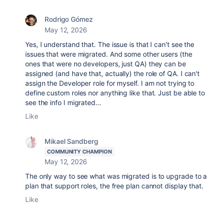
Rodrigo Gómez
May 12, 2026
Yes, I understand that. The issue is that I can't see the
issues that were migrated. And some other users (the
ones that were no developers, just QA) they can be
assigned (and have that, actually) the role of QA. I can't
assign the Developer role for myself. I am not trying to
define custom roles nor anything like that. Just be able to
see the info I migrated...
Like
Mikael Sandberg
COMMUNITY CHAMPION
May 12, 2026
The only way to see what was migrated is to upgrade to a
plan that support roles, the free plan cannot display that.
Like