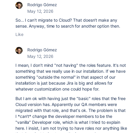
Rodrigo Gómez
May 12, 2026
So... I can't migrate to Cloud? That doesn't make any
sense. Anyway, time to search for another option then.
Like
Rodrigo Gómez
May 12, 2026
I mean, I don't mind "not having" the roles feature. It's not
something that we really use in our installation. If we have
something "outside the normal" in that aspect of our
installation is just because Jira is big and allows for
whatever customization one could hope for.
But I am ok with having just the "basic" roles that the free
Cloud version has. Apparently our QA members were
migrated with that role, and that's ok. The problem is that
I *can't* change the developer members to be the
"vanilla" Developer role, which is what I tried to explain
here. I insist, I am not trying to have roles nor anything like