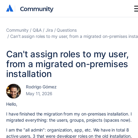
Community
Community
Community
Q&A
Jira
Questions
Can't assign roles to my user, from a migrated on-premises instal
Can't assign roles to my user,
from a migrated on-premises
installation
Rodrigo Gómez
May 11, 2026
Hello,
I have finished the migration from my on-premises installation. I
migrated everything: the users, groups, projects (spaces now).
I am the "all admin": organization, app, etc. We have in total 8
active users, 3 that were developer roles on the old installation,