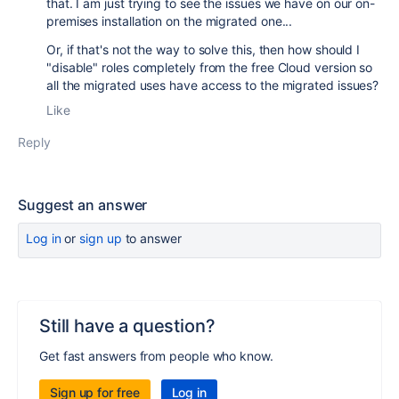
that. I am just trying to see the issues we have on our on-
premises installation on the migrated one...
Or, if that's not the way to solve this, then how should I
"disable" roles completely from the free Cloud version so
all the migrated uses have access to the migrated issues?
Like
Reply
Suggest an answer
Log in
or
sign up
to answer
Still have a question?
Get fast answers from people who know.
Sign up for free
Log in