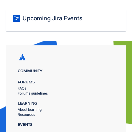
Upcoming Jira Events
COMMUNITY
FORUMS
FAQs
Forums guidelines
LEARNING
About learning
Resources
EVENTS