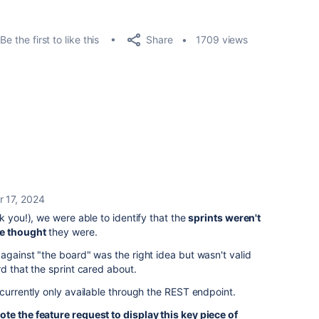
Share
Be the first to like this
1709 views
r 17, 2024
k you!), we were able to identify that the
sprints weren't
we thought
they were.
against "the board" was the right idea but wasn't valid
d that the sprint cared about.
 currently only available through the REST endpoint.
ote the feature request to display this key piece of