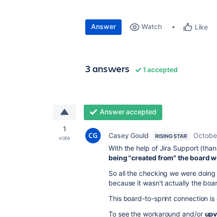
Answer
Watch
Like
3 answers
1 accepted
Answer accepted
1
Casey Gould
Octobe
RISING STAR
vote
With the help of Jira Support (than
being "created from" the board 
So all the checking we were doing 
because it wasn't actually the boar
This board-to-sprint connection is
To see the workaround and/or
upv