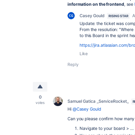
information on the frontend
, see
Casey Gould
A
RISING STAR
Update: the ticket was comp
From the resolution: "
Where a
to this Board in the sprint h
https://jira.atlassian.com
Like
Reply
0
Samuel Gatica _ServiceRocket_
R
votes
Hi
@Casey Gould
Can you please confirm how many p
Navigate to your board > ...