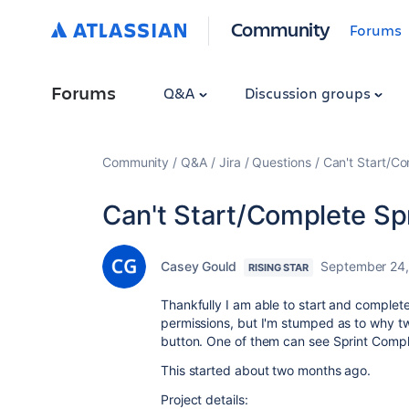
Community
Forums
Forums
Q&A
Discussion groups
Community
Q&A
Jira
Questions
Can't Start/Co
Can't Start/Complete Spr
Casey Gould
September 24
RISING STAR
Thankfully I am able to start and complete
permissions, but I'm stumped as to why t
button. One of them can see Sprint Comple
This started about two months ago.
Project details: