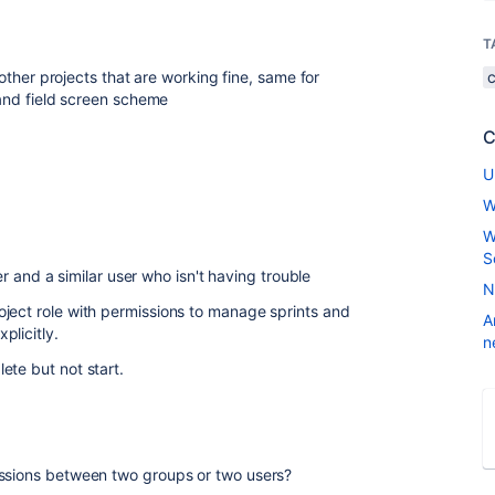
T
ther projects that are working fine, same for
nd field screen scheme
C
U
W
W
S
 and a similar user who isn't having trouble
N
ject role with permissions to manage sprints and
A
plicitly.
n
ete but not start.
issions between two groups or two users?