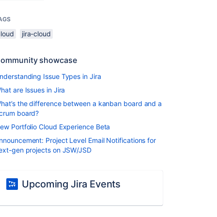
AGS
cloud
jira-cloud
ommunity showcase
nderstanding Issue Types in Jira
hat are Issues in Jira
hat’s the difference between a kanban board and a
crum board?
ew Portfolio Cloud Experience Beta
nnouncement: Project Level Email Notifications for
ext-gen projects on JSW/JSD
Upcoming Jira Events