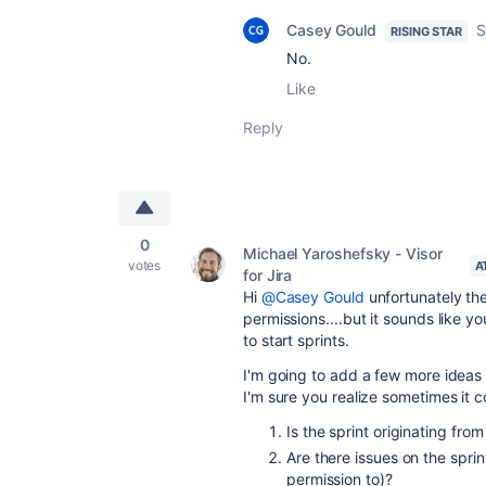
Casey Gould
S
RISING STAR
No.
Like
Reply
0
Michael Yaroshefsky - Visor
votes
A
for Jira
Hi
@Casey Gould
unfortunately the
permissions....but it sounds like 
to start sprints.
I'm going to add a few more ideas y
I'm sure you realize sometimes it c
Is the sprint originating fr
Are there issues on the sprin
permission to)?