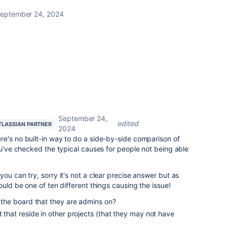
eptember 24, 2024
September 24,
edited
TLASSIAN PARTNER
2024
re's no built-in way to do a side-by-side comparison of
you've checked the typical causes for people not being able
ou can try, sorry it's not a clear precise answer but as
ould be one of ten different things causing the issue!
om the board that they are admins on?
t that reside in other projects (that they may not have