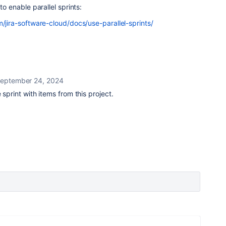
 to enable parallel sprints:
m/jira-software-cloud/docs/use-parallel-sprints/
eptember 24, 2024
 sprint with items from this project.