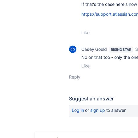
If that's the case here's how
https://support.atlassian.co
Like
Casey Gould
S
RISING STAR
No on that too - only the one
Like
Reply
Suggest an answer
Log in
or
sign up
to answer