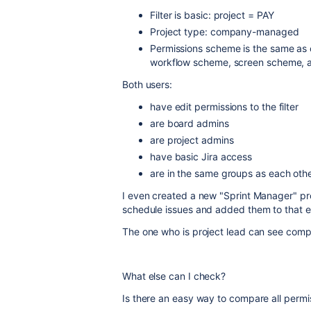
Filter is basic: project = PAY
Project type: company-managed
Permissions scheme is the same as o
workflow scheme, screen scheme, a
Both users:
have edit permissions to the filter
are board admins
are project admins
have basic Jira access
are in the same groups as each other
I even created a new "Sprint Manager" pro
schedule issues and added them to that ex
The one who is project lead can see compl
What else can I check?
Is there an easy way to compare all perm