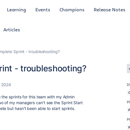
Learning
Events
Champions
Release Notes
Articles
mplete Sprint - troubleshooting?
int - troubleshooting?
, 2024
D
 the sprints for this team with my Admin
P
wo of my managers can't see the Sprint Start
te but hasn't been able to start sprints.
P