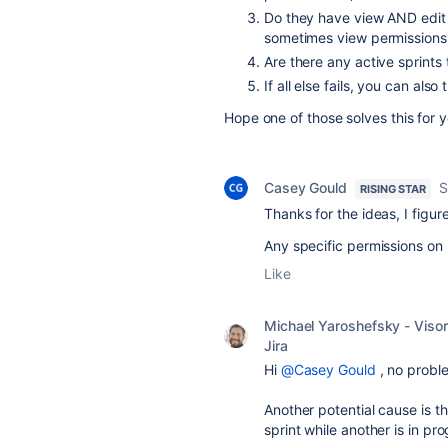
Do they have view AND edit
sometimes view permissions 
Are there any active sprints 
If all else fails, you can als
Hope one of those solves this for 
Casey Gould
S
RISING STAR
Thanks for the ideas, I figur
Any specific permissions on 
Like
Michael Yaroshefsky - Visor
Jira
Hi
@Casey Gould
, no proble
Another potential cause is tha
sprint while another is in pr