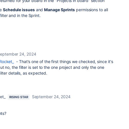
eturned for your board in the "Projects in board" section
ve
Schedule issues
and
Manage Sprints
permissions to all
ilter and in the Sprint.
eptember 24, 2024
Rocket_
- That's one of the first things we checked, since it's
t no, the filter is set to the one project and only the one
filter details, as expected.
et_
September 24, 2024
RISING STAR
nts?