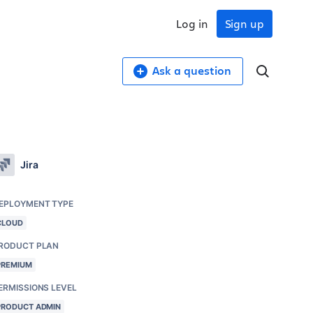
Log in
Sign up
Ask a question
Jira
EPLOYMENT TYPE
CLOUD
RODUCT PLAN
PREMIUM
ERMISSIONS LEVEL
PRODUCT ADMIN