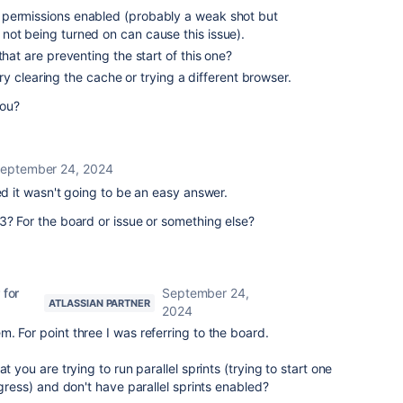
 permissions enabled (probably a weak shot but
not being turned on can cause this issue).
that are preventing the start of this one?
o try clearing the cache or trying a different browser.
you?
eptember 24, 2024
ed it wasn't going to be an easy answer.
3? For the board or issue or something else?
 for
September 24,
ATLASSIAN PARTNER
2024
m. For point three I was referring to the board.
t you are trying to run parallel sprints (trying to start one
ogress) and don't have parallel sprints enabled?