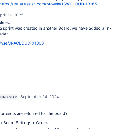
https://jira.atlassian.com/browse/JSWCLOUD-13265
pril 24, 2025
leted!
 sprint was created in another Board, we have added a link
eader"
/browse/JRACLOUD-91008
September 24, 2024
ISING STAR
rojects are returned for the board?
 > Board Settings > General