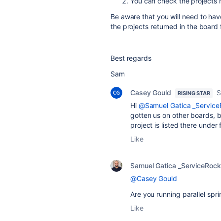
You can check the projects r
Be aware that you will need to ha
the projects returned in the board f
Best regards
Sam
Casey Gould
S
RISING STAR
Hi
@Samuel Gatica _Service
gotten us on other boards, bu
project is listed there under 
Like
Samuel Gatica _ServiceRock
@Casey Gould
Are you
running parallel spri
Like