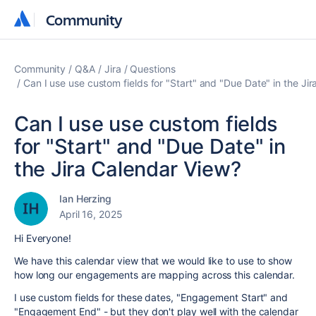
Community
Community
Community
Q&A
Jira
Questions
Can I use use custom fields for "Start" and "Due Date" in the Ji
Can I use use custom fields
for "Start" and "Due Date" in
the Jira Calendar View?
Ian Herzing
April 16, 2025
Hi Everyone!
We have this calendar view that we would like to use to show
how long our engagements are mapping across this calendar.
I use custom fields for these dates, "Engagement Start" and
"Engagement End" - but they don't play well with the calendar