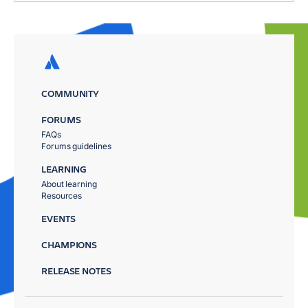
COMMUNITY
FORUMS
FAQs
Forums guidelines
LEARNING
About learning
Resources
EVENTS
CHAMPIONS
RELEASE NOTES