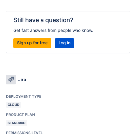
Still have a question?
Get fast answers from people who know.
Sign up for free
Log in
Jira
DEPLOYMENT TYPE
CLOUD
PRODUCT PLAN
STANDARD
PERMISSIONS LEVEL