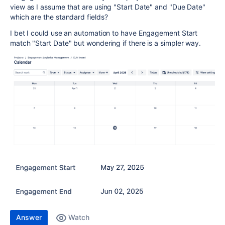
view as I assume that are using "Start Date" and "Due Date"
which are the standard fields?
I bet I could use an automation to have Engagement Start
match "Start Date" but wondering if there is a simpler way.
Answer
Watch