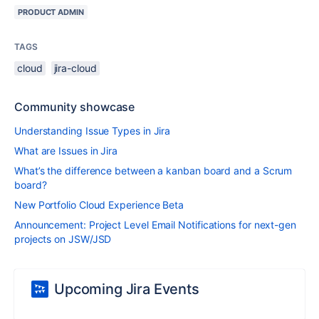
PRODUCT ADMIN
TAGS
cloud
jira-cloud
Community showcase
Understanding Issue Types in Jira
What are Issues in Jira
What’s the difference between a kanban board and a Scrum
board?
New Portfolio Cloud Experience Beta
Announcement: Project Level Email Notifications for next-gen
projects on JSW/JSD
Upcoming Jira Events