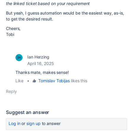
the linked ticket based on your requirement
But yeah, I guess automation would be the easiest way, as-is,
to get the desired result.
Cheers,
Tobi
Ian Herzing
April 16, 2025
Thanks mate, makes sense!
Like
•
Tomislav Tobijas
likes this
Reply
Suggest an answer
Log in
or
sign up
to answer