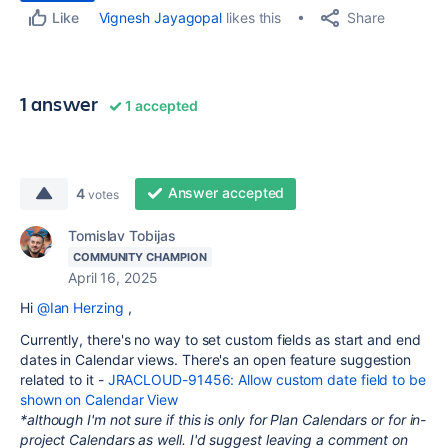
Share
Vignesh Jayagopal
likes this
Like
1 answer
1 accepted
Answer accepted
4
votes
Tomislav Tobijas
COMMUNITY CHAMPION
April 16, 2025
Hi
@Ian Herzing
,
Currently, there's no way to set custom fields as start and end
dates in Calendar views. There's an open feature suggestion
related to it -
JRACLOUD-91456: Allow custom date field to be
shown on Calendar View
*although I'm not sure if this is only for Plan Calendars or for in-
project Calendars as well. I'd suggest leaving a comment on