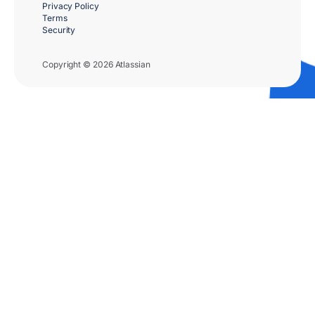
Privacy Policy
Terms
Security
Copyright © 2026 Atlassian