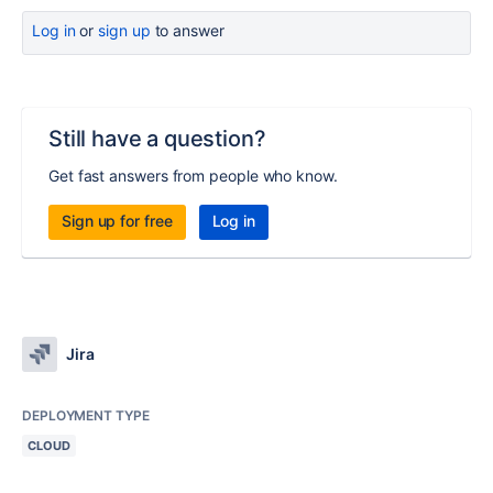
Log in
or
sign up
to answer
Still have a question?
Get fast answers from people who know.
Sign up for free
Log in
Jira
DEPLOYMENT TYPE
CLOUD