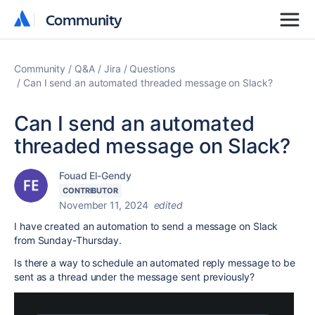
Community
Community
Community
Q&A
Jira
Questions
Can I send an automated threaded message on Slack?
Can I send an automated
threaded message on Slack?
Fouad El-Gendy
CONTRIBUTOR
November 11, 2024
edited
I have created an automation to send a message on Slack
from Sunday-Thursday.
Is there a way to schedule an automated reply message to be
sent as a thread under the message sent previously?