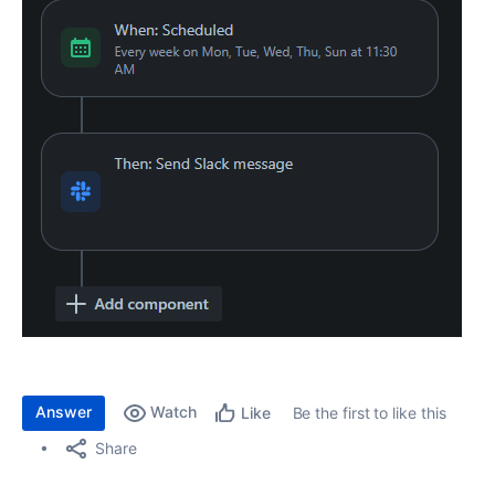
Answer
Watch
Be the first to like this
Like
Share