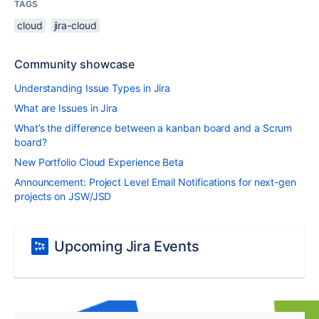
TAGS
cloud
jira-cloud
Community showcase
Understanding Issue Types in Jira
What are Issues in Jira
What’s the difference between a kanban board and a Scrum
board?
New Portfolio Cloud Experience Beta
Announcement: Project Level Email Notifications for next-gen
projects on JSW/JSD
Upcoming Jira Events