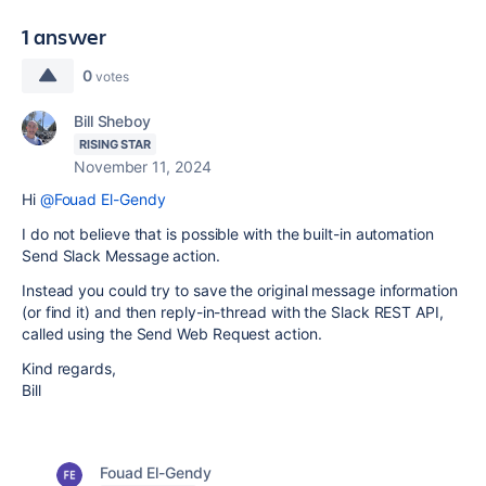
1 answer
0
votes
Bill Sheboy
RISING STAR
November 11, 2024
Hi
@Fouad El-Gendy
I do not believe that is possible with the built-in automation
Send Slack Message action.
Instead you could try to save the original message information
(or find it) and then reply-in-thread with the Slack REST API,
called using the Send Web Request action.
Kind regards,
Bill
Fouad El-Gendy