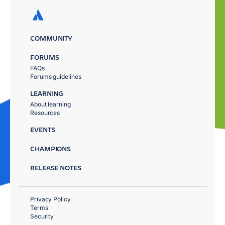
COMMUNITY
FORUMS
FAQs
Forums guidelines
LEARNING
About learning
Resources
EVENTS
CHAMPIONS
RELEASE NOTES
Privacy Policy
Terms
Security