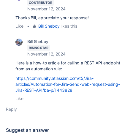
CONTRIBUTOR
November 12, 2024
Thanks Bill, appreciate your response!
Like
•
Bill Sheboy
likes this
Bill Sheboy
RISING STAR
November 12, 2024
Here is a how-to article for calling a REST API endpoint
from an automation rule:
https://community.atlassian.com/t5/Jira-
articles/Automation-for-Jira-Send-web-request-using-
Jira-REST-API/ba-p/1443828
Like
Reply
Suggest an answer