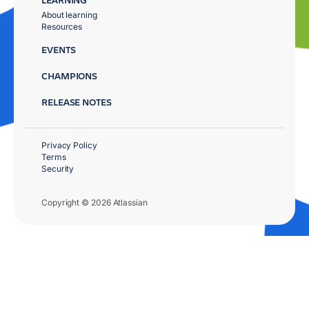
About learning
Resources
EVENTS
CHAMPIONS
RELEASE NOTES
Privacy Policy
Terms
Security
Copyright © 2026 Atlassian