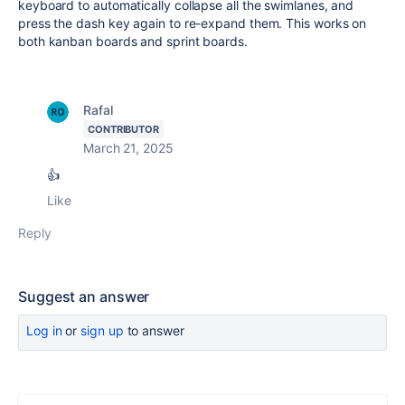
keyboard to automatically collapse all the swimlanes, and
press the dash key again to re-expand them. This works on
both kanban boards and sprint boards.
Rafal
CONTRIBUTOR
March 21, 2025
👍
Like
Reply
Suggest an answer
Log in
or
sign up
to answer