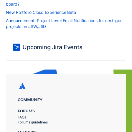
board?
New Portfolio Cloud Experience Beta
Announcement: Project Level Email Notifications for next-gen
projects on JSW/JSD
Upcoming Jira Events
COMMUNITY
FORUMS
FAQs
Forums guidelines
LEARNING