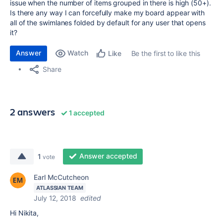
issue when the number of items grouped in there is high (50+).
Is there any way I can forcefully make my board appear with
all of the swimlanes folded by default for any user that opens
it?
Answer
Watch
Be the first to like this
Like
Share
2 answers
1 accepted
Answer accepted
1
vote
Earl McCutcheon
ATLASSIAN TEAM
July 12, 2018
edited
Hi Nikita,