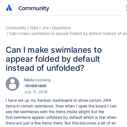
Community
Community
Community
Q&A
Jira
Questions
Can I make swimlanes to appear folded by default instead of u
Can I make swimlanes to
appear folded by default
instead of unfolded?
Nikita Lozovoy
I'M NEW HERE
July 11, 2018
I have set up my Kanban dashboard to show certain JIRA
items in certain swimlanes. Now when I open the board I can
see the swimlanes with the items inside alright but the
first swimlane appear unfolded by default which is fine when
there are just a few items there. But this becomes a bit of an