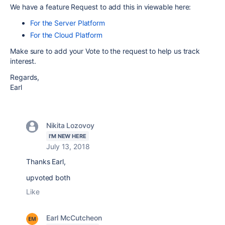
We have a feature Request to add this in viewable here:
For the Server Platform
For the Cloud Platform
Make sure to add your Vote to the request to help us track
interest.
Regards,
Earl
Nikita Lozovoy
I'M NEW HERE
July 13, 2018
Thanks Earl,
upvoted both
Like
Earl McCutcheon