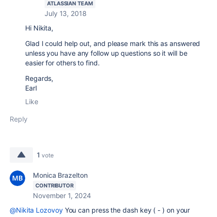
ATLASSIAN TEAM
July 13, 2018
Hi Nikita,
Glad I could help out, and please mark this as answered
unless you have any follow up questions so it will be
easier for others to find.
Regards,
Earl
Like
Reply
1
vote
Monica Brazelton
CONTRIBUTOR
November 1, 2024
@Nikita Lozovoy
You can press the dash key ( - ) on your