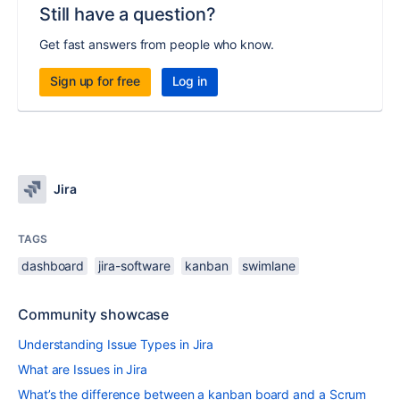
Still have a question?
Get fast answers from people who know.
Sign up for free
Log in
Jira
TAGS
dashboard
jira-software
kanban
swimlane
Community showcase
Understanding Issue Types in Jira
What are Issues in Jira
What’s the difference between a kanban board and a Scrum